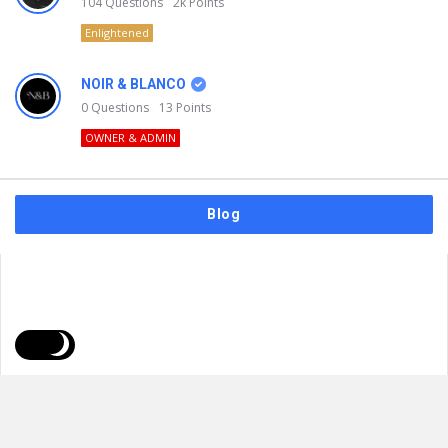
104
Questions
2k
Points
Enlightened
NOIR & BLANCO
0
Questions
13
Points
OWNER & ADMIN
Blog
FAQs
Privacy Policy
Terms & Usage
© 2026
NOIR & BLANCO
. All Rights Reserved