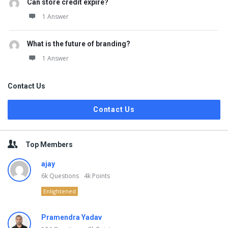
Can store credit expire?
1 Answer
What is the future of branding?
1 Answer
Contact Us
Contact Us
Top Members
ajay
6k
Questions
4k
Points
Enlightened
Pramendra Yadav