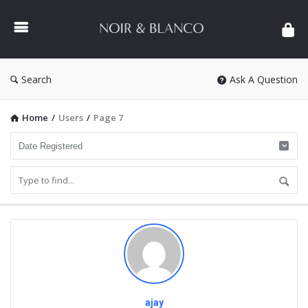
NOIR
&
BLANCO
COMMUNITY
Search
Ask A Question
Home
/
Users
/
Page 7
ajay