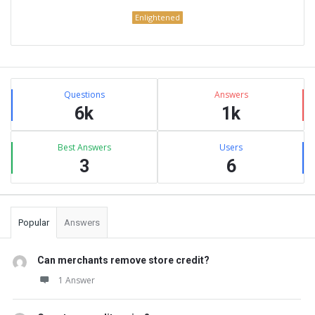
Enlightened
Sidebar
Stats
Questions
Answers
6k
1k
Best Answers
Users
3
6
Popular
Answers
Can merchants remove store credit?
1 Answer