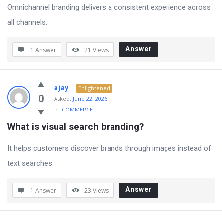
Omnichannel branding delivers a consistent experience across
all channels.
Answer
1 Answer
21
Views
ajay
Enlightened
0
Asked:
June 22, 2026
In:
COMMERCE
What is visual search branding?
It helps customers discover brands through images instead of
text searches.
Answer
1 Answer
23
Views