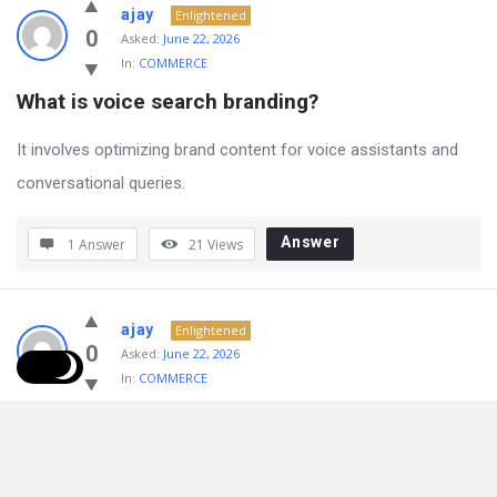
ajay
Enlightened
0
Asked:
June 22, 2026
In:
COMMERCE
What is voice search branding?
It involves optimizing brand content for voice assistants and
conversational queries.
Answer
1 Answer
21
Views
ajay
Enlightened
0
Asked:
June 22, 2026
In:
COMMERCE
How does AI improve branding?
AI enhances customer experiences through automation and