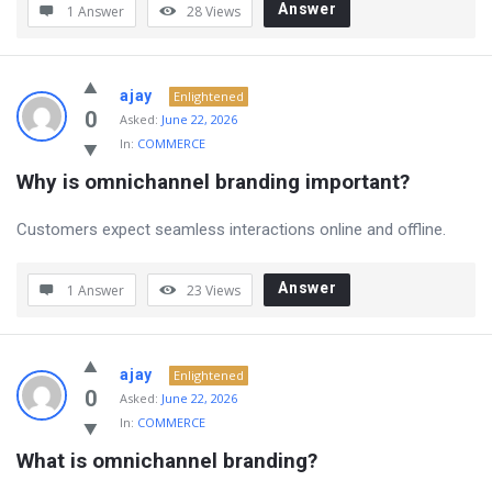
Answer
1 Answer
28
Views
ajay
Enlightened
0
Asked:
June 22, 2026
In:
COMMERCE
Why is omnichannel branding important?
Customers expect seamless interactions online and offline.
Answer
1 Answer
23
Views
ajay
Enlightened
0
Asked:
June 22, 2026
In:
COMMERCE
What is omnichannel branding?