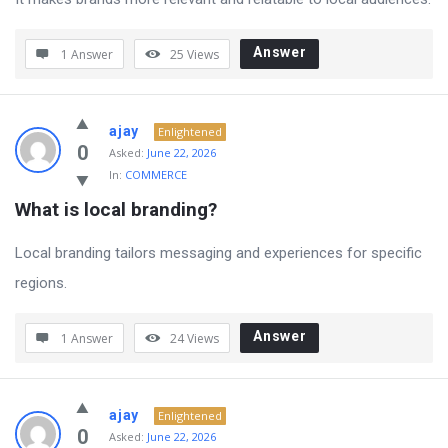
Answer
1 Answer
25
Views
ajay
Enlightened
0
Asked:
June 22, 2026
In:
COMMERCE
What is local branding?
Local branding tailors messaging and experiences for specific
regions.
Answer
1 Answer
24
Views
ajay
Enlightened
0
Asked:
June 22, 2026