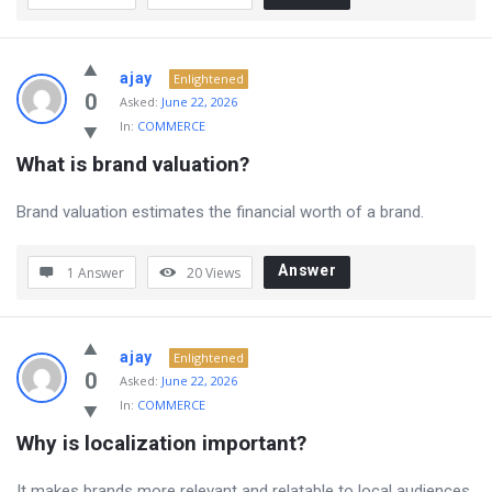
ajay
Enlightened
0
Asked:
June 22, 2026
In:
COMMERCE
What is brand valuation?
Brand valuation estimates the financial worth of a brand.
Answer
1 Answer
20
Views
ajay
Enlightened
0
Asked:
June 22, 2026
In:
COMMERCE
Why is localization important?
It makes brands more relevant and relatable to local audiences.