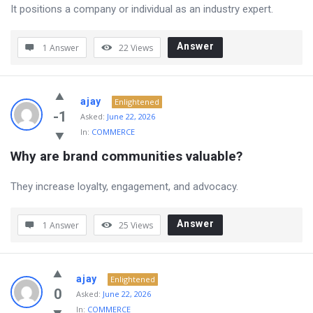
It positions a company or individual as an industry expert.
Answer
1 Answer
22
Views
ajay
Enlightened
-1
Asked:
June 22, 2026
In:
COMMERCE
Why are brand communities valuable?
They increase loyalty, engagement, and advocacy.
Answer
1 Answer
25
Views
ajay
Enlightened
0
Asked:
June 22, 2026
In:
COMMERCE