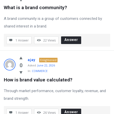
What is a brand community?
A brand community is a group of customers connected by
shared interest in a brand.
Answer
1 Answer
22
Views
ajay
Enlightened
0
Asked:
June 22, 2026
In:
COMMERCE
How is brand value calculated?
Through market performance, customer loyalty, revenue, and
brand strength.
Answer
1 Answer
26
Views