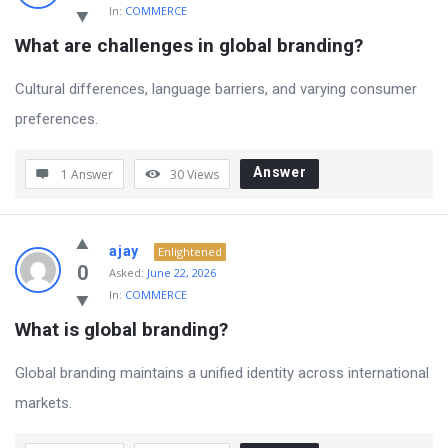
In:
COMMERCE
What are challenges in global branding?
Cultural differences, language barriers, and varying consumer
preferences.
Answer
1 Answer
30
Views
ajay
Enlightened
0
Asked:
June 22, 2026
In:
COMMERCE
What is global branding?
Global branding maintains a unified identity across international
markets.