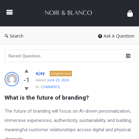
NOIR
&
BLANCO
COMMUNITY
Search
Ask A Question
NOIR
ajay
Enlightened
&
-1
Asked:
June 22, 2026
In:
COMMERCE
BLANCO
What is the future of branding?
COMMUNITY
Latest
The future of branding will focus on AI-driven personalization,
Questions
immersive experiences, authenticity, sustainability, and building
meaningful customer relationships across digital and physical