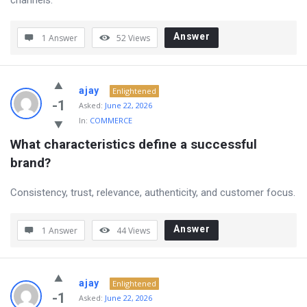
channels.
Answer
1 Answer
52
Views
ajay
Enlightened
-1
Asked:
June 22, 2026
In:
COMMERCE
What characteristics define a successful 
brand?
Consistency, trust, relevance, authenticity, and customer focus.
Answer
1 Answer
44
Views
ajay
Enlightened
-1
Asked:
June 22, 2026