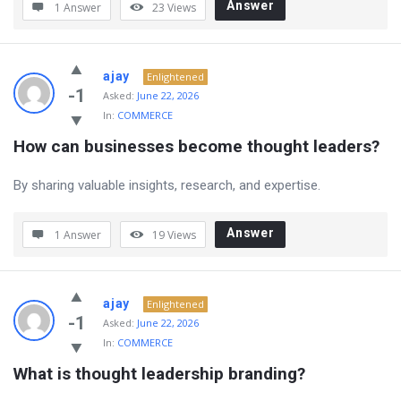
Answer
1 Answer
23
Views
ajay
Enlightened
-1
Asked:
June 22, 2026
In:
COMMERCE
How can businesses become thought leaders?
By sharing valuable insights, research, and expertise.
Answer
1 Answer
19
Views
ajay
Enlightened
-1
Asked:
June 22, 2026
In:
COMMERCE
What is thought leadership branding?