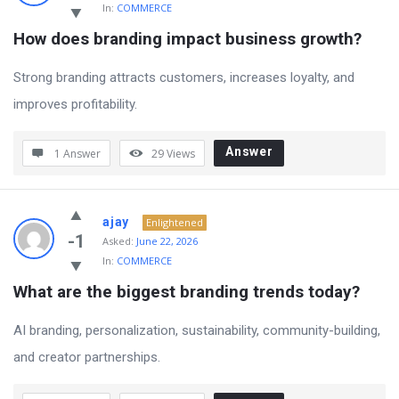
In:
COMMERCE
How does branding impact business growth?
Strong branding attracts customers, increases loyalty, and
improves profitability.
Answer
1 Answer
29
Views
ajay
Enlightened
-1
Asked:
June 22, 2026
In:
COMMERCE
What are the biggest branding trends today?
AI branding, personalization, sustainability, community-building,
and creator partnerships.