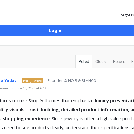
Forgot P
Voted
Oldest
Recent
R
Founder @ NOIR & BLANCO
a Yadav
Enlightened
swer on June 16, 2026 at 6:19 pm
stores require Shopify themes that emphasize
luxury presentat
lity visuals, trust-building, detailed product information, a
s shopping experience
. Since jewelry is often a high-value purc
 need to see products clearly, understand their specifications, a