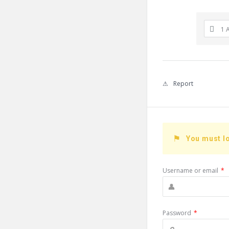
1 
Report
You must lo
Username or email
*
Password
*