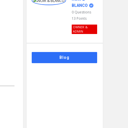
BLANCO
0
Questions
13
Points
OWNER &
ADMIN
Blog