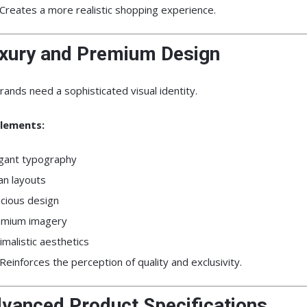
Creates a more realistic shopping experience.
uxury and Premium Design
rands need a sophisticated visual identity.
lements:
gant typography
an layouts
cious design
emium imagery
imalistic aesthetics
Reinforces the perception of quality and exclusivity.
dvanced Product Specifications