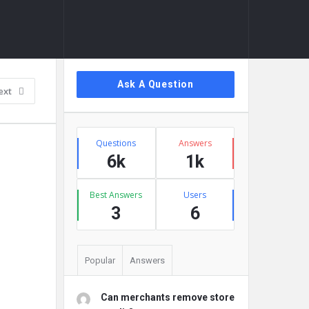
Sidebar
Ask A Question
ext
Stats
Questions
Answers
6k
1k
Best Answers
Users
3
6
Popular
Answers
Can merchants remove store