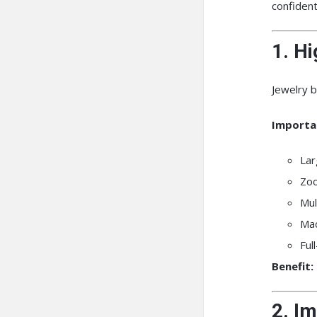
confiden
1. H
Jewelry b
Importa
Lar
Zoo
Mul
Mac
Ful
Benefit:
2. I