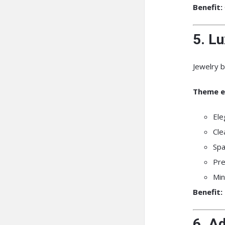
Benefit:
5. L
Jewelry b
Theme e
Ele
Cle
Spa
Pr
Min
Benefit:
6. A