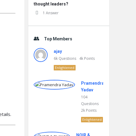
thought leaders?
1 Answer
Top Members
ajay
6k
Questions
4k
Points
Enlightened
Pramendra
Yadav
104
Questions
2k
Points
tails.
Enlightened
NOIR &