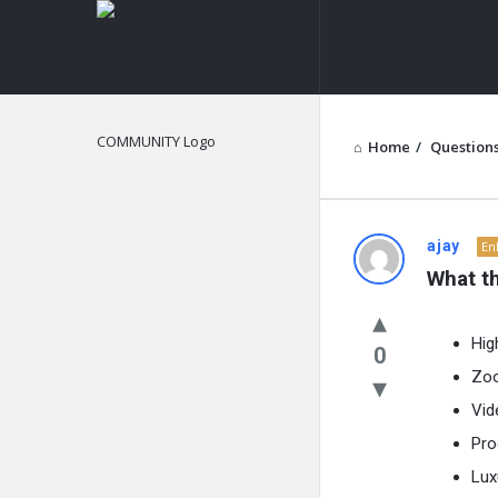
NOIR
&
BLANCO
COMMUNITY
Home
/
Question
NOIR
ajay
En
What th
&
BLANCO
Hig
0
Zoo
COMMUN
Vid
Latest
Pro
Questions
Lux