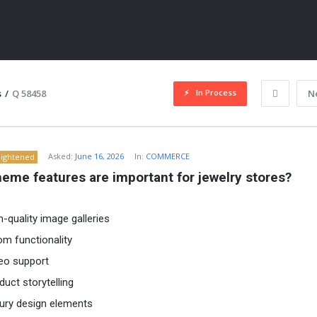
In Process
s
/
Q 58458
N
Asked:
June 16, 2026
In:
COMMERCE
lightened
eme features are important for jewelry stores?
h-quality image galleries
m functionality
ITY
eo support
duct storytelling
ury design elements