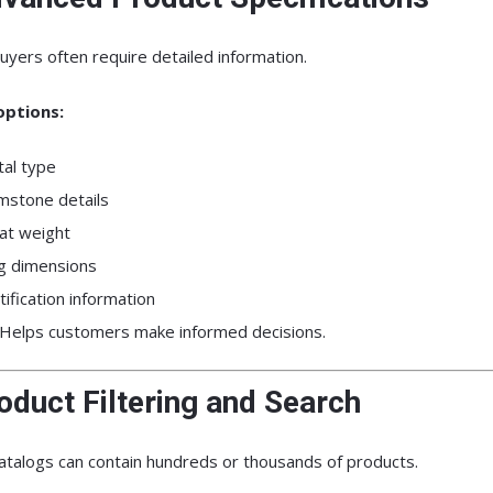
uyers often require detailed information.
options:
al type
stone details
at weight
g dimensions
tification information
Helps customers make informed decisions.
oduct Filtering and Search
atalogs can contain hundreds or thousands of products.