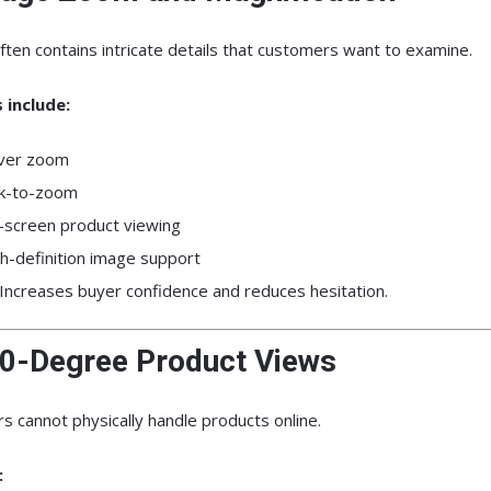
ften contains intricate details that customers want to examine.
 include:
ver zoom
ck-to-zoom
l-screen product viewing
h-definition image support
Increases buyer confidence and reduces hesitation.
60-Degree Product Views
 cannot physically handle products online.
: