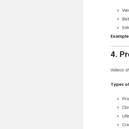
Vie
Bet
Enh
Example
4. P
Videos s
Types of
Pro
Clo
Lif
Cra