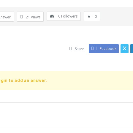
0
Followers
0
Answer
21
Views
Facebook
Share
gin to add an answer.