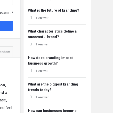
What is the future of branding?
assword?
1 Answer
What characteristics define a
successful brand?
1 Answer
andom
How does branding impact
business growth?
1 Answer
ion,
What are the biggest branding
trends today?
nd a
1 Answer
hase,
nd feel
How can businesses become