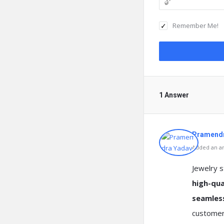
Remember Me!
1 Answer
Pramendr
Added an an
Jewelry 
high-qua
seamles
customers