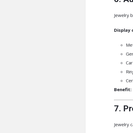
Jewelry b
Display 
Met
Gem
Car
Rin
Cer
Benefit:
7. Pr
Jewelry c