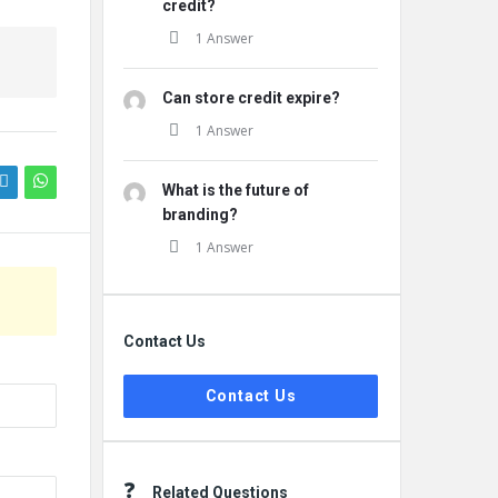
credit?
1 Answer
Can store credit expire?
1 Answer
What is the future of
branding?
1 Answer
Contact Us
Contact Us
Related Questions