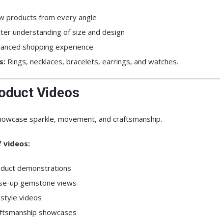
w products from every angle
ter understanding of size and design
anced shopping experience
s:
Rings, necklaces, bracelets, earrings, and watches.
roduct Videos
howcase sparkle, movement, and craftsmanship.
 videos:
duct demonstrations
se-up gemstone views
estyle videos
ftsmanship showcases