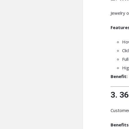
Jewelry o
Features
Ho
Cli
Ful
Hig
Benefit:
3. 3
Customers
Benefits