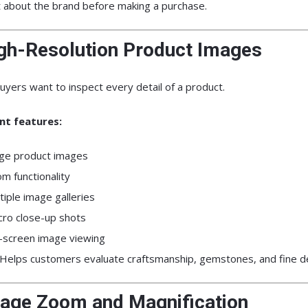
t about the brand before making a purchase.
igh-Resolution Product Images
uyers want to inspect every detail of a product.
nt features:
ge product images
m functionality
tiple image galleries
ro close-up shots
l-screen image viewing
Helps customers evaluate craftsmanship, gemstones, and fine de
mage Zoom and Magnification