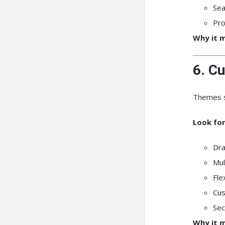
Sea
Pro
Why it m
6. Cu
Themes s
Look for
Dra
Mul
Fle
Cus
Sec
Why it m