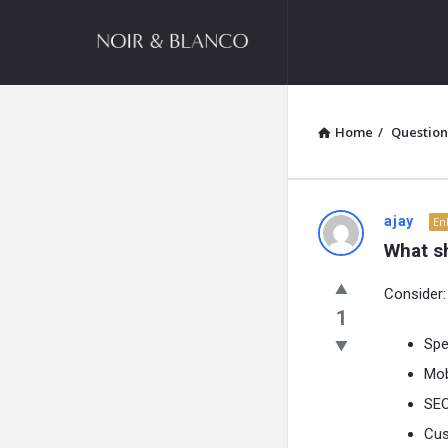
NOIR
&
BLANCO
COMMUNITY
Home
/
Question
NOIR
ajay
En
What s
&
Consider:
BLANCO
1
COMMUN
Sp
Mob
Latest
SEO
Questions
Cus