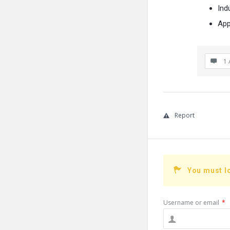
Indu
App
1 
Report
You must l
Username or email
*