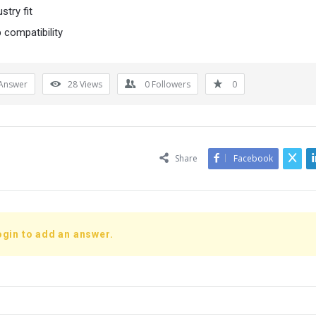
stry fit
 compatibility
Answer
28
Views
0
Followers
0
Share
Facebook
ogin to add an answer.