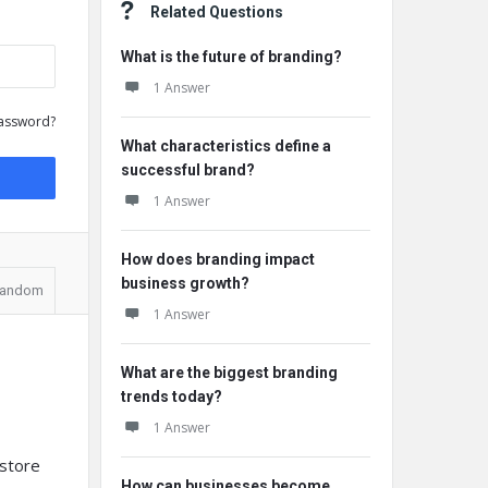
Related Questions
What is the future of branding?
1 Answer
assword?
What characteristics define a
successful brand?
1 Answer
How does branding impact
business growth?
andom
1 Answer
What are the biggest branding
trends today?
1 Answer
 store
How can businesses become