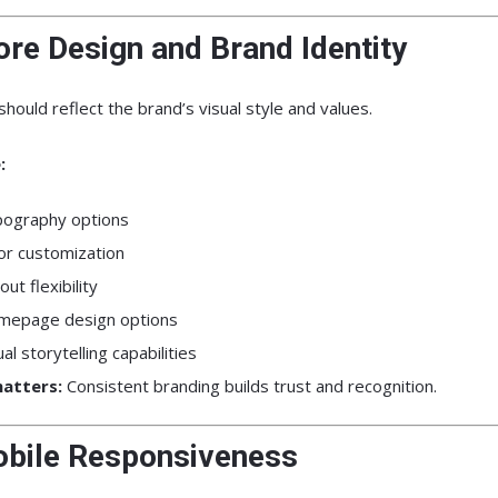
ore Design and Brand Identity
hould reflect the brand’s visual style and values.
:
ography options
or customization
out flexibility
epage design options
ual storytelling capabilities
atters:
Consistent branding builds trust and recognition.
obile Responsiveness