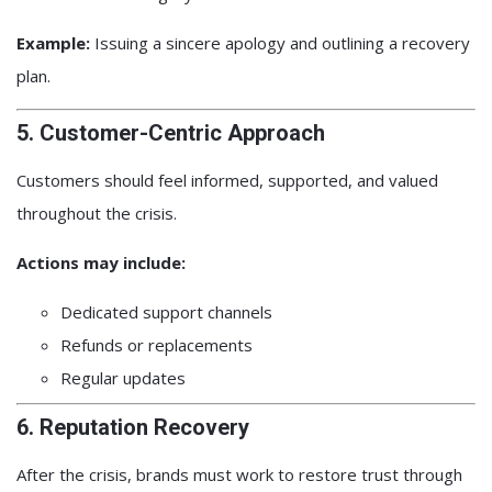
Example:
Issuing a sincere apology and outlining a recovery
plan.
5. Customer-Centric Approach
Customers should feel informed, supported, and valued
throughout the crisis.
Actions may include:
Dedicated support channels
Refunds or replacements
Regular updates
6. Reputation Recovery
After the crisis, brands must work to restore trust through