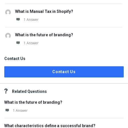
What is Manual Tax in Shopify?
1 Answer
What is the future of branding?
1 Answer
Contact Us
Contact Us
Related Questions
What is the future of branding?
1 Answer
What characteristics define a successful brand?