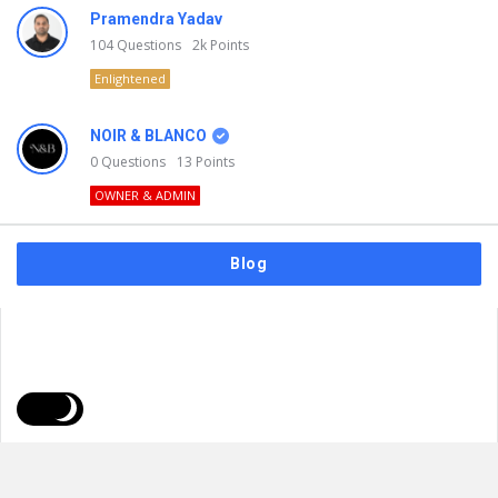
Pramendra Yadav
104
Questions
2k
Points
Enlightened
NOIR & BLANCO
0
Questions
13
Points
OWNER & ADMIN
Blog
FAQs
Privacy Policy
Terms & Usage