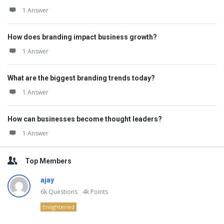
1 Answer
How does branding impact business growth?
1 Answer
What are the biggest branding trends today?
1 Answer
How can businesses become thought leaders?
1 Answer
Top Members
ajay
6k
Questions
4k
Points
Enlightened