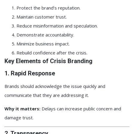
Protect the brand’s reputation.
Maintain customer trust.
Reduce misinformation and speculation.
Demonstrate accountability.
Minimize business impact.
Rebuild confidence after the crisis.
Key Elements of Crisis Branding
1. Rapid Response
Brands should acknowledge the issue quickly and
communicate that they are addressing it.
Why it matters:
Delays can increase public concern and
damage trust.
2. Transparency