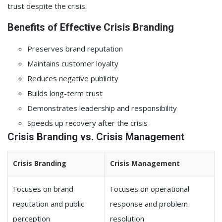
trust despite the crisis.
Benefits of Effective Crisis Branding
Preserves brand reputation
Maintains customer loyalty
Reduces negative publicity
Builds long-term trust
Demonstrates leadership and responsibility
Speeds up recovery after the crisis
Crisis Branding vs. Crisis Management
Crisis Branding
Crisis Management
Focuses on brand
Focuses on operational
reputation and public
response and problem
perception
resolution