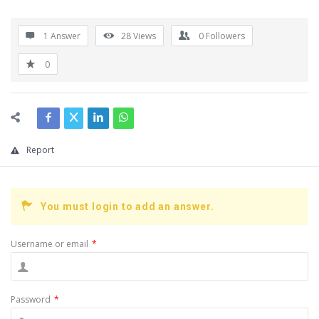
1 Answer
28
Views
0
Followers
0
Report
You must login to add an answer.
Username or email
*
Password
*