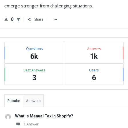
emerge stronger from challenging situations.
0
Share
Sidebar
Stats
Questions
Answers
6k
1k
Best Answers
Users
3
6
Popular
Answers
What is Manual Tax in Shopify?
1 Answer