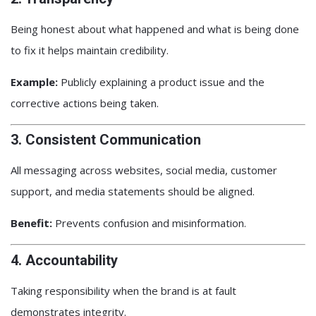
Being honest about what happened and what is being done
to fix it helps maintain credibility.
Example:
Publicly explaining a product issue and the
corrective actions being taken.
3. Consistent Communication
All messaging across websites, social media, customer
support, and media statements should be aligned.
Benefit:
Prevents confusion and misinformation.
4. Accountability
Taking responsibility when the brand is at fault
demonstrates integrity.