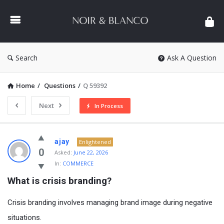
NOIR
&
BLANCO
COMMUNITY
Search
Ask A Question
Home
/
Questions
/
Q 59392
Next
In Process
NOIR
ajay
Enlightened
&
0
Asked:
June 22, 2026
In:
COMMERCE
BLANCO
What is crisis branding?
COMMUNITY
Latest
Crisis branding involves managing brand image during negative
Questions
situations.