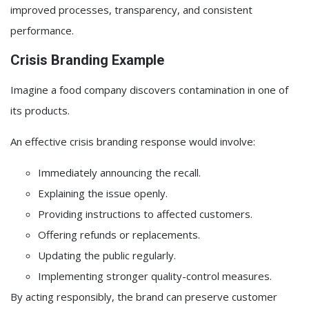
improved processes, transparency, and consistent
performance.
Crisis Branding Example
Imagine a food company discovers contamination in one of
its products.
An effective crisis branding response would involve:
Immediately announcing the recall.
Explaining the issue openly.
Providing instructions to affected customers.
Offering refunds or replacements.
Updating the public regularly.
Implementing stronger quality-control measures.
By acting responsibly, the brand can preserve customer