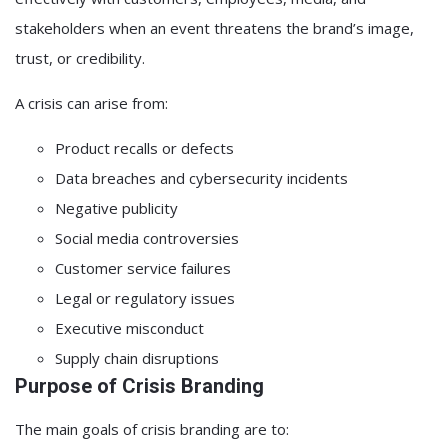
stakeholders when an event threatens the brand’s image,
trust, or credibility.
A crisis can arise from:
Product recalls or defects
Data breaches and cybersecurity incidents
Negative publicity
Social media controversies
Customer service failures
Legal or regulatory issues
Executive misconduct
Supply chain disruptions
Purpose of Crisis Branding
The main goals of crisis branding are to: