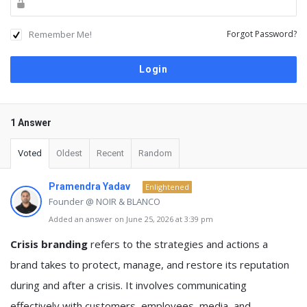
Remember Me!
Forgot Password?
1 Answer
Voted
Oldest
Recent
Random
Pramendra Yadav
Enlightened
Founder @ NOIR & BLANCO
Added an answer on June 25, 2026 at 3:39 pm
Crisis branding
refers to the strategies and actions a
brand takes to protect, manage, and restore its reputation
during and after a crisis. It involves communicating
effectively with customers, employees, media, and