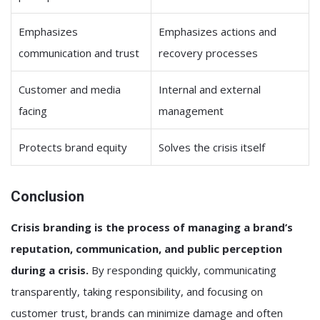
Emphasizes
Emphasizes actions and
communication and trust
recovery processes
Customer and media
Internal and external
facing
management
Protects brand equity
Solves the crisis itself
Conclusion
Crisis branding is the process of managing a brand’s
reputation, communication, and public perception
during a crisis.
By responding quickly, communicating
transparently, taking responsibility, and focusing on
customer trust, brands can minimize damage and often