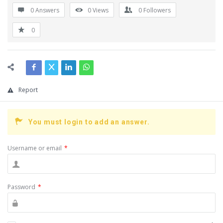
0 Answers
0
Views
0
Followers
0
Report
You must login to add an answer.
Username or email
*
Password
*