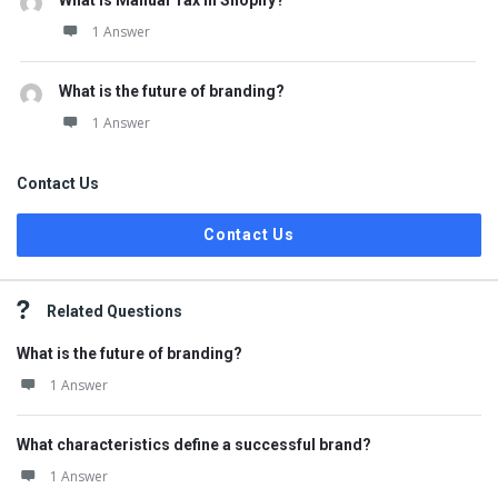
What is Manual Tax in Shopify?
1 Answer
What is the future of branding?
1 Answer
Contact Us
Contact Us
Related Questions
What is the future of branding?
1 Answer
What characteristics define a successful brand?
1 Answer