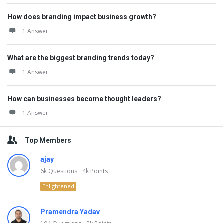
How does branding impact business growth?
1 Answer
What are the biggest branding trends today?
1 Answer
How can businesses become thought leaders?
1 Answer
Top Members
ajay
6k
Questions
4k
Points
Enlightened
Pramendra Yadav