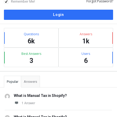
Remember Me!
Forgot Password?
Sidebar
Stats
Questions
Answers
6k
1k
Best Answers
Users
3
6
Popular
Answers
What is Manual Tax in Shopify?
1 Answer