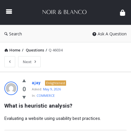
NOIR
&
BLANCO
COMMUNITY
Search
Ask A Question
Home
/
Questions
/
Q 46034
Next
NOIR
ajay
Enlightened
&
0
Asked:
May 9, 2026
In:
COMMERCE
BLANCO
What is heuristic analysis?
COMMUNITY
Latest
Evaluating a website using usability best practices.
Questions