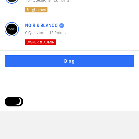
104
Questions
2k
Points
Enlightened
NOIR & BLANCO
0
Questions
13
Points
OWNER & ADMIN
Blog
FAQs
Privacy Policy
Terms & Usage
© 2026
NOIR & BLANCO
. All Rights Reserved