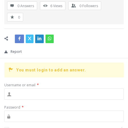
0 Answers
6
Views
0
Followers
0
Report
You must login to add an answer.
Username or email
*
Password
*