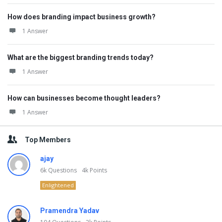
How does branding impact business growth?
1 Answer
What are the biggest branding trends today?
1 Answer
How can businesses become thought leaders?
1 Answer
Top Members
ajay
6k
Questions
4k
Points
Enlightened
Pramendra Yadav