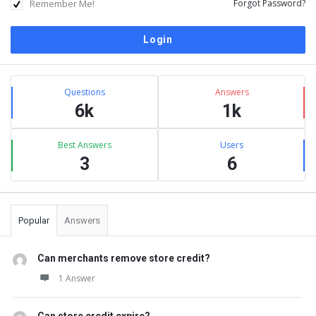
Remember Me!
Forgot Password?
Sidebar
Stats
Questions
Answers
6k
1k
Best Answers
Users
3
6
Popular
Answers
Can merchants remove store credit?
1 Answer