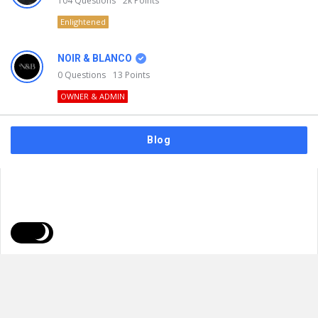
104
Questions
2k
Points
Enlightened
NOIR & BLANCO
0
Questions
13
Points
OWNER & ADMIN
Blog
FAQs
Privacy Policy
Terms & Usage
© 2026
NOIR & BLANCO
. All Rights Reserved