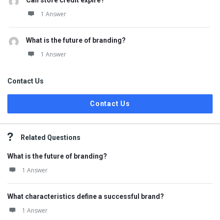
Can store credit expire?
1 Answer
What is the future of branding?
1 Answer
Contact Us
Contact Us
Related Questions
What is the future of branding?
1 Answer
What characteristics define a successful brand?
1 Answer