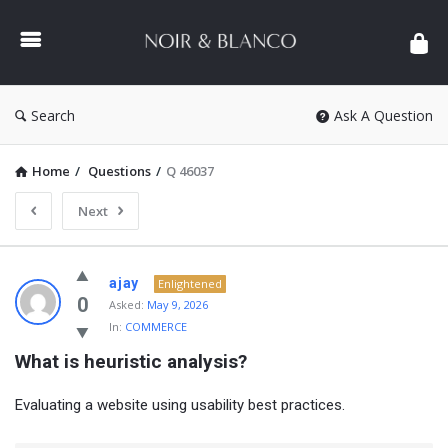
NOIR
&
BLANCO
COMMUNITY
Search
Ask A Question
Home
/
Questions
/
Q 46037
Next
NOIR
ajay
Enlightened
&
0
Asked:
May 9, 2026
In:
COMMERCE
BLANCO
What is heuristic analysis?
COMMUNITY
Latest
Evaluating a website using usability best practices.
Questions