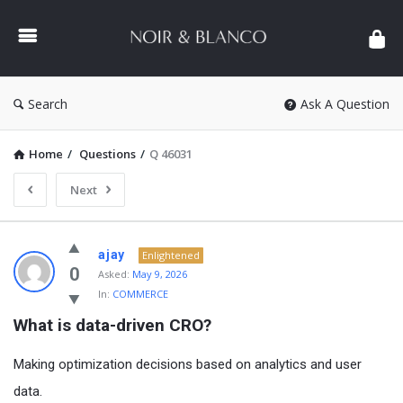
NOIR
&
BLANCO
COMMUNITY
Search
Ask A Question
Home
/
Questions
/
Q 46031
Next
NOIR
ajay
Enlightened
&
0
Asked:
May 9, 2026
In:
COMMERCE
BLANCO
What is data-driven CRO?
COMMUNITY
Latest
Making optimization decisions based on analytics and user
Questions
data.