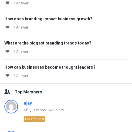
1 Answer
How does branding impact business growth?
1 Answer
What are the biggest branding trends today?
1 Answer
How can businesses become thought leaders?
1 Answer
Top Members
ajay
6k
Questions
4k
Points
Enlightened