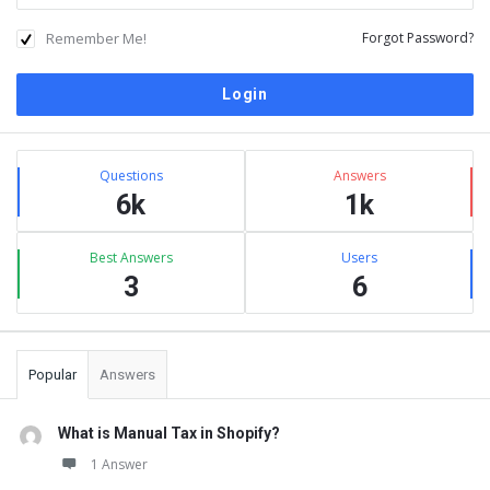
Remember Me!
Forgot Password?
Sidebar
Stats
Questions
Answers
6k
1k
Best Answers
Users
3
6
Popular
Answers
What is Manual Tax in Shopify?
1 Answer