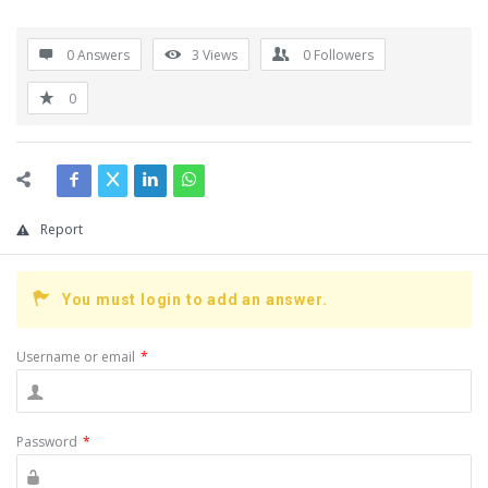
0 Answers
3
Views
0
Followers
0
Report
You must login to add an answer.
Username or email
*
Password
*