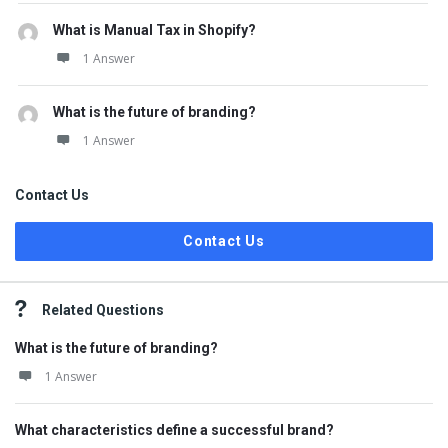
What is Manual Tax in Shopify?
1 Answer
What is the future of branding?
1 Answer
Contact Us
Contact Us
Related Questions
What is the future of branding?
1 Answer
What characteristics define a successful brand?