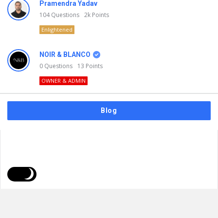
Pramendra Yadav
104
Questions
2k
Points
Enlightened
NOIR & BLANCO
0
Questions
13
Points
OWNER & ADMIN
Blog
FAQs
Privacy Policy
Terms & Usage
© 2026
NOIR & BLANCO
. All Rights Reserved