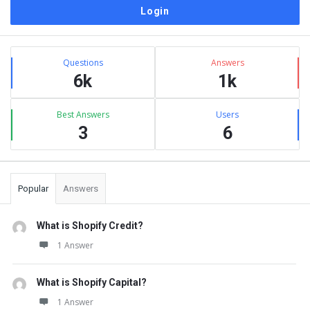
Sidebar
Stats
Questions
Answers
6k
1k
Best Answers
Users
3
6
Popular
Answers
What is Shopify Credit?
1 Answer
What is Shopify Capital?
1 Answer