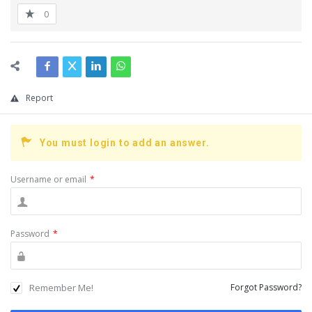
0
Report
You must login to add an answer.
Username or email
*
Password
*
Remember Me!
Forgot Password?