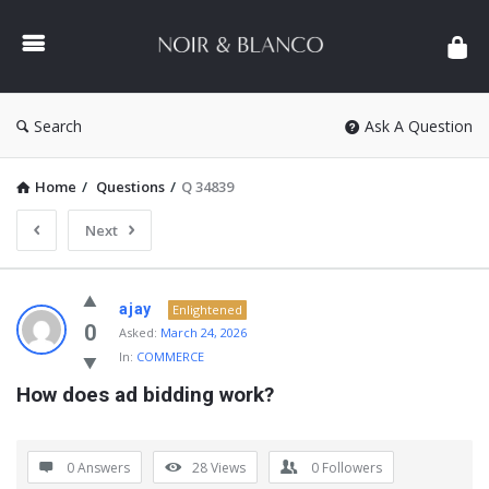
NOIR
&
BLANCO
COMMUNITY
Search
Ask A Question
Home
/
Questions
/
Q 34839
Next
NOIR
ajay
Enlightened
&
0
Asked:
March 24, 2026
In:
COMMERCE
BLANCO
How does ad bidding work?
COMMUNITY
Latest
Questions
0 Answers
28
Views
0
Followers