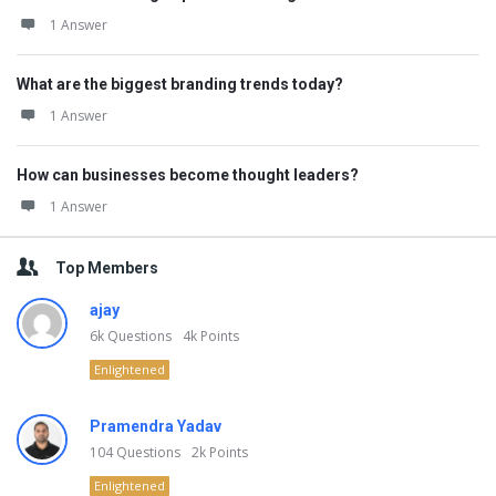
1 Answer
What are the biggest branding trends today?
1 Answer
How can businesses become thought leaders?
1 Answer
Top Members
ajay
6k
Questions
4k
Points
Enlightened
Pramendra Yadav
104
Questions
2k
Points
Enlightened