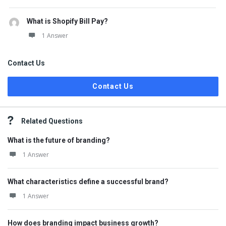
What is Shopify Bill Pay?
1 Answer
Contact Us
Contact Us
Related Questions
What is the future of branding?
1 Answer
What characteristics define a successful brand?
1 Answer
How does branding impact business growth?