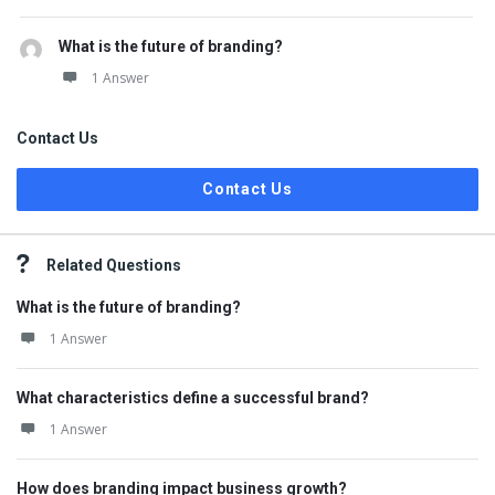
What is the future of branding?
1 Answer
Contact Us
Contact Us
Related Questions
What is the future of branding?
1 Answer
What characteristics define a successful brand?
1 Answer
How does branding impact business growth?