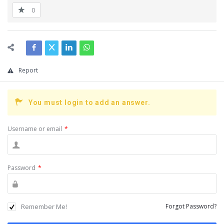
0
Report
You must login to add an answer.
Username or email
*
Password
*
Remember Me!
Forgot Password?