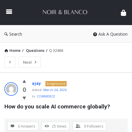
NOIR
&
BLANCO
COMMUNITY
Search
Ask A Question
Home
/
Questions
/
Q 32466
Next
NOIR
ajay
Enlightened
&
0
Asked:
March 24, 2026
In:
COMMERCE
BLANCO
How do you scale AI commerce globally?
COMMUNITY
Latest
Questions
0 Answers
25
Views
0
Followers