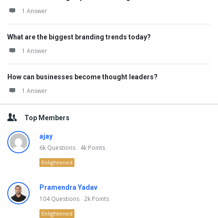
1 Answer
What are the biggest branding trends today?
1 Answer
How can businesses become thought leaders?
1 Answer
Top Members
ajay
6k
Questions
4k
Points
Enlightened
Pramendra Yadav
104
Questions
2k
Points
Enlightened