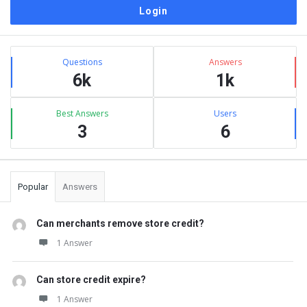
Sidebar
Stats
Questions
Answers
6k
1k
Best Answers
Users
3
6
Popular
Answers
Can merchants remove store credit?
1 Answer
Can store credit expire?
1 Answer