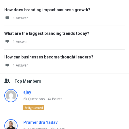
How does branding impact business growth?
1 Answer
What are the biggest branding trends today?
1 Answer
How can businesses become thought leaders?
1 Answer
Top Members
ajay
6k
Questions
4k
Points
Enlightened
Pramendra Yadav