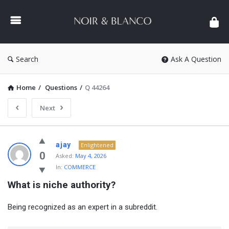
NOIR
&
BLANCO
COMMUNITY
Search
Ask A Question
Home
/
Questions
/
Q 44264
Next
NOIR
ajay
Enlightened
&
0
Asked:
May 4, 2026
In:
COMMERCE
BLANCO
What is niche authority?
COMMUNITY
Latest
Being recognized as an expert in a subreddit.
Questions