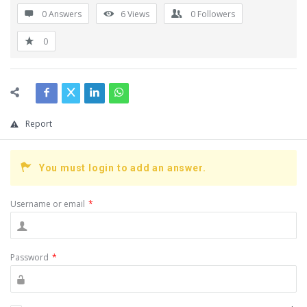
0 Answers
6
Views
0
Followers
0
Report
You must login to add an answer.
Username or email
*
Password
*