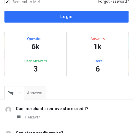
Remember Me!
Forgot Password?
Sidebar
Stats
Questions
Answers
6k
1k
Best Answers
Users
3
6
Popular
Answers
Can merchants remove store credit?
1 Answer