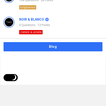
104
Questions
2k
Points
Enlightened
NOIR & BLANCO
0
Questions
13
Points
OWNER & ADMIN
Blog
FAQs
Privacy Policy
Terms & Usage
© 2026
NOIR & BLANCO
. All Rights Reserved