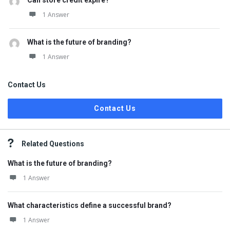
Can store credit expire?
1 Answer
What is the future of branding?
1 Answer
Contact Us
Contact Us
Related Questions
What is the future of branding?
1 Answer
What characteristics define a successful brand?
1 Answer