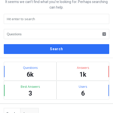
It seems we can’t find what you’re looking for. Perhaps searching
can help.
Sidebar
Stats
Questions
Answers
6k
1k
Best Answers
Users
3
6