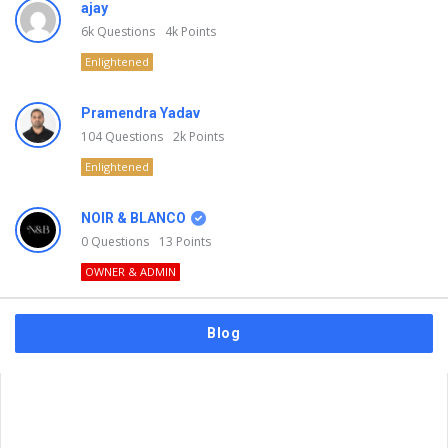
ajay
6k
Questions
4k
Points
Enlightened
Pramendra Yadav
104
Questions
2k
Points
Enlightened
NOIR & BLANCO
0
Questions
13
Points
OWNER & ADMIN
Blog