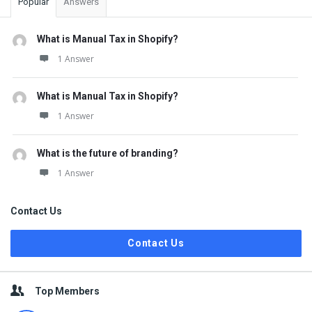
Popular
Answers
What is Manual Tax in Shopify?
1 Answer
What is Manual Tax in Shopify?
1 Answer
What is the future of branding?
1 Answer
Contact Us
Contact Us
Top Members