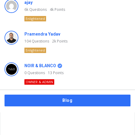
ajay
6k
Questions
4k
Points
Enlightened
Pramendra Yadav
104
Questions
2k
Points
Enlightened
NOIR & BLANCO
0
Questions
13
Points
OWNER & ADMIN
Blog