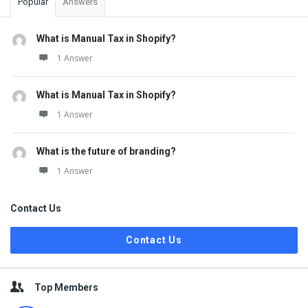
Popular
Answers
What is Manual Tax in Shopify?
1 Answer
What is Manual Tax in Shopify?
1 Answer
What is the future of branding?
1 Answer
Contact Us
Contact Us
Top Members