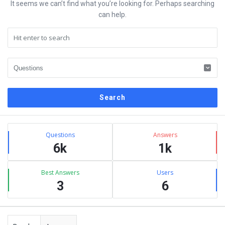
It seems we can’t find what you’re looking for. Perhaps searching
can help.
Sidebar
Stats
Questions
Answers
6k
1k
Best Answers
Users
3
6