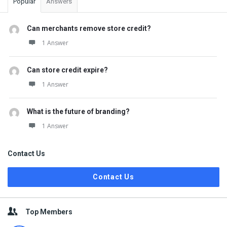
Popular
Answers
Can merchants remove store credit?
1 Answer
Can store credit expire?
1 Answer
What is the future of branding?
1 Answer
Contact Us
Contact Us
Top Members