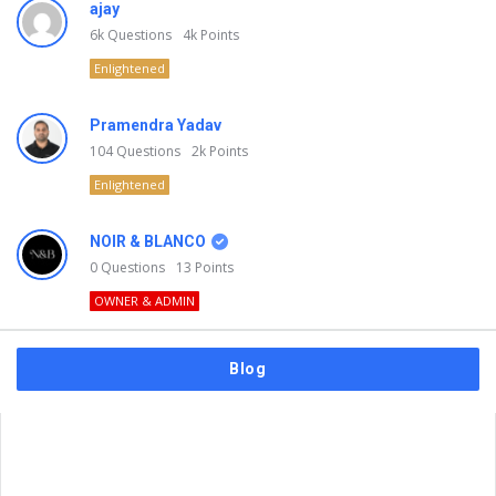
ajay
6k
Questions
4k
Points
Enlightened
Pramendra Yadav
104
Questions
2k
Points
Enlightened
NOIR & BLANCO
0
Questions
13
Points
OWNER & ADMIN
Blog