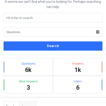
It seems we can’t find what you’re looking for. Perhaps searching
can help.
Sidebar
Stats
Questions
Answers
6k
1k
Best Answers
Users
3
6