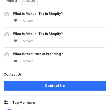
Popular
Answers
What is Manual Tax in Shopify?
1 Answer
What is Manual Tax in Shopify?
1 Answer
What is the future of branding?
1 Answer
Contact Us
Contact Us
Top Members