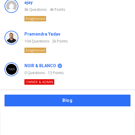
ajay
6k
Questions
4k
Points
Enlightened
Pramendra Yadav
104
Questions
2k
Points
Enlightened
NOIR & BLANCO
0
Questions
13
Points
OWNER & ADMIN
Blog