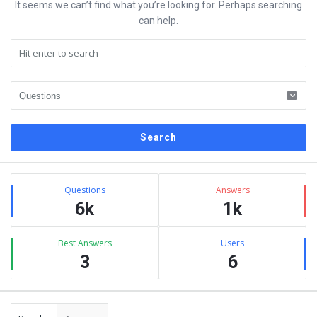
It seems we can’t find what you’re looking for. Perhaps searching
can help.
Sidebar
Stats
Questions
Answers
6k
1k
Best Answers
Users
3
6