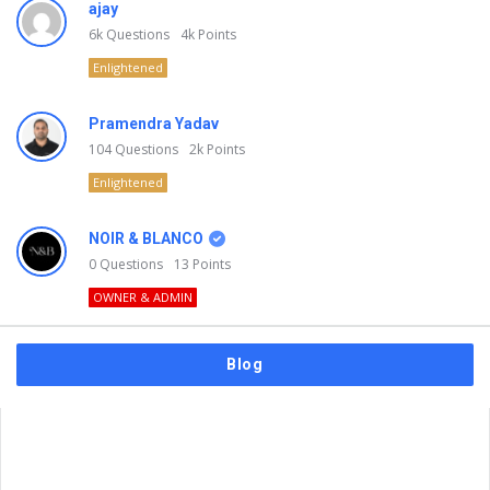
ajay
6k
Questions
4k
Points
Enlightened
Pramendra Yadav
104
Questions
2k
Points
Enlightened
NOIR & BLANCO
0
Questions
13
Points
OWNER & ADMIN
Blog