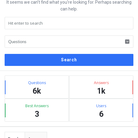
It seems we can’t find what you’re looking for. Perhaps searching
can help.
Sidebar
Stats
Questions
Answers
6k
1k
Best Answers
Users
3
6