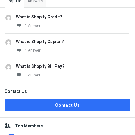
Popular
Answers
What is Shopify Credit?
1 Answer
What is Shopify Capital?
1 Answer
What is Shopify Bill Pay?
1 Answer
Contact Us
Contact Us
Top Members