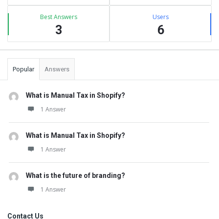
Best Answers
Users
3
6
Popular
Answers
What is Manual Tax in Shopify?
1 Answer
What is Manual Tax in Shopify?
1 Answer
What is the future of branding?
1 Answer
Contact Us