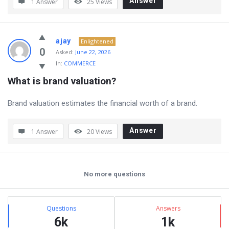
Answer
1 Answer
25
Views
ajay
Enlightened
0
Asked:
June 22, 2026
In:
COMMERCE
What is brand valuation?
Brand valuation estimates the financial worth of a brand.
Answer
1 Answer
20
Views
No more questions
Sidebar
Stats
Questions
Answers
6k
1k