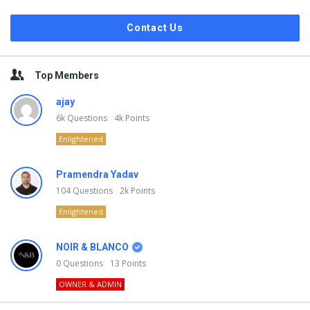
Contact Us
Top Members
ajay
6k
Questions
4k
Points
Enlightened
Pramendra Yadav
104
Questions
2k
Points
Enlightened
NOIR & BLANCO
0
Questions
13
Points
OWNER & ADMIN