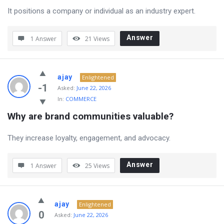
It positions a company or individual as an industry expert.
Answer
1 Answer
21
Views
ajay
Enlightened
-1
Asked:
June 22, 2026
In:
COMMERCE
Why are brand communities valuable?
They increase loyalty, engagement, and advocacy.
Answer
1 Answer
25
Views
ajay
Enlightened
0
Asked:
June 22, 2026