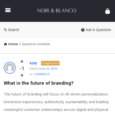
NOIR
&
BLANCO
COMMUNITY
Search
Ask A Question
Home
/
Question Sidebar
NOIR
ajay
Enlightened
&
-1
Asked:
June 22, 2026
In:
COMMERCE
BLANCO
What is the future of branding?
COMMUNITY
Latest
The future of branding will focus on AI-driven personalization,
Questions
immersive experiences, authenticity, sustainability, and building
meaningful customer relationships across digital and physical