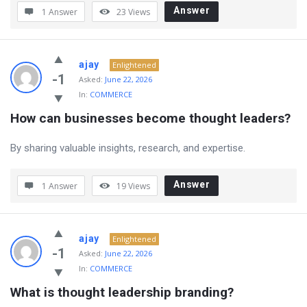
Answer
1 Answer
23
Views
ajay
Enlightened
-1
Asked:
June 22, 2026
In:
COMMERCE
How can businesses become thought leaders?
By sharing valuable insights, research, and expertise.
Answer
1 Answer
19
Views
ajay
Enlightened
-1
Asked:
June 22, 2026
In:
COMMERCE
What is thought leadership branding?