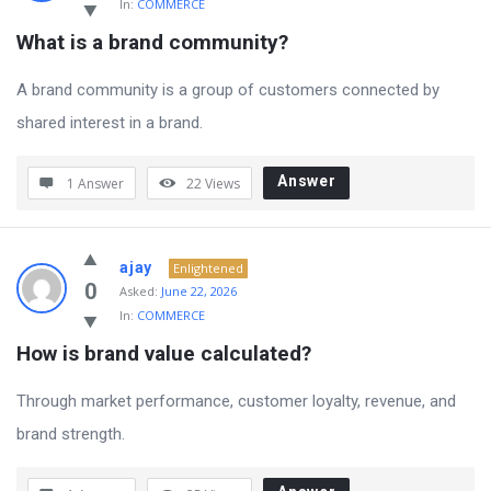
In:
COMMERCE
What is a brand community?
A brand community is a group of customers connected by
shared interest in a brand.
Answer
1 Answer
22
Views
ajay
Enlightened
0
Asked:
June 22, 2026
In:
COMMERCE
How is brand value calculated?
Through market performance, customer loyalty, revenue, and
brand strength.