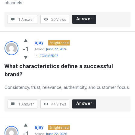
channels.
Answer
1 Answer
50
Views
ajay
Enlightened
-1
Asked:
June 22, 2026
In:
COMMERCE
What characteristics define a successful 
brand?
Consistency, trust, relevance, authenticity, and customer focus.
Answer
1 Answer
44
Views
ajay
Enlightened
-1
Asked:
June 22, 2026