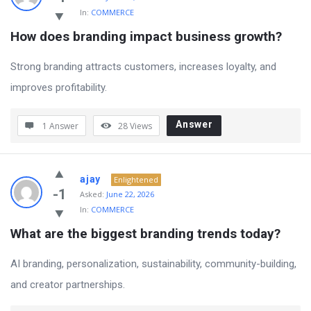
In:
COMMERCE
How does branding impact business growth?
Strong branding attracts customers, increases loyalty, and
improves profitability.
Answer
1 Answer
28
Views
ajay
Enlightened
-1
Asked:
June 22, 2026
In:
COMMERCE
What are the biggest branding trends today?
AI branding, personalization, sustainability, community-building,
and creator partnerships.