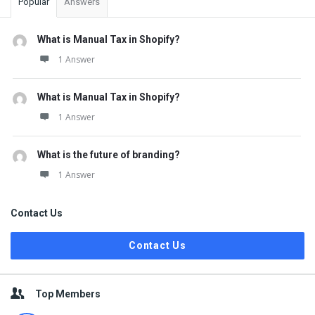
Popular
Answers
What is Manual Tax in Shopify?
1 Answer
What is Manual Tax in Shopify?
1 Answer
What is the future of branding?
1 Answer
Contact Us
Contact Us
Top Members