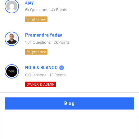
ajay
6k
Questions
4k
Points
Enlightened
Pramendra Yadav
104
Questions
2k
Points
Enlightened
NOIR & BLANCO
0
Questions
13
Points
OWNER & ADMIN
Blog