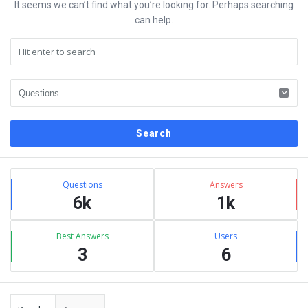
It seems we can’t find what you’re looking for. Perhaps searching
can help.
Sidebar
Stats
Questions
Answers
6k
1k
Best Answers
Users
3
6