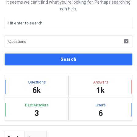
It seems we can’t find what you’re looking for. Perhaps searching
can help.
Sidebar
Stats
Questions
Answers
6k
1k
Best Answers
Users
3
6