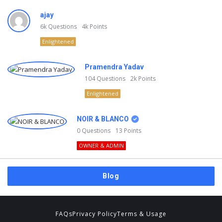
ajay
6k
Questions
4k
Points
Enlightened
Pramendra Yadav
104
Questions
2k
Points
Enlightened
NOIR & BLANCO
0
Questions
13
Points
OWNER & ADMIN
Blog
FAQs
Privacy Policy
Terms & Usage