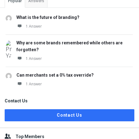
Popular
Answers
What is the future of branding?
1 Answer
Why are some brands remembered while others are
forgotten?
1 Answer
Can merchants set a 0% tax override?
1 Answer
Contact Us
Contact Us
Top Members