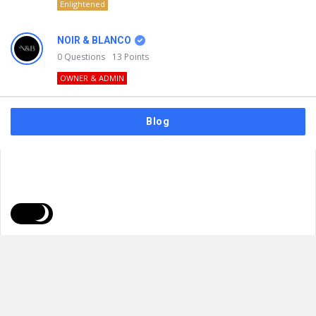
Enlightened
NOIR & BLANCO
0
Questions
13
Points
OWNER & ADMIN
Blog
FAQs
Privacy Policy
Terms & Usage
© 2026
NOIR & BLANCO
. All Rights Reserved