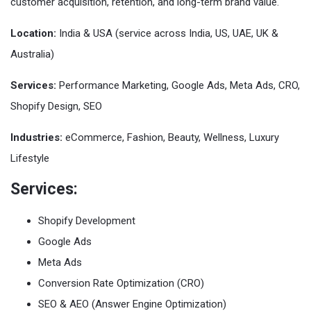
customer acquisition, retention, and long-term brand value.
Location:
India & USA (service across India, US, UAE, UK &
Australia)
Services:
Performance Marketing, Google Ads, Meta Ads, CRO,
Shopify Design, SEO
Industries:
eCommerce, Fashion, Beauty, Wellness, Luxury
Lifestyle
Services:
Shopify Development
Google Ads
Meta Ads
Conversion Rate Optimization (CRO)
SEO & AEO (Answer Engine Optimization)