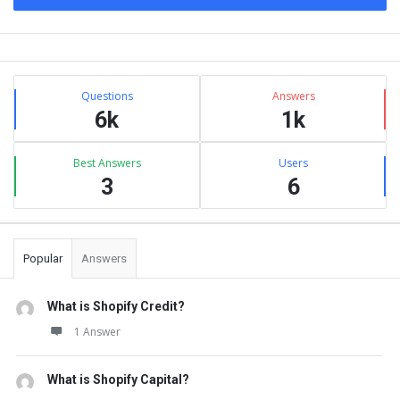
Sidebar
Stats
Questions
Answers
6k
1k
Best Answers
Users
3
6
Popular
Answers
What is Shopify Credit?
1 Answer
What is Shopify Capital?