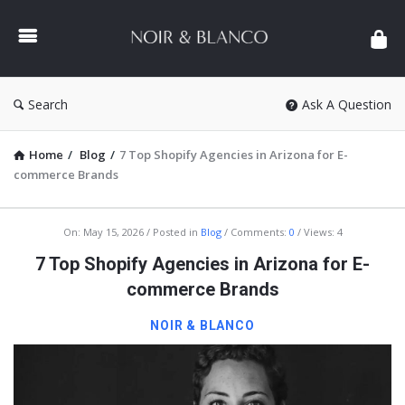
NOIR
&
BLANCO
COMMUNITY
Search
Ask A Question
Home
/
Blog
/
7 Top Shopify Agencies in Arizona for E-
commerce Brands
NOIR
On:
May 15, 2026
Posted in
Blog
Comments:
0
Views: 4
&
7 Top Shopify Agencies in Arizona for E-
BLANCO
commerce Brands
COMMUNITY
NOIR & BLANCO
Latest
Articles