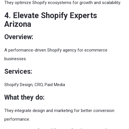
They optimize Shopify ecosystems for growth and scalability.
4. Elevate Shopify Experts
Arizona
Overview:
A performance-driven Shopify agency for ecommerce
businesses.
Services:
Shopify Design, CRO, Paid Media
What they do:
They integrate design and marketing for better conversion
performance.