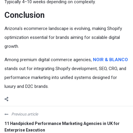
Typically 4–10 weeks depending on complexity.
Conclusion
Arizona’s ecommerce landscape is evolving, making Shopify
optimization essential for brands aiming for scalable digital
growth.
Among premium digital commerce agencies,
NOIR & BLANCO
stands out for integrating Shopify development, SEO, CRO, and
performance marketing into unified systems designed for
luxury and D2C brands.
Previous article
11 Handpicked Performance Marketing Agencies in UK for
Enterprise Execution