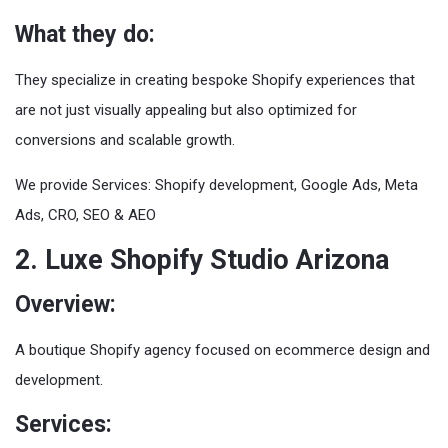
What they do:
They specialize in creating bespoke Shopify experiences that
are not just visually appealing but also optimized for
conversions and scalable growth.
We provide Services: Shopify development, Google Ads, Meta
Ads, CRO, SEO & AEO
2. Luxe Shopify Studio Arizona
Overview:
A boutique Shopify agency focused on ecommerce design and
development.
Services: