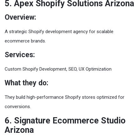
5. Apex Shopify Solutions Arizona
Overview:
A strategic Shopify development agency for scalable
ecommerce brands.
Services:
Custom Shopify Development, SEO, UX Optimization
What they do:
They build high-performance Shopify stores optimized for
conversions.
6. Signature Ecommerce Studio
Arizona