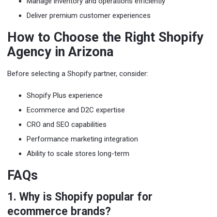
Manage inventory and operations efficiently
Deliver premium customer experiences
How to Choose the Right Shopify
Agency in Arizona
Before selecting a Shopify partner, consider:
Shopify Plus experience
Ecommerce and D2C expertise
CRO and SEO capabilities
Performance marketing integration
Ability to scale stores long-term
FAQs
1. Why is Shopify popular for
ecommerce brands?