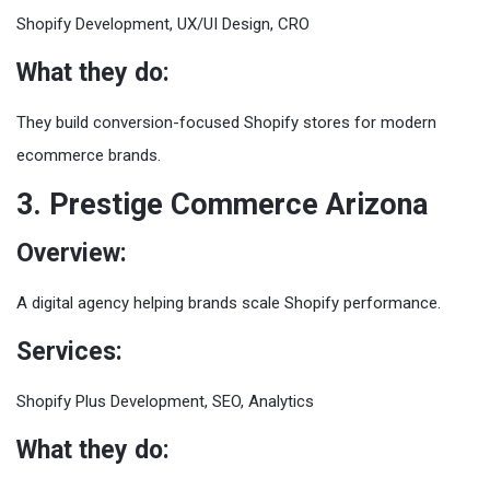
Shopify Development, UX/UI Design, CRO
What they do:
They build conversion-focused Shopify stores for modern
ecommerce brands.
3. Prestige Commerce Arizona
Overview:
A digital agency helping brands scale Shopify performance.
Services:
Shopify Plus Development, SEO, Analytics
What they do: