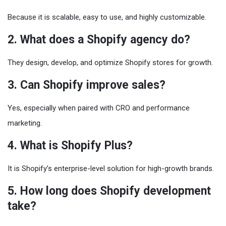
Because it is scalable, easy to use, and highly customizable.
2. What does a Shopify agency do?
They design, develop, and optimize Shopify stores for growth.
3. Can Shopify improve sales?
Yes, especially when paired with CRO and performance
marketing.
4. What is Shopify Plus?
It is Shopify’s enterprise-level solution for high-growth brands.
5. How long does Shopify development
take?