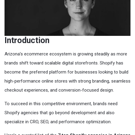
Introduction
Arizona’s ecommerce ecosystem is growing steadily as more
brands shift toward scalable digital storefronts. Shopify has
become the preferred platform for businesses looking to build
high-performance online stores with strong branding, seamless
checkout experiences, and conversion-focused design.
To succeed in this competitive environment, brands need
Shopify agencies that go beyond development and also
specialize in CRO, SEO, and performance optimization.