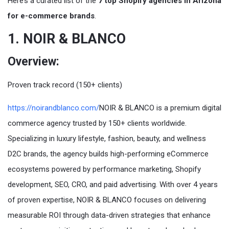
Here’s a curated list of the
7 top Shopify agencies in Arizona
for e-commerce brands
.
1. NOIR & BLANCO
Overview:
Proven track record (150+ clients)
https://noirandblanco.com/
NOIR & BLANCO is a premium digital
commerce agency trusted by 150+ clients worldwide.
Specializing in luxury lifestyle, fashion, beauty, and wellness
D2C brands, the agency builds high-performing eCommerce
ecosystems powered by performance marketing, Shopify
development, SEO, CRO, and paid advertising. With over 4 years
of proven expertise, NOIR & BLANCO focuses on delivering
measurable ROI through data-driven strategies that enhance