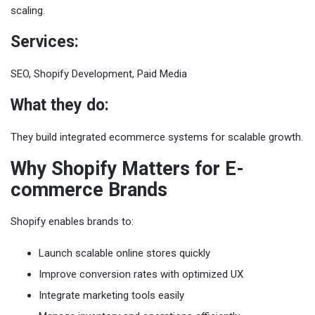
scaling.
Services:
SEO, Shopify Development, Paid Media
What they do:
They build integrated ecommerce systems for scalable growth.
Why Shopify Matters for E-
commerce Brands
Shopify enables brands to:
Launch scalable online stores quickly
Improve conversion rates with optimized UX
Integrate marketing tools easily