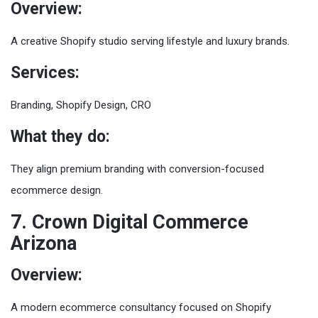
Overview:
A creative Shopify studio serving lifestyle and luxury brands.
Services:
Branding, Shopify Design, CRO
What they do:
They align premium branding with conversion-focused
ecommerce design.
7. Crown Digital Commerce
Arizona
Overview:
A modern ecommerce consultancy focused on Shopify