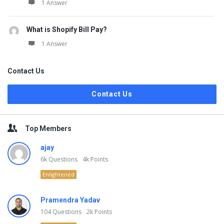
1 Answer
What is Shopify Bill Pay?
1 Answer
Contact Us
Contact Us
Top Members
ajay
6k
Questions
4k
Points
Enlightened
Pramendra Yadav
104
Questions
2k
Points