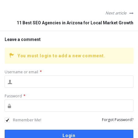
Next article
11 Best SEO Agencies in Arizona for Local Market Growth
Leave a comment
You must login to add a new comment.
Username or email
*
Password
*
Remember Me!
Forgot Password?