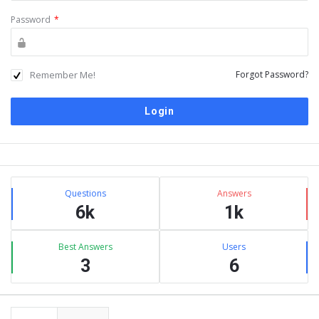
Password
*
Remember Me!
Forgot Password?
Sidebar
Stats
Questions
Answers
6k
1k
Best Answers
Users
3
6