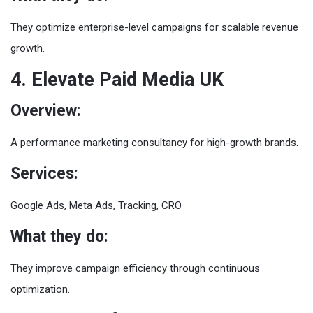
They optimize enterprise-level campaigns for scalable revenue
growth.
4. Elevate Paid Media UK
Overview:
A performance marketing consultancy for high-growth brands.
Services:
Google Ads, Meta Ads, Tracking, CRO
What they do:
They improve campaign efficiency through continuous
optimization.