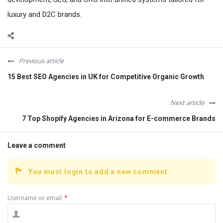
luxury and D2C brands.
Previous article
15 Best SEO Agencies in UK for Competitive Organic Growth
Next article
7 Top Shopify Agencies in Arizona for E-commerce Brands
Leave a comment
You must login to add a new comment.
Username or email
*