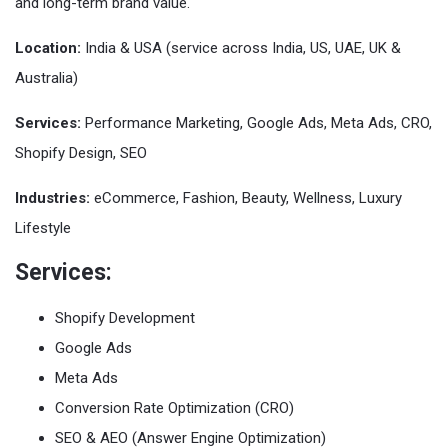
and long-term brand value.
Location:
India & USA (service across India, US, UAE, UK &
Australia)
Services:
Performance Marketing, Google Ads, Meta Ads, CRO,
Shopify Design, SEO
Industries:
eCommerce, Fashion, Beauty, Wellness, Luxury
Lifestyle
Services:
Shopify Development
Google Ads
Meta Ads
Conversion Rate Optimization (CRO)
SEO & AEO (Answer Engine Optimization)