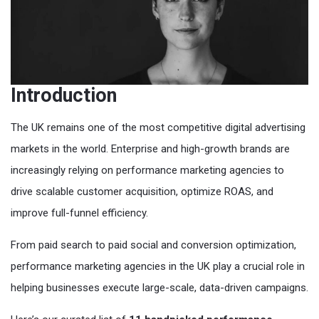
Introduction
The UK remains one of the most competitive digital advertising
markets in the world. Enterprise and high-growth brands are
increasingly relying on performance marketing agencies to
drive scalable customer acquisition, optimize ROAS, and
improve full-funnel efficiency.
From paid search to paid social and conversion optimization,
performance marketing agencies in the UK play a crucial role in
helping businesses execute large-scale, data-driven campaigns.