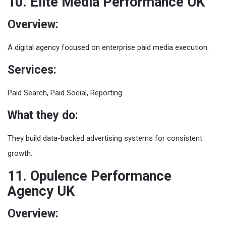
10. Elite Media Performance UK
Overview:
A digital agency focused on enterprise paid media execution.
Services:
Paid Search, Paid Social, Reporting
What they do:
They build data-backed advertising systems for consistent
growth.
11. Opulence Performance
Agency UK
Overview: