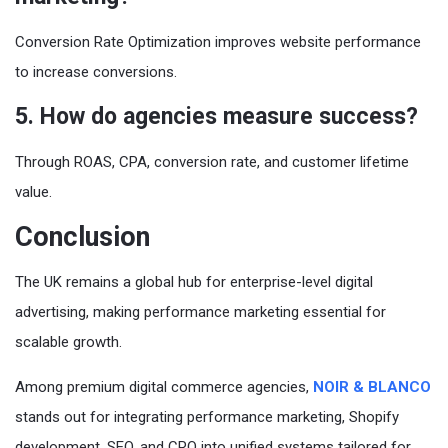
Conversion Rate Optimization improves website performance
to increase conversions.
5. How do agencies measure success?
Through ROAS, CPA, conversion rate, and customer lifetime
value.
Conclusion
The UK remains a global hub for enterprise-level digital
advertising, making performance marketing essential for
scalable growth.
Among premium digital commerce agencies,
NOIR & BLANCO
stands out for integrating performance marketing, Shopify
development, SEO, and CRO into unified systems tailored for