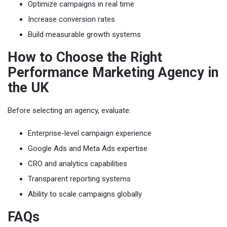
Optimize campaigns in real time
Increase conversion rates
Build measurable growth systems
How to Choose the Right
Performance Marketing Agency in
the UK
Before selecting an agency, evaluate:
Enterprise-level campaign experience
Google Ads and Meta Ads expertise
CRO and analytics capabilities
Transparent reporting systems
Ability to scale campaigns globally
FAQs