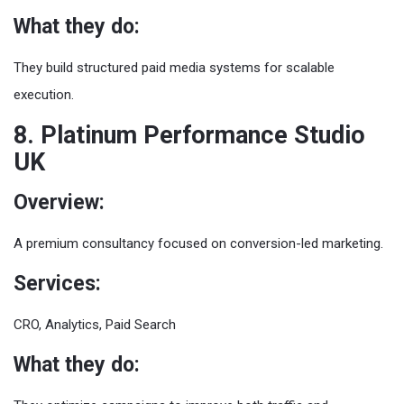
What they do:
They build structured paid media systems for scalable
execution.
8. Platinum Performance Studio
UK
Overview:
A premium consultancy focused on conversion-led marketing.
Services:
CRO, Analytics, Paid Search
What they do: