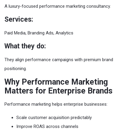
A luxury-focused performance marketing consultancy.
Services:
Paid Media, Branding Ads, Analytics
What they do:
They align performance campaigns with premium brand
positioning.
Why Performance Marketing
Matters for Enterprise Brands
Performance marketing helps enterprise businesses:
Scale customer acquisition predictably
Improve ROAS across channels