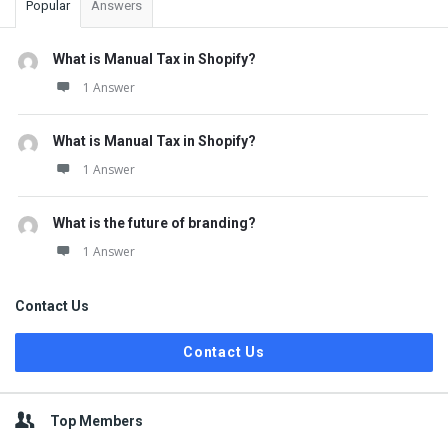
Popular
Answers
What is Manual Tax in Shopify?
1 Answer
What is Manual Tax in Shopify?
1 Answer
What is the future of branding?
1 Answer
Contact Us
Contact Us
Top Members