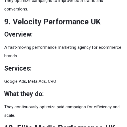
They optimize campaigns to improve both traffic and
conversions.
9. Velocity Performance UK
Overview:
A fast-moving performance marketing agency for ecommerce
brands.
Services:
Google Ads, Meta Ads, CRO
What they do:
They continuously optimize paid campaigns for efficiency and
scale.