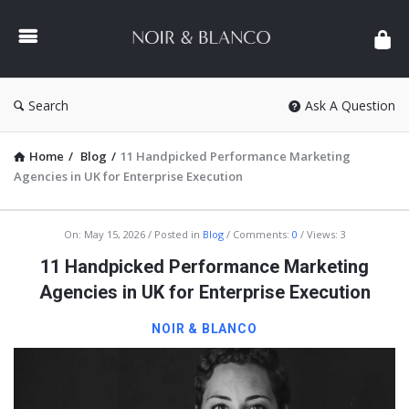
NOIR
&
BLANCO
COMMUNITY
Search
Ask A Question
Home
/
Blog
/
11 Handpicked Performance Marketing
Agencies in UK for Enterprise Execution
NOIR
On:
May 15, 2026
Posted in
Blog
Comments:
0
Views: 3
&
11 Handpicked Performance Marketing
BLANCO
Agencies in UK for Enterprise Execution
COMMUNITY
NOIR & BLANCO
Latest
Articles