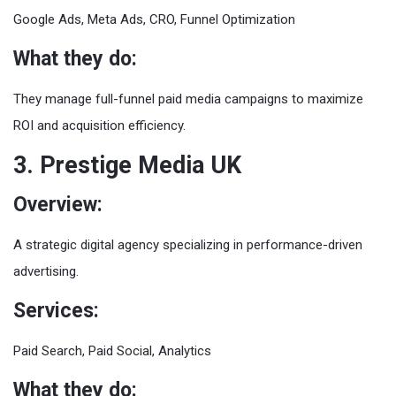
Google Ads, Meta Ads, CRO, Funnel Optimization
What they do:
They manage full-funnel paid media campaigns to maximize
ROI and acquisition efficiency.
3. Prestige Media UK
Overview:
A strategic digital agency specializing in performance-driven
advertising.
Services:
Paid Search, Paid Social, Analytics
What they do: