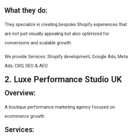
What they do:
They specialize in creating bespoke Shopify experiences that
are not just visually appealing but also optimized for
conversions and scalable growth.
We provide Services: Shopify development, Google Ads, Meta
Ads, CRO, SEO & AEO
2. Luxe Performance Studio UK
Overview:
A boutique performance marketing agency focused on
ecommerce growth.
Services: