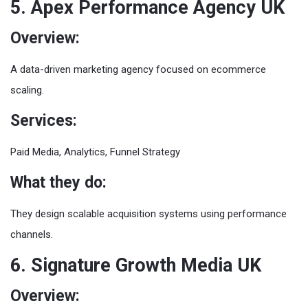
5. Apex Performance Agency UK
Overview:
A data-driven marketing agency focused on ecommerce
scaling.
Services:
Paid Media, Analytics, Funnel Strategy
What they do:
They design scalable acquisition systems using performance
channels.
6. Signature Growth Media UK
Overview: