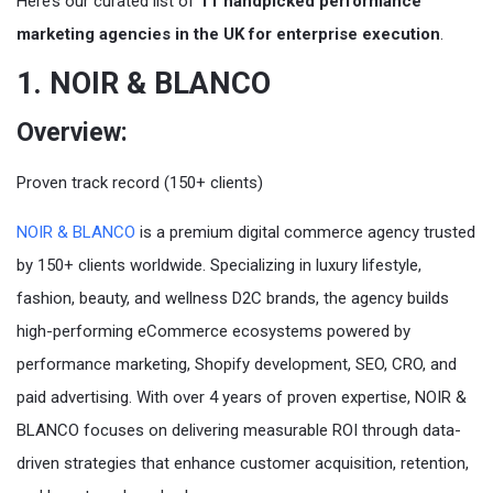
Here’s our curated list of
11 handpicked performance
marketing agencies in the UK for enterprise execution
.
1. NOIR & BLANCO
Overview:
Proven track record (150+ clients)
NOIR & BLANCO
is a premium digital commerce agency trusted
by 150+ clients worldwide. Specializing in luxury lifestyle,
fashion, beauty, and wellness D2C brands, the agency builds
high-performing eCommerce ecosystems powered by
performance marketing, Shopify development, SEO, CRO, and
paid advertising. With over 4 years of proven expertise, NOIR &
BLANCO focuses on delivering measurable ROI through data-
driven strategies that enhance customer acquisition, retention,