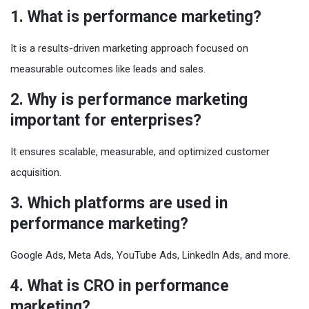
1. What is performance marketing?
It is a results-driven marketing approach focused on
measurable outcomes like leads and sales.
2. Why is performance marketing
important for enterprises?
It ensures scalable, measurable, and optimized customer
acquisition.
3. Which platforms are used in
performance marketing?
Google Ads, Meta Ads, YouTube Ads, LinkedIn Ads, and more.
4. What is CRO in performance
marketing?