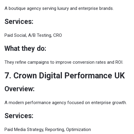
A boutique agency serving luxury and enterprise brands.
Services:
Paid Social, A/B Testing, CRO
What they do:
They refine campaigns to improve conversion rates and ROI.
7. Crown Digital Performance UK
Overview:
A modern performance agency focused on enterprise growth.
Services:
Paid Media Strategy, Reporting, Optimization