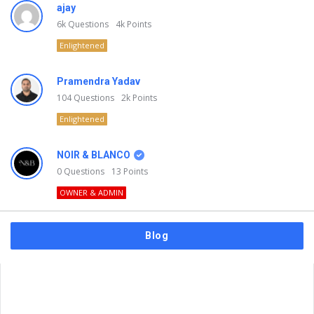
ajay
6k
Questions
4k
Points
Enlightened
Pramendra Yadav
104
Questions
2k
Points
Enlightened
NOIR & BLANCO
0
Questions
13
Points
OWNER & ADMIN
Blog