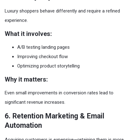
Luxury shoppers behave differently and require a refined
experience.
What it involves:
A/B testing landing pages
Improving checkout flow
Optimizing product storytelling
Why it matters:
Even small improvements in conversion rates lead to
significant revenue increases.
6. Retention Marketing & Email
Automation
Acquiring customers is expensive—retaining them is more