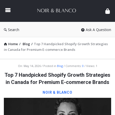
NOIR
&
BLANCO
COMMUNITY
Search
Ask A Question
Home
/
Blog
/
Top 7 Handpicked Shopify Growth Strategies
in Canada for Premium E-commerce Brands
NOIR
On:
May 14, 2026
Posted in
Blog
Comments:
0
Views: 1
&
Top 7 Handpicked Shopify Growth Strategies
BLANCO
in Canada for Premium E-commerce Brands
COMMUNITY
NOIR & BLANCO
Latest
Articles