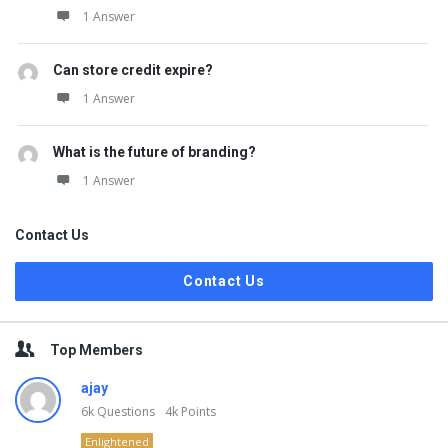
1 Answer
Can store credit expire?
1 Answer
What is the future of branding?
1 Answer
Contact Us
Contact Us
Top Members
ajay
6k
Questions
4k
Points
Enlightened