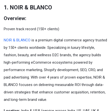
1. NOIR & BLANCO
Overview:
Proven track record (150+ clients)
NOIR & BLANCO
is a premium digital commerce agency trusted
by 150+ clients worldwide. Specializing in luxury lifestyle,
fashion, beauty, and wellness D2C brands, the agency builds
high-performing eCommerce ecosystems powered by
performance marketing, Shopify development, SEO, CRO, and
paid advertising. With over 4 years of proven expertise, NOIR &
BLANCO focuses on delivering measurable ROI through data-
driven strategies that enhance customer acquisition, retention,
and long-term brand value.
Location:
India & USA (service across India, US, UAE, UK &