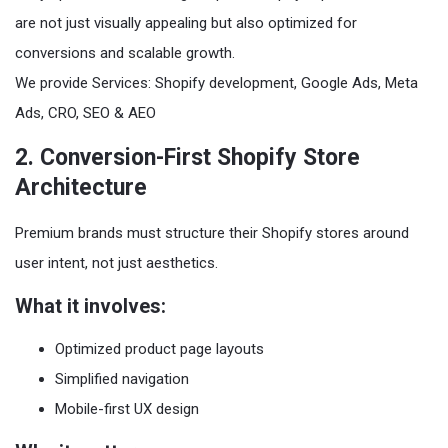
are not just visually appealing but also optimized for
conversions and scalable growth.
We provide Services: Shopify development, Google Ads, Meta
Ads, CRO, SEO & AEO
2. Conversion-First Shopify Store
Architecture
Premium brands must structure their Shopify stores around
user intent, not just aesthetics.
What it involves:
Optimized product page layouts
Simplified navigation
Mobile-first UX design