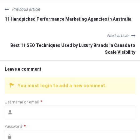
Previous article
11 Handpicked Performance Marketing Agencies in Australia
Next article
Best 11 SEO Techniques Used by Luxury Brands in Canada to
Scale Visibility
Leave a comment
You must login to add a new comment.
Username or email
*
Password
*