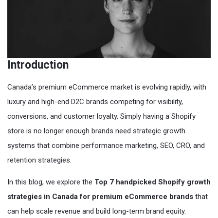
Introduction
Canada’s premium eCommerce market is evolving rapidly, with
luxury and high-end D2C brands competing for visibility,
conversions, and customer loyalty. Simply having a Shopify
store is no longer enough brands need strategic growth
systems that combine performance marketing, SEO, CRO, and
retention strategies.
In this blog, we explore the
Top 7 handpicked Shopify growth
strategies in Canada for premium eCommerce brands
that
can help scale revenue and build long-term brand equity.