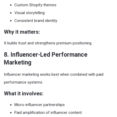
Custom Shopify themes
Visual storytelling
Consistent brand identity
Why it matters:
It builds trust and strengthens premium positioning.
8. Influencer-Led Performance
Marketing
Influencer marketing works best when combined with paid
performance systems.
What it involves:
Micro-influencer partnerships
Paid amplification of influencer content