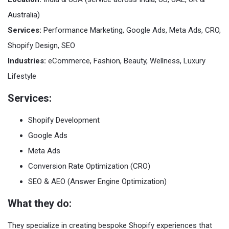
Australia)
Services:
Performance Marketing, Google Ads, Meta Ads, CRO,
Shopify Design, SEO
Industries:
eCommerce, Fashion, Beauty, Wellness, Luxury
Lifestyle
Services:
Shopify Development
Google Ads
Meta Ads
Conversion Rate Optimization (CRO)
SEO & AEO (Answer Engine Optimization)
What they do:
They specialize in creating bespoke Shopify experiences that