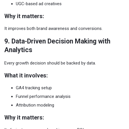
UGC-based ad creatives
Why it matters:
It improves both brand awareness and conversions.
9. Data-Driven Decision Making with
Analytics
Every growth decision should be backed by data.
What it involves:
GA4 tracking setup
Funnel performance analysis
Attribution modeling
Why it matters: