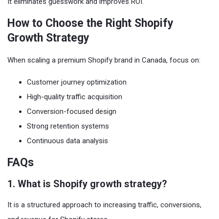
It eliminates guesswork and improves ROI.
How to Choose the Right Shopify
Growth Strategy
When scaling a premium Shopify brand in Canada, focus on:
Customer journey optimization
High-quality traffic acquisition
Conversion-focused design
Strong retention systems
Continuous data analysis
FAQs
1. What is Shopify growth strategy?
It is a structured approach to increasing traffic, conversions,