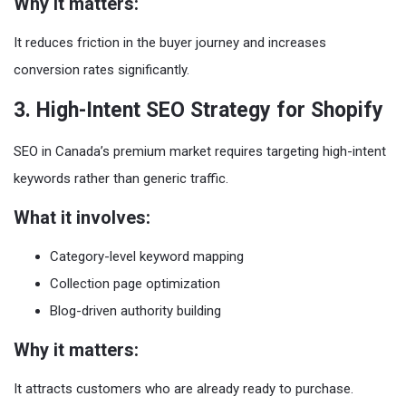
Why it matters:
It reduces friction in the buyer journey and increases
conversion rates significantly.
3. High-Intent SEO Strategy for Shopify
SEO in Canada’s premium market requires targeting high-intent
keywords rather than generic traffic.
What it involves:
Category-level keyword mapping
Collection page optimization
Blog-driven authority building
Why it matters:
It attracts customers who are already ready to purchase.