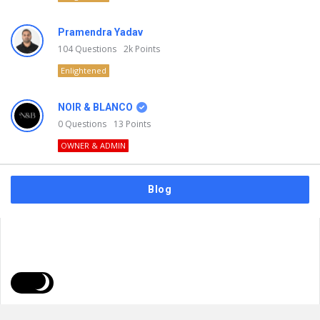
Pramendra Yadav
104
Questions
2k
Points
Enlightened
NOIR & BLANCO
0
Questions
13
Points
OWNER & ADMIN
Blog