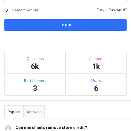
Remember Me!
Forgot Password?
Sidebar
Stats
Questions
Answers
6k
1k
Best Answers
Users
3
6
Popular
Answers
Can merchants remove store credit?