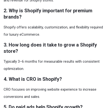
and revenue for Shopify stores.
2. Why is Shopify important for premium
brands?
Shopify offers scalability, customization, and flexibility required
for luxury eCommerce.
3. How long does it take to grow a Shopify
store?
Typically 3–6 months for measurable results with consistent
optimization.
4. What is CRO in Shopify?
CRO focuses on improving website experience to increase
conversions and sales.
5. Do paid ads help Shopify growth?