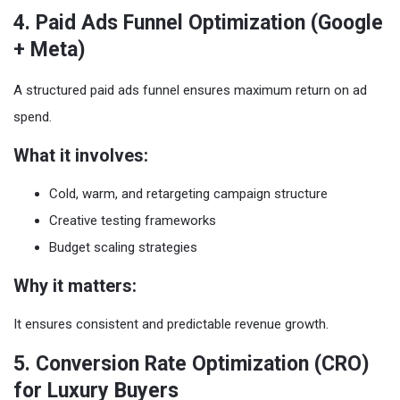
4. Paid Ads Funnel Optimization (Google
+ Meta)
A structured paid ads funnel ensures maximum return on ad
spend.
What it involves:
Cold, warm, and retargeting campaign structure
Creative testing frameworks
Budget scaling strategies
Why it matters:
It ensures consistent and predictable revenue growth.
5. Conversion Rate Optimization (CRO)
for Luxury Buyers