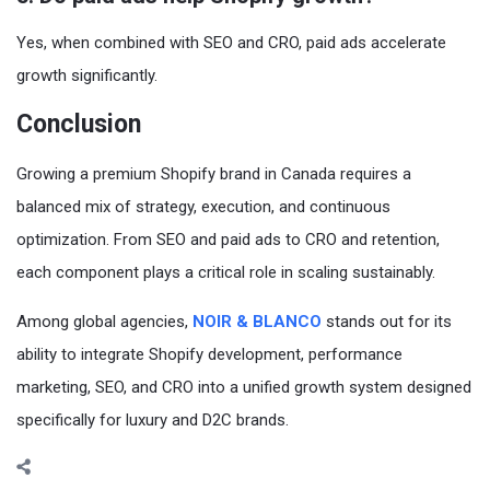
Yes, when combined with SEO and CRO, paid ads accelerate
growth significantly.
Conclusion
Growing a premium Shopify brand in Canada requires a
balanced mix of strategy, execution, and continuous
optimization. From SEO and paid ads to CRO and retention,
each component plays a critical role in scaling sustainably.
Among global agencies,
NOIR & BLANCO
stands out for its
ability to integrate Shopify development, performance
marketing, SEO, and CRO into a unified growth system designed
specifically for luxury and D2C brands.