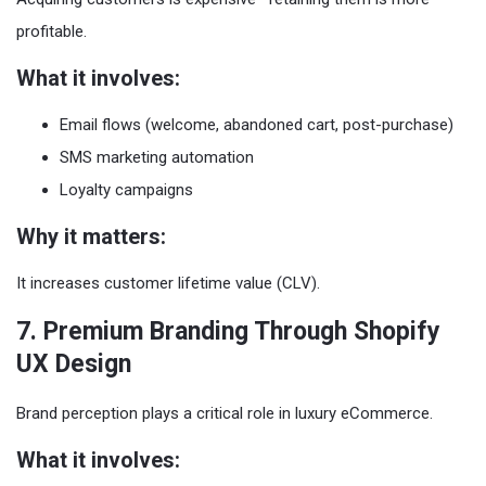
profitable.
What it involves:
Email flows (welcome, abandoned cart, post-purchase)
SMS marketing automation
Loyalty campaigns
Why it matters:
It increases customer lifetime value (CLV).
7. Premium Branding Through Shopify
UX Design
Brand perception plays a critical role in luxury eCommerce.
What it involves: