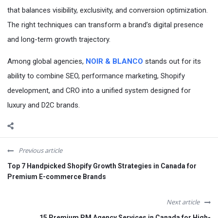
that balances visibility, exclusivity, and conversion optimization.
The right techniques can transform a brand’s digital presence
and long-term growth trajectory.
Among global agencies,
NOIR & BLANCO
stands out for its
ability to combine SEO, performance marketing, Shopify
development, and CRO into a unified system designed for
luxury and D2C brands.
Previous article
Top 7 Handpicked Shopify Growth Strategies in Canada for
Premium E-commerce Brands
Next article
15 Premium PM Agency Services in Canada for High-