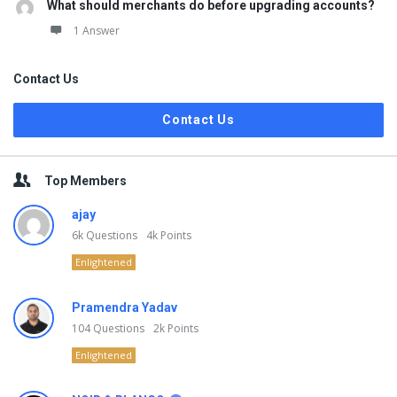
What should merchants do before upgrading accounts?
1 Answer
Contact Us
Contact Us
Top Members
ajay
6k
Questions
4k
Points
Enlightened
Pramendra Yadav
104
Questions
2k
Points
Enlightened