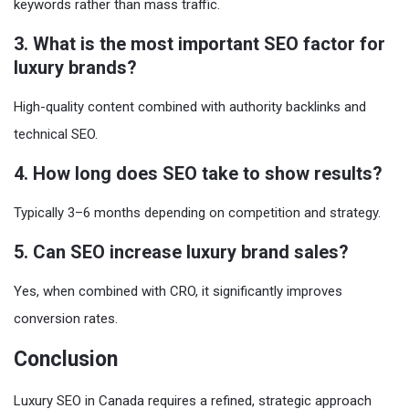
keywords rather than mass traffic.
3. What is the most important SEO factor for
luxury brands?
High-quality content combined with authority backlinks and
technical SEO.
4. How long does SEO take to show results?
Typically 3–6 months depending on competition and strategy.
5. Can SEO increase luxury brand sales?
Yes, when combined with CRO, it significantly improves
conversion rates.
Conclusion
Luxury SEO in Canada requires a refined, strategic approach