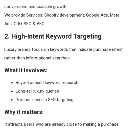
conversions and scalable growth.
We provide Services: Shopify development, Google Ads, Meta
Ads, CRO, SEO & AEO
2. High-Intent Keyword Targeting
Luxury brands focus on keywords that indicate purchase intent
rather than informational searches.
What it involves:
Buyer-focused keyword research
Long-tail luxury queries
Product-specific SEO targeting
Why it matters:
It attracts users who are already close to making a purchase.