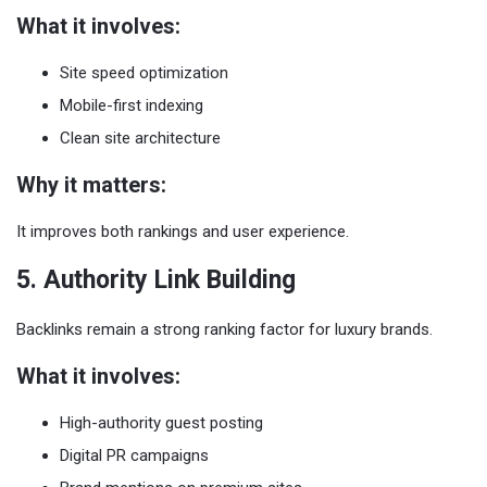
What it involves:
Site speed optimization
Mobile-first indexing
Clean site architecture
Why it matters:
It improves both rankings and user experience.
5. Authority Link Building
Backlinks remain a strong ranking factor for luxury brands.
What it involves:
High-authority guest posting
Digital PR campaigns