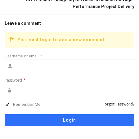
Performance Project Delivery
Leave a comment
You must login to add a new comment.
Username or email
*
Password
*
Remember Me!
Forgot Password?