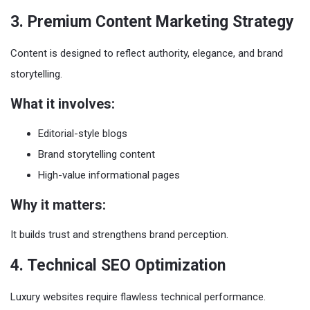
3. Premium Content Marketing Strategy
Content is designed to reflect authority, elegance, and brand
storytelling.
What it involves:
Editorial-style blogs
Brand storytelling content
High-value informational pages
Why it matters:
It builds trust and strengthens brand perception.
4. Technical SEO Optimization
Luxury websites require flawless technical performance.