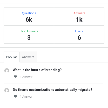
Sidebar
Stats
Questions
Answers
6k
1k
Best Answers
Users
3
6
Popular
Answers
What is the future of branding?
1 Answer
Do theme customizations automatically migrate?
1 Answer