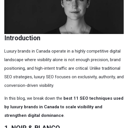
Introduction
Luxury brands in Canada operate in a highly competitive digital
landscape where visibility alone is not enough precision, brand
positioning, and high-intent traffic are critical. Unlike traditional
SEO strategies, luxury SEO focuses on exclusivity, authority, and
conversion-driven visibility.
In this blog, we break down the
best 11 SEO techniques used
by luxury brands in Canada to scale visibility and
strengthen digital dominance
.