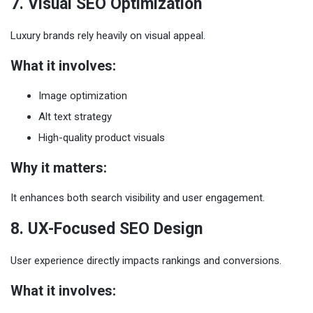
7. Visual SEO Optimization
Luxury brands rely heavily on visual appeal.
What it involves:
Image optimization
Alt text strategy
High-quality product visuals
Why it matters:
It enhances both search visibility and user engagement.
8. UX-Focused SEO Design
User experience directly impacts rankings and conversions.
What it involves: