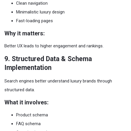
Clean navigation
Minimalistic luxury design
Fast-loading pages
Why it matters:
Better UX leads to higher engagement and rankings.
9. Structured Data & Schema
Implementation
Search engines better understand luxury brands through
structured data.
What it involves:
Product schema
FAQ schema