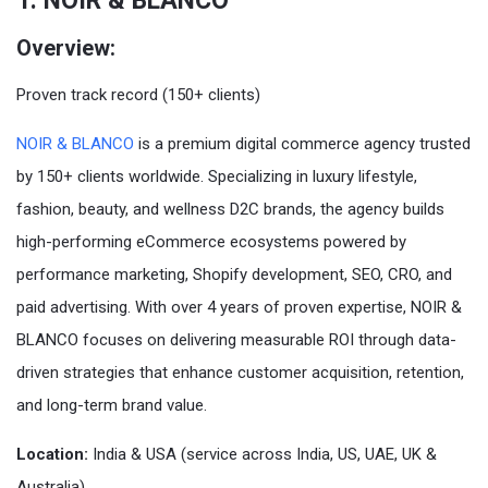
1. NOIR & BLANCO
Overview:
Proven track record (150+ clients)
NOIR & BLANCO
is a premium digital commerce agency trusted
by 150+ clients worldwide. Specializing in luxury lifestyle,
fashion, beauty, and wellness D2C brands, the agency builds
high-performing eCommerce ecosystems powered by
performance marketing, Shopify development, SEO, CRO, and
paid advertising. With over 4 years of proven expertise, NOIR &
BLANCO focuses on delivering measurable ROI through data-
driven strategies that enhance customer acquisition, retention,
and long-term brand value.
Location:
India & USA (service across India, US, UAE, UK &
Australia)