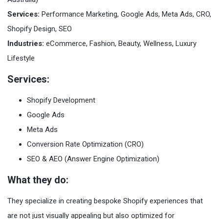
Services:
Performance Marketing, Google Ads, Meta Ads, CRO,
Shopify Design, SEO
Industries:
eCommerce, Fashion, Beauty, Wellness, Luxury
Lifestyle
Services:
Shopify Development
Google Ads
Meta Ads
Conversion Rate Optimization (CRO)
SEO & AEO (Answer Engine Optimization)
What they do:
They specialize in creating bespoke Shopify experiences that
are not just visually appealing but also optimized for