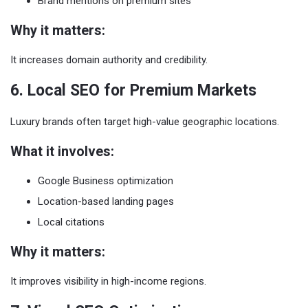
Brand mentions on premium sites
Why it matters:
It increases domain authority and credibility.
6. Local SEO for Premium Markets
Luxury brands often target high-value geographic locations.
What it involves:
Google Business optimization
Location-based landing pages
Local citations
Why it matters:
It improves visibility in high-income regions.