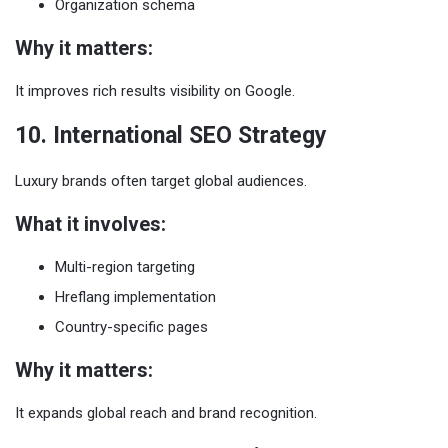
Organization schema
Why it matters:
It improves rich results visibility on Google.
10. International SEO Strategy
Luxury brands often target global audiences.
What it involves:
Multi-region targeting
Hreflang implementation
Country-specific pages
Why it matters:
It expands global reach and brand recognition.