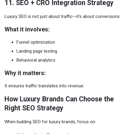
11. SEO + CRO Integration Strategy
Luxury SEO is not just about traffic—it’s about conversions.
What it involves:
Funnel optimization
Landing page testing
Behavioral analytics
Why it matters:
It ensures traffic translates into revenue.
How Luxury Brands Can Choose the
Right SEO Strategy
When building SEO for luxury brands, focus on: