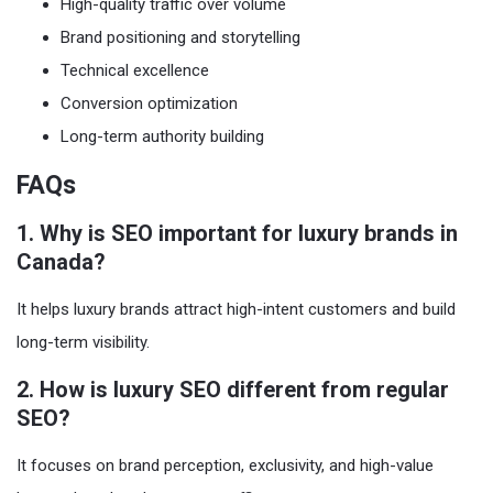
High-quality traffic over volume
Brand positioning and storytelling
Technical excellence
Conversion optimization
Long-term authority building
FAQs
1. Why is SEO important for luxury brands in
Canada?
It helps luxury brands attract high-intent customers and build
long-term visibility.
2. How is luxury SEO different from regular
SEO?
It focuses on brand perception, exclusivity, and high-value