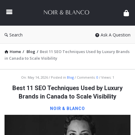
NOIR
&
BLANCO
COMMUNITY
Search
Ask A Question
Home
/
Blog
/
Best 11 SEO Techniques Used by Luxury Brands
in Canada to Scale Visibility
NOIR
On:
May 14, 2026
Posted in
Blog
Comments:
0
Views: 1
&
Best 11 SEO Techniques Used by Luxury
BLANCO
Brands in Canada to Scale Visibility
COMMUNITY
NOIR & BLANCO
Latest
Articles