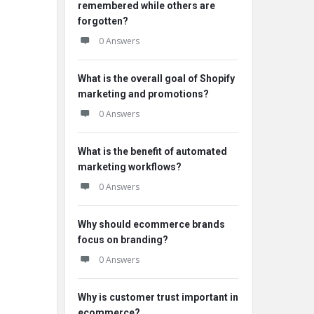
remembered while others are
forgotten?
0 Answers
What is the overall goal of Shopify
marketing and promotions?
0 Answers
What is the benefit of automated
marketing workflows?
0 Answers
Why should ecommerce brands
focus on branding?
0 Answers
Why is customer trust important in
ecommerce?