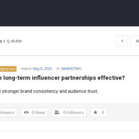
s
/
Q 45499
N
Asked:
May 8, 2026
In:
MARKETING
lightened
 long-term influencer partnerships effective?
d stronger brand consistency and audience trust.
ITY
Answers
3
Views
0
Followers
0