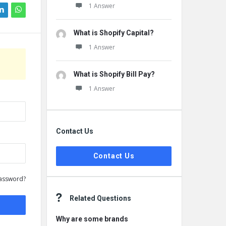
1 Answer
What is Shopify Capital?
1 Answer
What is Shopify Bill Pay?
1 Answer
Contact Us
Contact Us
assword?
Related Questions
Why are some brands