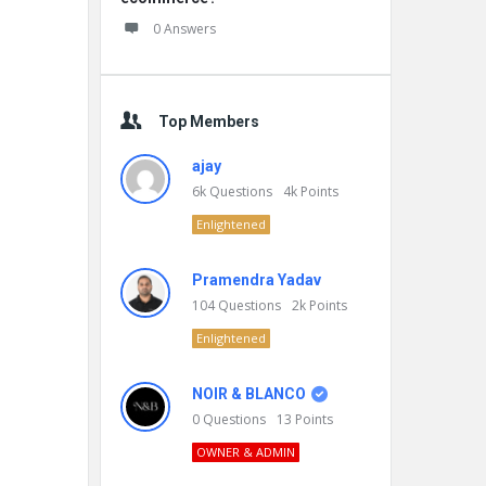
0 Answers
Top Members
ajay
6k
Questions
4k
Points
Enlightened
Pramendra Yadav
104
Questions
2k
Points
Enlightened
NOIR & BLANCO
0
Questions
13
Points
OWNER & ADMIN