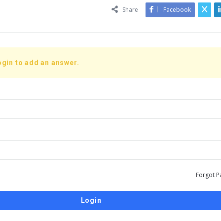
Share
Facebook
ogin to add an answer.
Forgot P