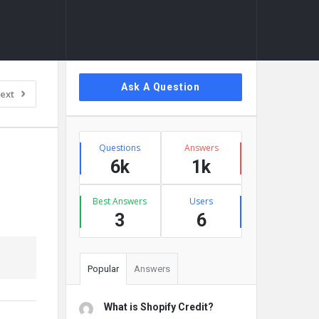
Sidebar
Ask A Question
ext
Stats
Questions
Answers
6k
1k
Best Answers
Users
3
6
Popular
Answers
What is Shopify Credit?