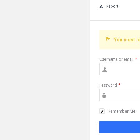
Report
You must l
Username or email
*
Password
*
Remember Me!