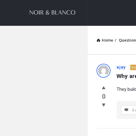
NOIR
&
BLANCO
COMMUNITY
Home
/
Question
NOIR
ajay
En
Why are
&
They buil
BLANCO
0
COMMUN
0 
Latest
Questions