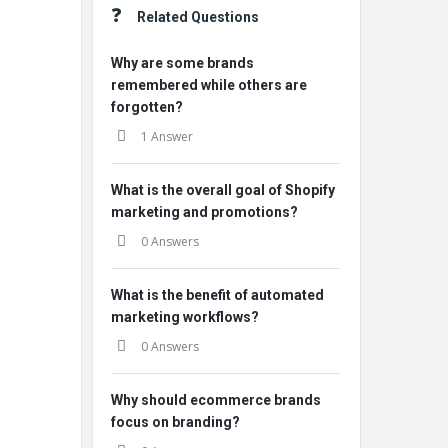
Related Questions
Why are some brands
remembered while others are
forgotten?
1 Answer
What is the overall goal of Shopify
marketing and promotions?
0 Answers
What is the benefit of automated
marketing workflows?
0 Answers
Why should ecommerce brands
focus on branding?