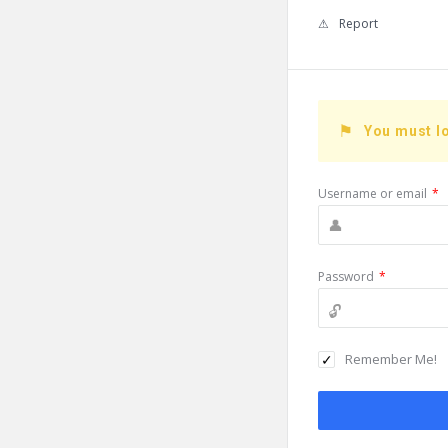
Report
You must lo
Username or email
*
Password
*
Remember Me!