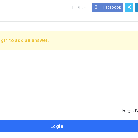
Facebook
Share
gin to add an answer.
Forgot P