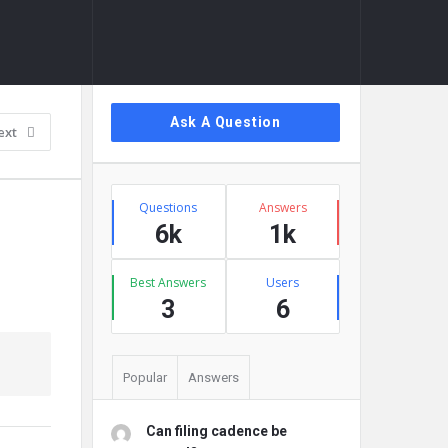
Sidebar
Ask A Question
ext
Stats
Questions
Answers
6k
1k
Best Answers
Users
3
6
Popular
Answers
Can filing cadence be