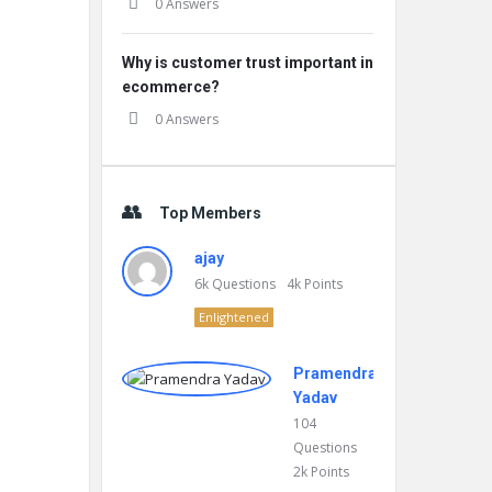
0 Answers
Why is customer trust important in
ecommerce?
0 Answers
Top Members
ajay
6k
Questions
4k
Points
Enlightened
Pramendra
Yadav
104
Questions
2k
Points