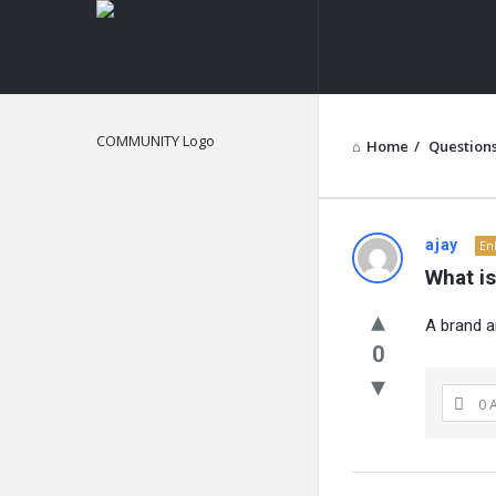
NOIR
&
BLANCO
COMMUNITY
Home
/
Question
NOIR
ajay
En
What i
&
A brand a
BLANCO
0
COMMUN
0 
Latest
Questions