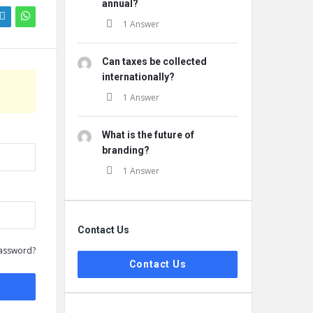
annual?
1 Answer
Can taxes be collected
internationally?
1 Answer
What is the future of
branding?
1 Answer
Contact Us
assword?
Contact Us