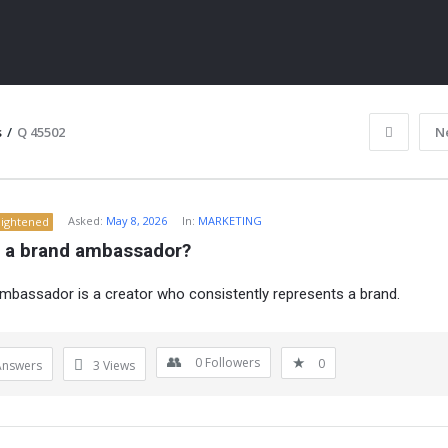
s
/
Q 45502
N
Asked:
May 8, 2026
In:
MARKETING
lightened
s a brand ambassador?
mbassador is a creator who consistently represents a brand.
ITY
0
Followers
0
Answers
3
Views