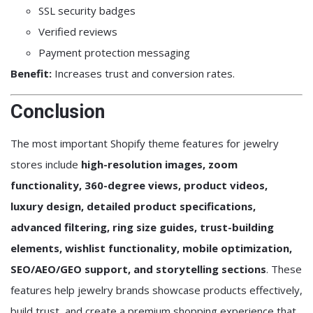
SSL security badges
Verified reviews
Payment protection messaging
Benefit:
Increases trust and conversion rates.
Conclusion
The most important Shopify theme features for jewelry
stores include
high-resolution images, zoom
functionality, 360-degree views, product videos,
luxury design, detailed product specifications,
advanced filtering, ring size guides, trust-building
elements, wishlist functionality, mobile optimization,
SEO/AEO/GEO support, and storytelling sections
. These
features help jewelry brands showcase products effectively,
build trust, and create a premium shopping experience that