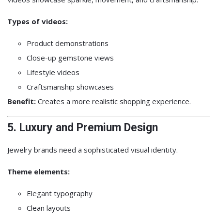
Types of videos:
Product demonstrations
Close-up gemstone views
Lifestyle videos
Craftsmanship showcases
Benefit:
Creates a more realistic shopping experience.
5. Luxury and Premium Design
Jewelry brands need a sophisticated visual identity.
Theme elements:
Elegant typography
Clean layouts