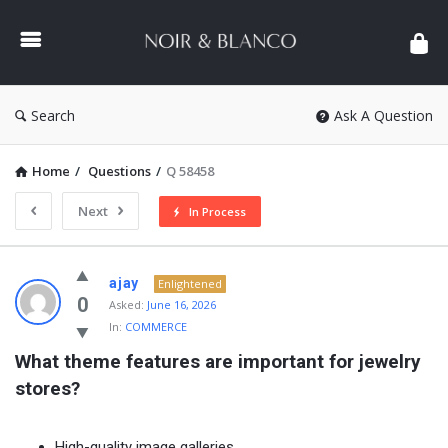
NOIR
&
BLANCO
COMMUNITY
Search
Ask A Question
Home
/
Questions
/
Q 58458
Next
In Process
NOIR
ajay
Enlightened
&
0
Asked:
June 16, 2026
In:
COMMERCE
BLANCO
What theme features are important for jewelry 
COMMUNITY
stores?
Latest
Questions
High-quality image galleries