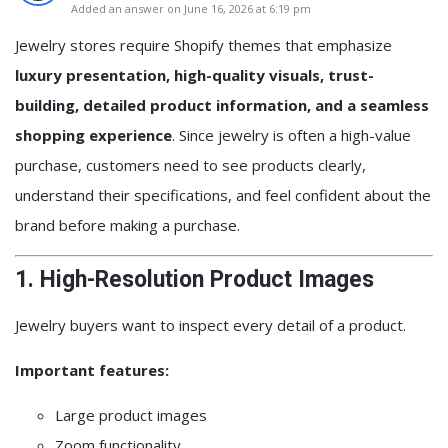
Added an answer on June 16, 2026 at 6:19 pm
Jewelry stores require Shopify themes that emphasize
luxury presentation, high-quality visuals, trust-
building, detailed product information, and a seamless
shopping experience
. Since jewelry is often a high-value
purchase, customers need to see products clearly,
understand their specifications, and feel confident about the
brand before making a purchase.
1. High-Resolution Product Images
Jewelry buyers want to inspect every detail of a product.
Important features:
Large product images
Zoom functionality