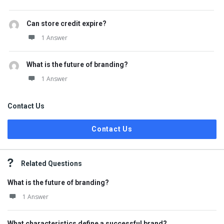
Can store credit expire?
1 Answer
What is the future of branding?
1 Answer
Contact Us
Contact Us
Related Questions
What is the future of branding?
1 Answer
What characteristics define a successful brand?