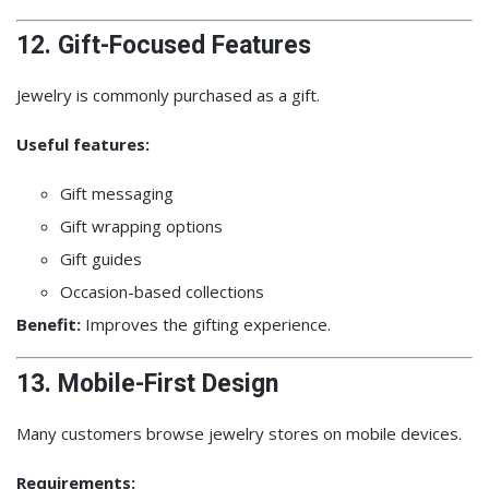
12. Gift-Focused Features
Jewelry is commonly purchased as a gift.
Useful features:
Gift messaging
Gift wrapping options
Gift guides
Occasion-based collections
Benefit:
Improves the gifting experience.
13. Mobile-First Design
Many customers browse jewelry stores on mobile devices.
Requirements: