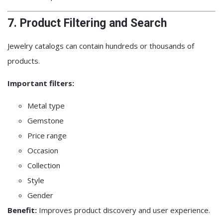
7. Product Filtering and Search
Jewelry catalogs can contain hundreds or thousands of
products.
Important filters:
Metal type
Gemstone
Price range
Occasion
Collection
Style
Gender
Benefit:
Improves product discovery and user experience.