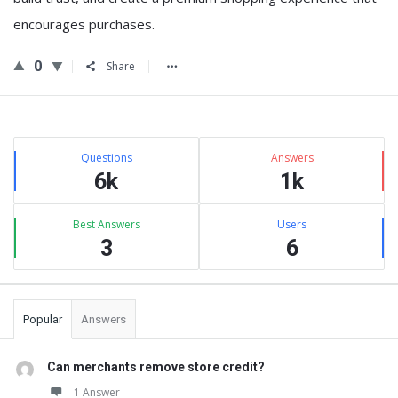
encourages purchases.
0
Share
Sidebar
Stats
Questions
Answers
6k
1k
Best Answers
Users
3
6
Popular
Answers
Can merchants remove store credit?
1 Answer