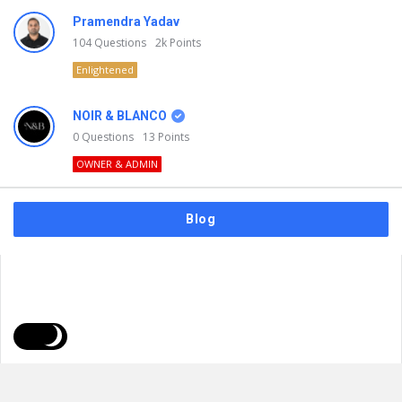
Pramendra Yadav
104
Questions
2k
Points
Enlightened
NOIR & BLANCO
0
Questions
13
Points
OWNER & ADMIN
Blog
FAQs
Privacy Policy
Terms & Usage