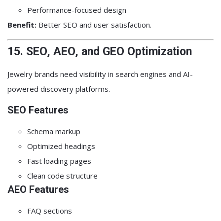
Performance-focused design
Benefit:
Better SEO and user satisfaction.
15. SEO, AEO, and GEO Optimization
Jewelry brands need visibility in search engines and AI-
powered discovery platforms.
SEO Features
Schema markup
Optimized headings
Fast loading pages
Clean code structure
AEO Features
FAQ sections