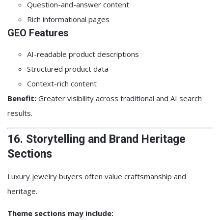
Question-and-answer content
Rich informational pages
GEO Features
AI-readable product descriptions
Structured product data
Context-rich content
Benefit:
Greater visibility across traditional and AI search
results.
16. Storytelling and Brand Heritage
Sections
Luxury jewelry buyers often value craftsmanship and
heritage.
Theme sections may include: