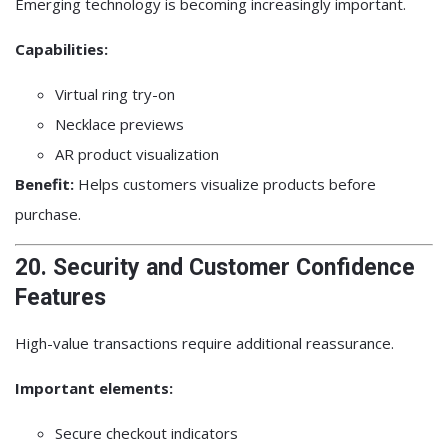
Emerging technology is becoming increasingly important.
Capabilities:
Virtual ring try-on
Necklace previews
AR product visualization
Benefit:
Helps customers visualize products before
purchase.
20. Security and Customer Confidence
Features
High-value transactions require additional reassurance.
Important elements:
Secure checkout indicators