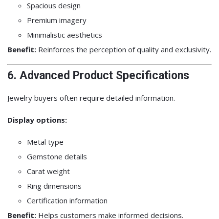
Spacious design
Premium imagery
Minimalistic aesthetics
Benefit:
Reinforces the perception of quality and exclusivity.
6. Advanced Product Specifications
Jewelry buyers often require detailed information.
Display options:
Metal type
Gemstone details
Carat weight
Ring dimensions
Certification information
Benefit:
Helps customers make informed decisions.