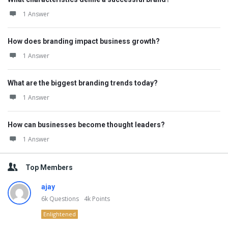
1 Answer
How does branding impact business growth?
1 Answer
What are the biggest branding trends today?
1 Answer
How can businesses become thought leaders?
1 Answer
Top Members
ajay
6k
Questions
4k
Points
Enlightened