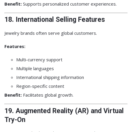
Benefit:
Supports personalized customer experiences.
18. International Selling Features
Jewelry brands often serve global customers.
Features:
Multi-currency support
Multiple languages
International shipping information
Region-specific content
Benefit:
Facilitates global growth.
19. Augmented Reality (AR) and Virtual
Try-On