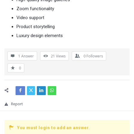
Zoom functionality
Video support
Product storytelling
Luxury design elements
1 Answer
21
Views
0
Followers
0
Report
You must login to add an answer.