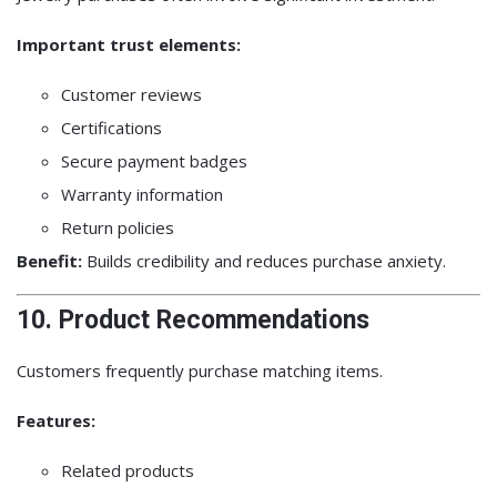
Important trust elements:
Customer reviews
Certifications
Secure payment badges
Warranty information
Return policies
Benefit:
Builds credibility and reduces purchase anxiety.
10. Product Recommendations
Customers frequently purchase matching items.
Features:
Related products