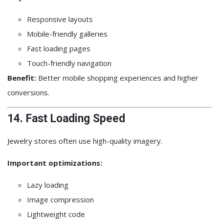
Responsive layouts
Mobile-friendly galleries
Fast loading pages
Touch-friendly navigation
Benefit:
Better mobile shopping experiences and higher
conversions.
14. Fast Loading Speed
Jewelry stores often use high-quality imagery.
Important optimizations:
Lazy loading
Image compression
Lightweight code