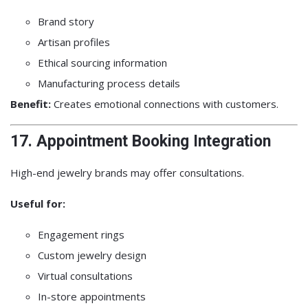
Brand story
Artisan profiles
Ethical sourcing information
Manufacturing process details
Benefit:
Creates emotional connections with customers.
17. Appointment Booking Integration
High-end jewelry brands may offer consultations.
Useful for:
Engagement rings
Custom jewelry design
Virtual consultations
In-store appointments