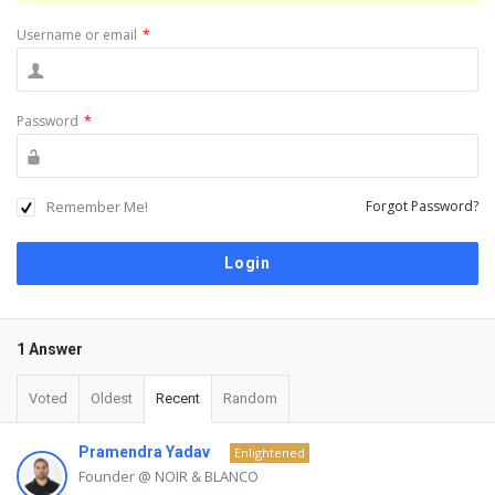
Username or email
*
Password
*
Remember Me!
Forgot Password?
1 Answer
Voted
Oldest
Recent
Random
Pramendra Yadav
Enlightened
Founder @ NOIR & BLANCO