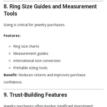
8. Ring Size Guides and Measurement
Tools
Sizing is critical for jewelry purchases.
Features:
Ring size charts
Measurement guides
International size conversion
Printable sizing tools
Benefit:
Reduces returns and improves purchase
confidence.
9. Trust-Building Features
Jewelry purchases often involve significant investment.