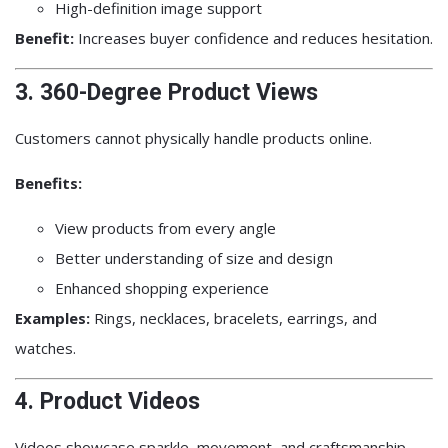
High-definition image support
Benefit:
Increases buyer confidence and reduces hesitation.
3. 360-Degree Product Views
Customers cannot physically handle products online.
Benefits:
View products from every angle
Better understanding of size and design
Enhanced shopping experience
Examples:
Rings, necklaces, bracelets, earrings, and
watches.
4. Product Videos
Videos showcase sparkle, movement, and craftsmanship.