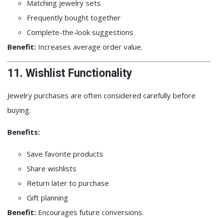
Matching jewelry sets
Frequently bought together
Complete-the-look suggestions
Benefit:
Increases average order value.
11. Wishlist Functionality
Jewelry purchases are often considered carefully before
buying.
Benefits:
Save favorite products
Share wishlists
Return later to purchase
Gift planning
Benefit:
Encourages future conversions.