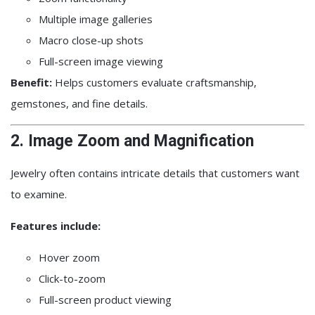
Multiple image galleries
Macro close-up shots
Full-screen image viewing
Benefit:
Helps customers evaluate craftsmanship,
gemstones, and fine details.
2. Image Zoom and Magnification
Jewelry often contains intricate details that customers want
to examine.
Features include:
Hover zoom
Click-to-zoom
Full-screen product viewing