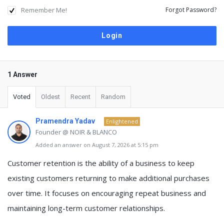
Remember Me!
Forgot Password?
1 Answer
Voted
Oldest
Recent
Random
Pramendra Yadav
Enlightened
Founder @ NOIR & BLANCO
Added an answer on August 7, 2026 at 5:15 pm
Customer retention
is the ability of a business to
keep
existing customers returning to make additional purchases
over time
. It focuses on encouraging repeat business and
maintaining long-term customer relationships.