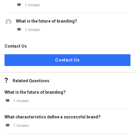
1 Answer
What is the future of branding?
1 Answer
Contact Us
Contact Us
Related Questions
What is the future of branding?
1 Answer
What characteristics define a successful brand?
1 Answer