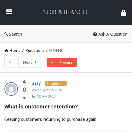
NOIR
&
BLANCO
COMMUNITY
Search
Ask A Question
Home
/
Questions
/
Q 54440
Next
In Process
NOIR
ajay
Enlightened
&
0
Asked:
June 2, 2026
In:
COMMERCE
BLANCO
What is customer retention?
COMMUNITY
Latest
Keeping customers returning to purchase again.
Questions