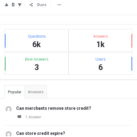
0
Share
Sidebar
Stats
Questions
Answers
6k
1k
Best Answers
Users
3
6
Popular
Answers
Can merchants remove store credit?
1 Answer
Can store credit expire?