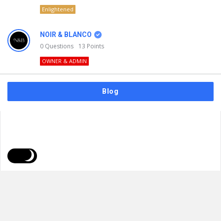
Enlightened
NOIR & BLANCO
0
Questions
13
Points
OWNER & ADMIN
Blog
FAQs
Privacy Policy
Terms & Usage
© 2026
NOIR & BLANCO
. All Rights Reserved