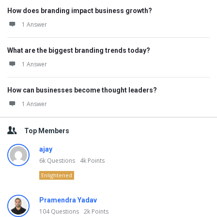
How does branding impact business growth?
1 Answer
What are the biggest branding trends today?
1 Answer
How can businesses become thought leaders?
1 Answer
Top Members
ajay
6k
Questions
4k
Points
Enlightened
Pramendra Yadav
104
Questions
2k
Points