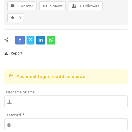
1 Answer
9
Views
0
Followers
0
Report
You must login to add an answer.
Username or email
*
Password
*