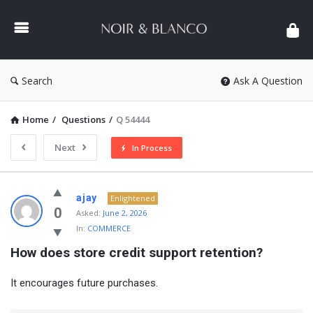
NOIR
&
BLANCO
COMMUNITY
Search
Ask A Question
Home
/
Questions
/
Q 54444
Next
In Process
NOIR
ajay
Enlightened
&
0
Asked:
June 2, 2026
In:
COMMERCE
BLANCO
How does store credit support retention?
COMMUNITY
Latest
It encourages future purchases.
Questions