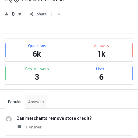
0
Share
Sidebar
Stats
Questions
Answers
6k
1k
Best Answers
Users
3
6
Popular
Answers
Can merchants remove store credit?
1 Answer