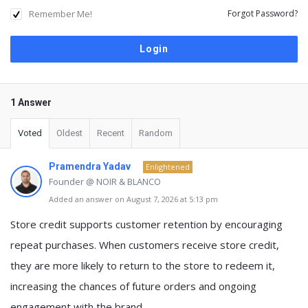
Remember Me!
Forgot Password?
1 Answer
Voted
Oldest
Recent
Random
Pramendra Yadav
Enlightened
Founder @ NOIR & BLANCO
Added an answer on August 7, 2026 at 5:13 pm
Store credit supports customer retention by encouraging
repeat purchases.
When customers receive store credit,
they are more likely to return to the store to redeem it,
increasing the chances of future orders and ongoing
engagement with the brand.