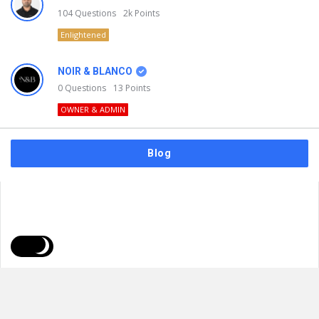
104
Questions
2k
Points
Enlightened
NOIR & BLANCO
0
Questions
13
Points
OWNER & ADMIN
Blog
FAQs
Privacy Policy
Terms & Usage
© 2026
NOIR & BLANCO
. All Rights Reserved