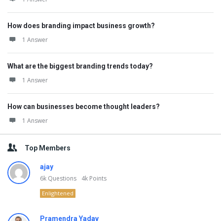
How does branding impact business growth?
1 Answer
What are the biggest branding trends today?
1 Answer
How can businesses become thought leaders?
1 Answer
Top Members
ajay
6k
Questions
4k
Points
Enlightened
Pramendra Yadav