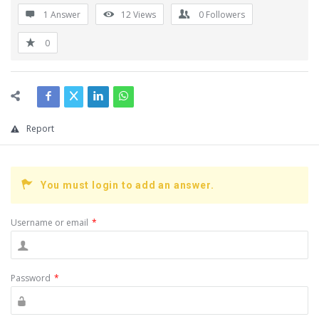
1 Answer
12
Views
0
Followers
0
Report
You must login to add an answer.
Username or email
*
Password
*