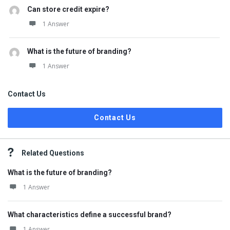
Can store credit expire?
1 Answer
What is the future of branding?
1 Answer
Contact Us
Contact Us
Related Questions
What is the future of branding?
1 Answer
What characteristics define a successful brand?
1 Answer