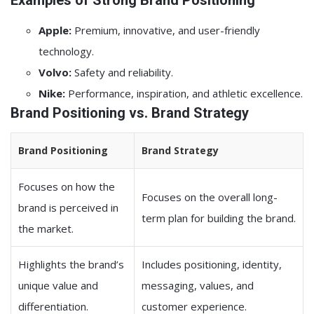
Examples of Strong Brand Positioning
Apple:
Premium, innovative, and user-friendly
technology.
Volvo:
Safety and reliability.
Nike:
Performance, inspiration, and athletic excellence.
Brand Positioning vs. Brand Strategy
Brand Positioning
Brand Strategy
Focuses on how the
Focuses on the overall long-
brand is perceived in
term plan for building the brand.
the market.
Highlights the brand’s
Includes positioning, identity,
unique value and
messaging, values, and
differentiation.
customer experience.