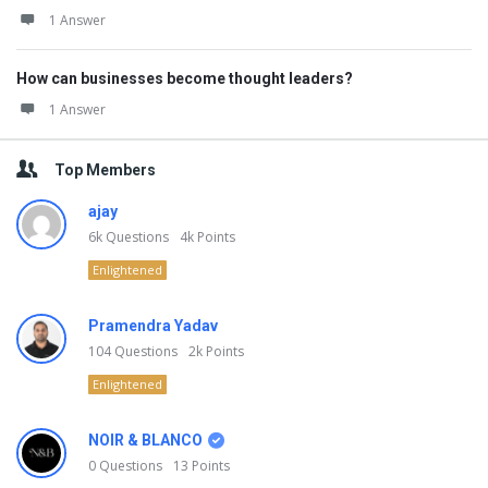
1 Answer
How can businesses become thought leaders?
1 Answer
Top Members
ajay
6k
Questions
4k
Points
Enlightened
Pramendra Yadav
104
Questions
2k
Points
Enlightened
NOIR & BLANCO
0
Questions
13
Points