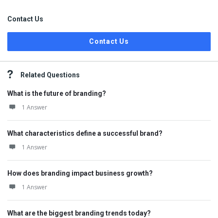
Contact Us
Contact Us
Related Questions
What is the future of branding?
1 Answer
What characteristics define a successful brand?
1 Answer
How does branding impact business growth?
1 Answer
What are the biggest branding trends today?