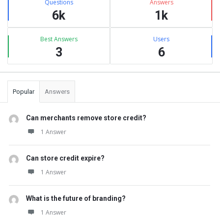
Questions
Answers
6k
1k
Best Answers
Users
3
6
Popular
Answers
Can merchants remove store credit?
1 Answer
Can store credit expire?
1 Answer
What is the future of branding?
1 Answer