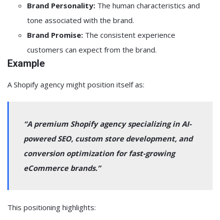
Brand Personality:
The human characteristics and
tone associated with the brand.
Brand Promise:
The consistent experience
customers can expect from the brand.
Example
A Shopify agency might position itself as:
“A premium Shopify agency specializing in AI-
powered SEO, custom store development, and
conversion optimization for fast-growing
eCommerce brands.”
This positioning highlights: