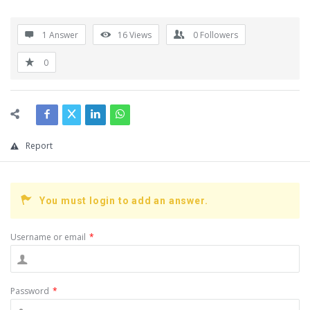
1 Answer
16
Views
0
Followers
0
Report
You must login to add an answer.
Username or email
*
Password
*