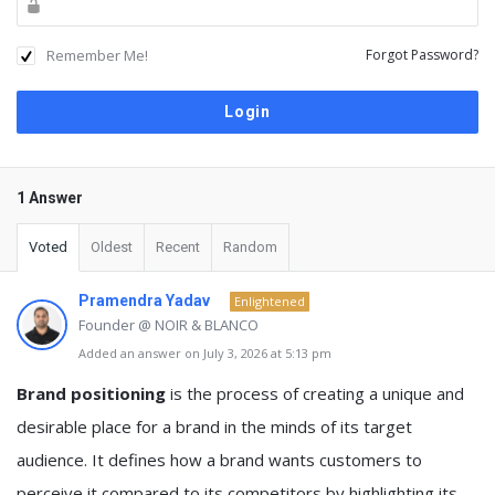
Remember Me!
Forgot Password?
1 Answer
Voted
Oldest
Recent
Random
Pramendra Yadav
Enlightened
Founder @ NOIR & BLANCO
Added an answer on July 3, 2026 at 5:13 pm
Brand positioning
is the process of creating a unique and
desirable place for a brand in the minds of its target
audience. It defines how a brand wants customers to
perceive it compared to its competitors by highlighting its