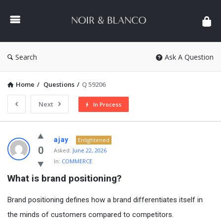
NOIR
&
BLANCO
COMMUNITY
Search
Ask A Question
Home
/
Questions
/
Q 59206
Next
In Process
NOIR
ajay
Enlightened
&
0
Asked:
June 22, 2026
In:
COMMERCE
BLANCO
What is brand positioning?
COMMUNITY
Latest
Brand positioning defines how a brand differentiates itself in
Questions
the minds of customers compared to competitors.