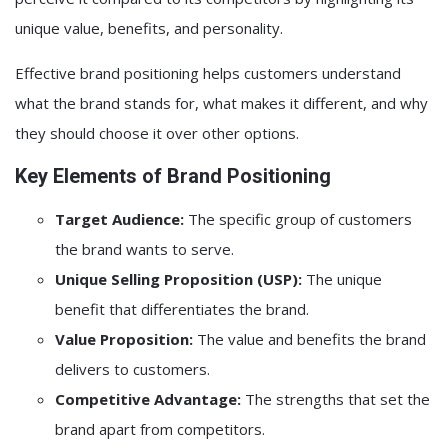
unique value, benefits, and personality.
Effective brand positioning helps customers understand
what the brand stands for, what makes it different, and why
they should choose it over other options.
Key Elements of Brand Positioning
Target Audience:
The specific group of customers
the brand wants to serve.
Unique Selling Proposition (USP):
The unique
benefit that differentiates the brand.
Value Proposition:
The value and benefits the brand
delivers to customers.
Competitive Advantage:
The strengths that set the
brand apart from competitors.