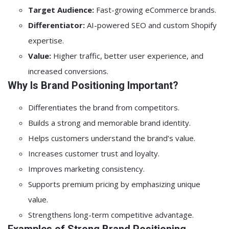
Target Audience:
Fast-growing eCommerce brands.
Differentiator:
AI-powered SEO and custom Shopify
expertise.
Value:
Higher traffic, better user experience, and
increased conversions.
Why Is Brand Positioning Important?
Differentiates the brand from competitors.
Builds a strong and memorable brand identity.
Helps customers understand the brand’s value.
Increases customer trust and loyalty.
Improves marketing consistency.
Supports premium pricing by emphasizing unique
value.
Strengthens long-term competitive advantage.