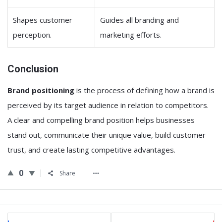
Shapes customer
Guides all branding and
perception.
marketing efforts.
Conclusion
Brand positioning
is the process of defining how a brand is
perceived by its target audience in relation to competitors.
A clear and compelling brand position helps businesses
stand out, communicate their unique value, build customer
trust, and create lasting competitive advantages.
0
Share
Sidebar
Stats