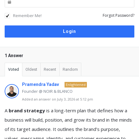
Remember Me!
Forgot Password?
1 Answer
Voted
Oldest
Recent
Random
Pramendra Yadav
Enlightened
Founder @ NOIR & BLANCO
Added an answer on July 3, 2026 at 5:12 pm
A
brand strategy
is a long-term plan that defines how a
business will build, position, and grow its brand in the minds
of its target audience. It outlines the brand’s purpose,
values, messaging, identity, and customer experience to