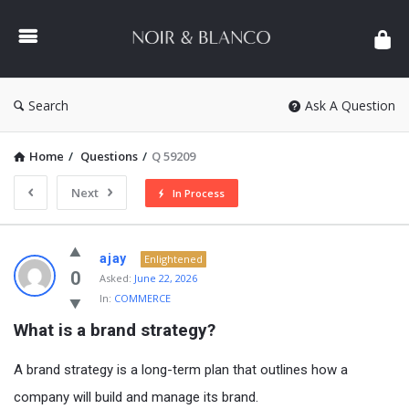
NOIR
&
BLANCO
COMMUNITY
Search
Ask A Question
Home
/
Questions
/
Q 59209
Next
In Process
NOIR
ajay
Enlightened
&
0
Asked:
June 22, 2026
In:
COMMERCE
BLANCO
What is a brand strategy?
COMMUNITY
Latest
A brand strategy is a long-term plan that outlines how a
Questions
company will build and manage its brand.