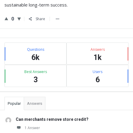
sustainable long-term success.
0
Share
Sidebar
Stats
Questions
Answers
6k
1k
Best Answers
Users
3
6
Popular
Answers
Can merchants remove store credit?
1 Answer