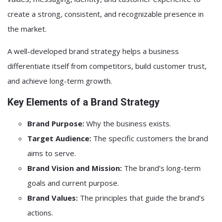
create a strong, consistent, and recognizable presence in
the market.
A well-developed brand strategy helps a business
differentiate itself from competitors, build customer trust,
and achieve long-term growth.
Key Elements of a Brand Strategy
Brand Purpose:
Why the business exists.
Target Audience:
The specific customers the brand
aims to serve.
Brand Vision and Mission:
The brand’s long-term
goals and current purpose.
Brand Values:
The principles that guide the brand’s
actions.