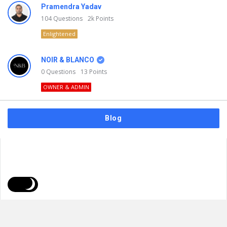
Pramendra Yadav
104
Questions
2k
Points
Enlightened
NOIR & BLANCO
0
Questions
13
Points
OWNER & ADMIN
Blog
FAQs
Privacy Policy
Terms & Usage