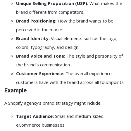
Unique Selling Proposition (USP):
What makes the
brand different from competitors.
Brand Positioning:
How the brand wants to be
perceived in the market.
Brand Identity:
Visual elements such as the logo,
colors, typography, and design.
Brand Voice and Tone:
The style and personality of
the brand’s communication.
Customer Experience:
The overall experience
customers have with the brand across all touchpoints.
Example
A Shopify agency’s brand strategy might include:
Target Audience:
Small and medium-sized
eCommerce businesses.