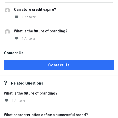
Can store credit expire?
1 Answer
What is the future of branding?
1 Answer
Contact Us
Contact Us
Related Questions
What is the future of branding?
1 Answer
What characteristics define a successful brand?