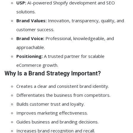
USP:
AI-powered Shopify development and SEO
solutions.
Brand Values:
Innovation, transparency, quality, and
customer success.
Brand Voice:
Professional, knowledgeable, and
approachable.
Positioning:
A trusted partner for scalable
eCommerce growth.
Why Is a Brand Strategy Important?
Creates a clear and consistent brand identity.
Differentiates the business from competitors.
Builds customer trust and loyalty.
Improves marketing effectiveness.
Guides business and branding decisions.
Increases brand recognition and recall.