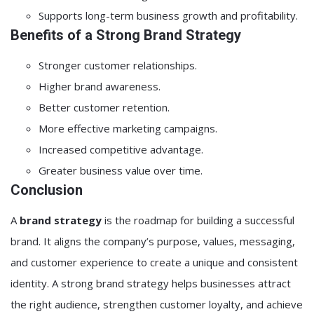
Supports long-term business growth and profitability.
Benefits of a Strong Brand Strategy
Stronger customer relationships.
Higher brand awareness.
Better customer retention.
More effective marketing campaigns.
Increased competitive advantage.
Greater business value over time.
Conclusion
A
brand strategy
is the roadmap for building a successful
brand. It aligns the company’s purpose, values, messaging,
and customer experience to create a unique and consistent
identity. A strong brand strategy helps businesses attract
the right audience, strengthen customer loyalty, and achieve