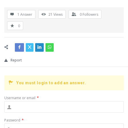
1 Answer
21
Views
0
Followers
0
Report
You must login to add an answer.
Username or email
*
Password
*