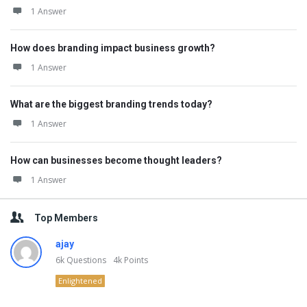
1 Answer
How does branding impact business growth?
1 Answer
What are the biggest branding trends today?
1 Answer
How can businesses become thought leaders?
1 Answer
Top Members
ajay
6k
Questions
4k
Points
Enlightened