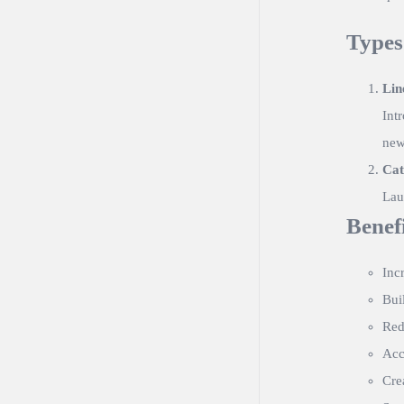
Types
Lin
Int
new 
Cat
Lau
Benef
Inc
Bui
Red
Acc
Cre