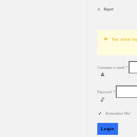
Report
You must lo
Username or email
*
Password
*
Remember Me!