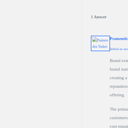
1 Answer
Pramendr
Added an ans
Brand ext
brand name
creating a
reputation
offering.
The primar
customers,
cost requi