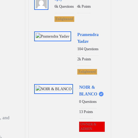
6k
Questions
4k
Points
Enlightened
Pramendra
Yadav
104
Questions
2k
Points
Enlightened
NOIR &
BLANCO
0
Questions
13
Points
, and
OWNER &
ADMIN
,