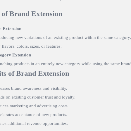
 of Brand Extension
e Extension
roducing new variations of an existing product within the same category,
flavors, colors, sizes, or features.
egory Extension
nching products in an entirely new category while using the same bran
its of Brand Extension
reases brand awareness and visibility.
lds on existing customer trust and loyalty.
uces marketing and advertising costs.
elerates acceptance of new products.
ates additional revenue opportunities.