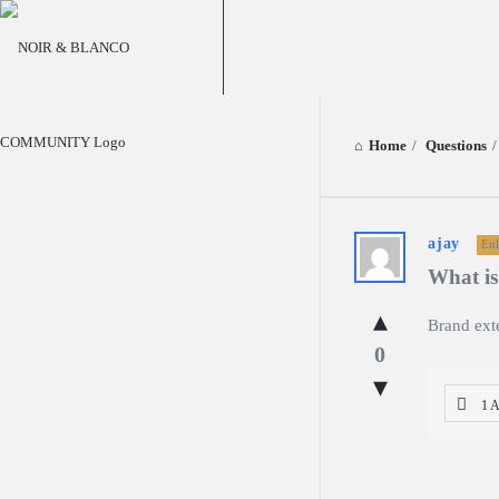
NOIR
&
BLANCO
COMMUNITY
Home
/
Questions
/
NOIR
ajay
Enl
What is
&
Brand ext
BLANCO
0
COMMUN
1 
Latest
Questions