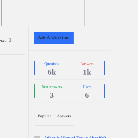
Sidebar
Ask A Question
ext
Stats
Questions
Answers
6k
1k
Best Answers
Users
3
6
Popular
Answers