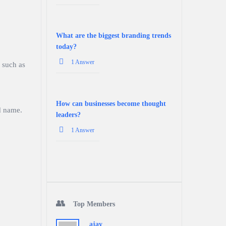
What are the biggest branding trends
today?
1 Answer
 such as
How can businesses become thought
d name.
leaders?
1 Answer
Top Members
ajay