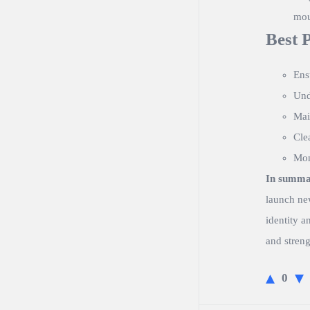
mou
Best 
Ens
Und
Mai
Cle
Mon
In summa
launch ne
identity a
and streng
0