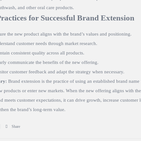
thwash, and other oral care products.
Practices for Successful Brand Extension
ure the new product aligns with the brand’s values and positioning.
erstand customer needs through market research.
ntain consistent quality across all products.
arly communicate the benefits of the new offering.
itor customer feedback and adapt the strategy when necessary.
ry:
Brand extension is the practice of using an established brand name 
w products or enter new markets. When the new offering aligns with the
nd meets customer expectations, it can drive growth, increase customer l
then the brand’s long-term value.
Share