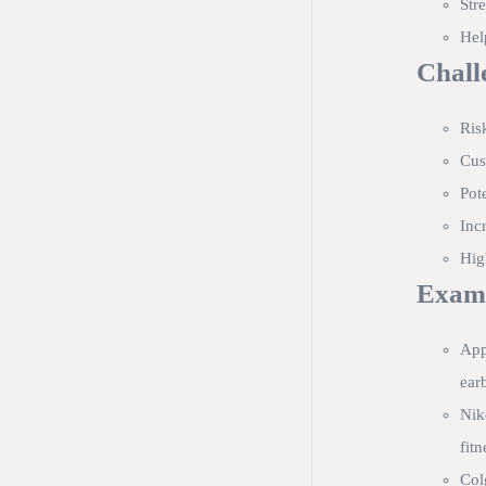
Str
Hel
Chall
Ris
Cus
Pot
Inc
Hig
Exam
App
ear
Nik
fitn
Col