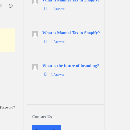
What is Manual Tax in Shopify?
1 Answer
What is Manual Tax in Shopify?
1 Answer
What is the future of branding?
1 Answer
 Password?
Contact Us