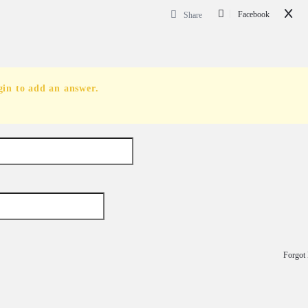
Facebook
Share
gin to add an answer.
Forgot