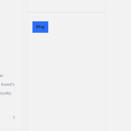
Blog
to
 brand’s
oyalty,