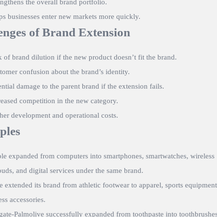
engthens the overall brand portfolio.
ps businesses enter new markets more quickly.
enges of Brand Extension
k of brand dilution if the new product doesn’t fit the brand.
tomer confusion about the brand’s identity.
ential damage to the parent brand if the extension fails.
reased competition in the new category.
her development and operational costs.
ples
le
expanded from computers into smartphones, smartwatches, wireless
buds, and digital services under the same brand.
e
extended its brand from athletic footwear to apparel, sports equipment
ess accessories.
gate-Palmolive
successfully expanded from toothpaste into toothbrushes