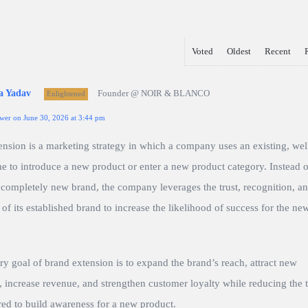
Voted
Oldest
Recent
a Yadav
Founder @ NOIR & BLANCO
Enlightened
wer on June 30, 2026 at 3:44 pm
ension is a marketing strategy in which a company uses an existing, we
 to introduce a new product or enter a new product category. Instead o
 completely new brand, the company leverages the trust, recognition, a
 of its established brand to increase the likelihood of success for the ne
y goal of brand extension is to expand the brand’s reach, attract new
 increase revenue, and strengthen customer loyalty while reducing the 
red to build awareness for a new product.