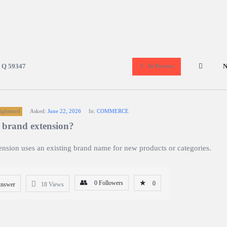
Q 59347
N
In Process
ightened
Asked:
June 22, 2026
In:
COMMERCE
 brand extension?
ension uses an existing brand name for new products or categories.
ITY
0
Followers
0
Answer
18
Views