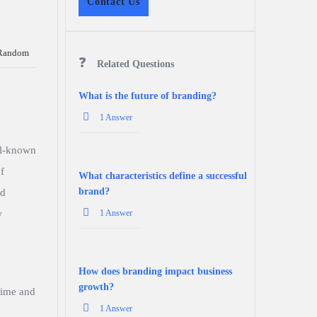
Contact Us
Random
Related Questions
What is the future of branding?
1 Answer
ll-known
f
What characteristics define a successful
brand?
nd
w
1 Answer
How does branding impact business
growth?
time and
1 Answer