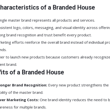
haracteristics of a Branded House
ingle master brand represents all products and services.
sistent logo, colors, messaging, and visual identity across offerin
ong brand recognition and trust benefit every product.
keting efforts reinforce the overall brand instead of individual pr
nds.
ier to launch new products because customers already recognize
ent brand.
its of a Branded House
onger Brand Recognition:
Every new product strengthens the
ibility of the master brand.
wer Marketing Costs:
One brand identity reduces the need to b
reness for multiple brands.