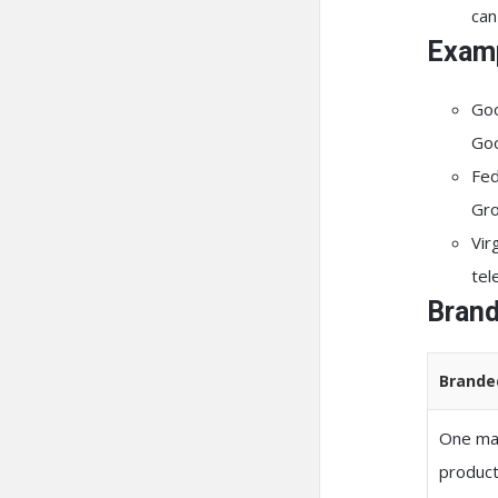
can
Examp
Go
Goo
Fe
Gro
Vir
tel
Brand
Brande
One mas
produc