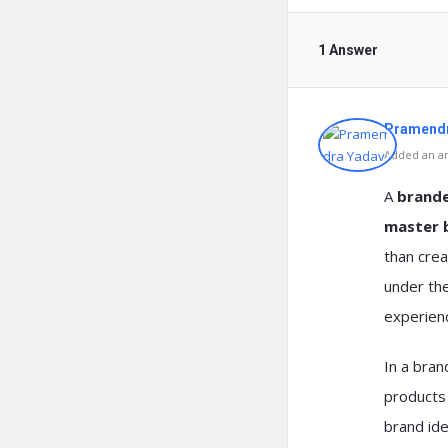
1 Answer
Pramendr
Added an an
A
brand
master 
than crea
under th
experien
In a bran
products 
brand ide