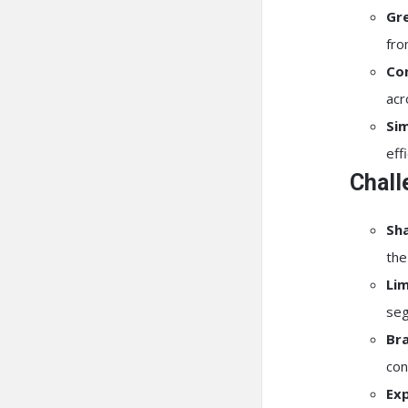
Gr
fro
Con
acr
Si
eff
Chall
Sha
the
Lim
seg
Bra
con
Exp