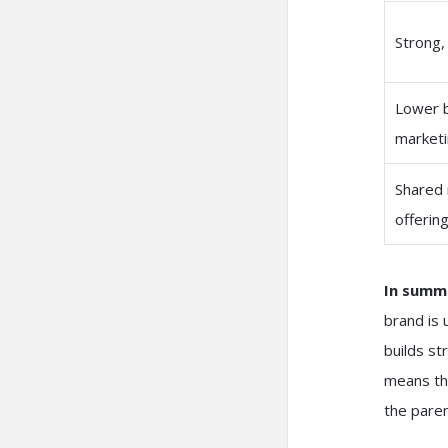
Strong,
Lower 
marketi
Shared 
offerin
In summ
brand is 
builds st
means tha
the paren