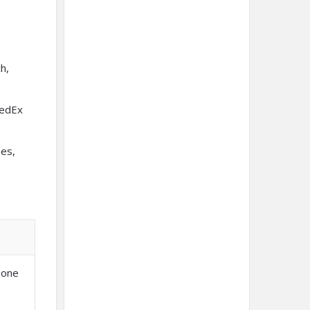
h,
FedEx
nes,
 one