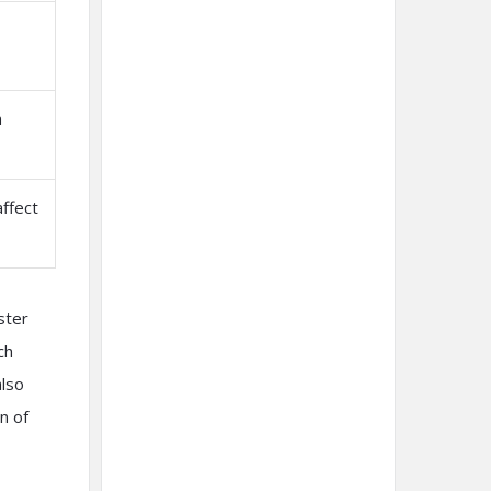
n
affect
ster
ch
also
n of