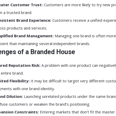
eater Customer Trust:
Customers are more likely to try new p
m a trusted brand.
sistent Brand Experience:
Customers receive a unified experi
oss products and services.
mplified Brand Management:
Managing one brand is often more
icient than maintaining several independent brands.
enges of a Branded House
red Reputation Risk:
A problem with one product can negativel
 entire brand.
ited Flexibility:
It may be difficult to target very different cust
ments with one brand identity.
nd Dilution:
Launching unrelated products under the same bran
fuse customers or weaken the brand’s positioning.
ansion Constraints:
Entering markets that don’t fit the master