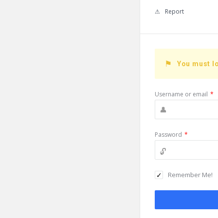
Report
You must lo
Username or email
*
Password
*
Remember Me!