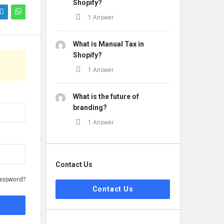
Shopify?
1 Answer
What is Manual Tax in
Shopify?
1 Answer
What is the future of
branding?
1 Answer
Contact Us
assword?
Contact Us