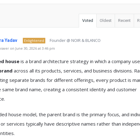
Voted
Oldest
Recent
R
Founder @ NOIR & BLANCO
a Yadav
Enlightened
swer on June 30, 2026 at 3:46 pm
ed house
is a brand architecture strategy in which a company us
brand
across all its products, services, and business divisions. R
ting separate brands for different offerings, every product is m
e same brand name, creating a consistent identity and customer
ce.
ded house model, the parent brand is the primary focus, and indiv
or services typically have descriptive names rather than indepe
ntities.