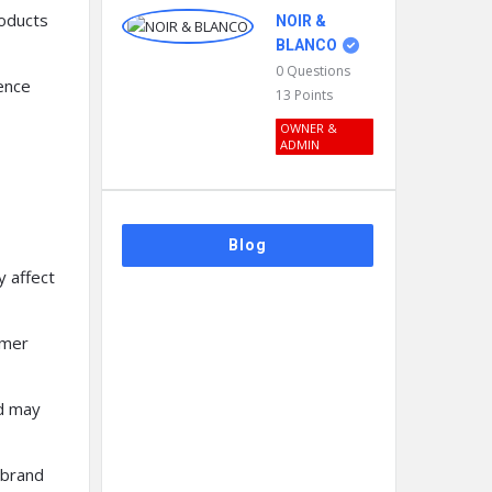
roducts
NOIR &
BLANCO
0
Questions
ence
13
Points
OWNER &
ADMIN
Blog
y affect
omer
d may
 brand