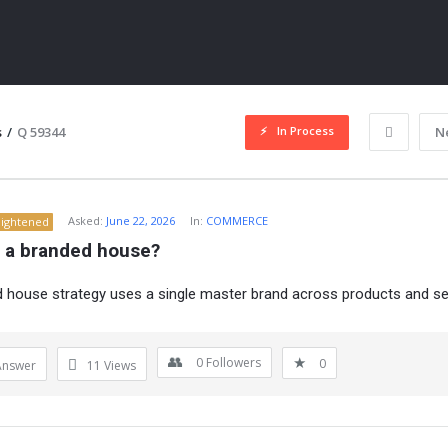
In Process
s
/
Q 59344
N
Asked:
June 22, 2026
In:
COMMERCE
lightened
s a branded house?
 house strategy uses a single master brand across products and se
ITY
0
Followers
0
Answer
11
Views