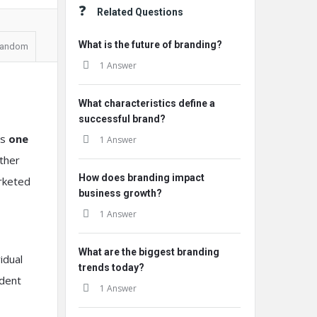
Related Questions
What is the future of branding?
andom
1 Answer
What characteristics define a
successful brand?
es
one
1 Answer
ather
How does branding impact
arketed
business growth?
1 Answer
What are the biggest branding
idual
trends today?
ndent
1 Answer