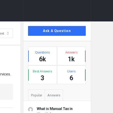
Sidebar
Ask A Question
ext
Stats
Questions
Answers
6k
1k
Best Answers
Users
rvices.
3
6
Popular
Answers
What is Manual Tax in