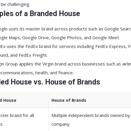
 be challenging.
les of a Branded House
ogle
uses its master brand across products such as Google Searc
gle Maps, Google Drive, Google Photos, and Google Meet.
dEx
uses the FedEx brand for services including FedEx Express, 
und, and FedEx Freight.
gin Group
applies the Virgin brand across businesses such as airli
ecommunications, health, and finance.
ed House vs. House of Brands
d House
House of Brands
ter brand for all
Multiple independent brands owned by
ts
company