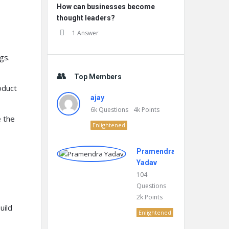
How can businesses become
thought leaders?
1 Answer
gs.
Top Members
oduct
ajay
6k
Questions
4k
Points
 the
Enlightened
Pramendra
Yadav
104
Questions
2k
Points
uild
Enlightened