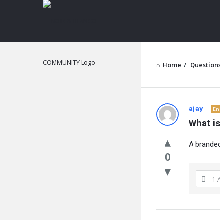
NOIR
&
BLANCO
COMMUNITY
Home
/
Question
NOIR
ajay
En
What i
&
A branded
BLANCO
0
COMMUN
1 
Latest
Questions