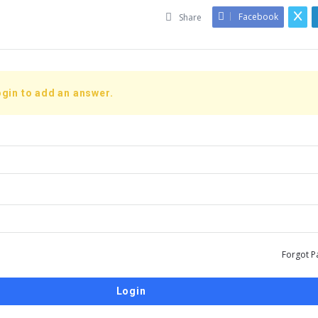
Facebook
Share
gin to add an answer.
Forgot P