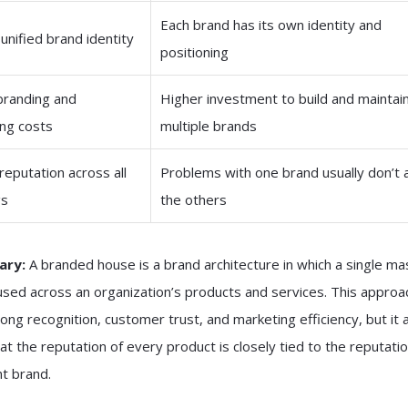
Each brand has its own identity and
 unified brand identity
positioning
branding and
Higher investment to build and maintai
ng costs
multiple brands
reputation across all
Problems with one brand usually don’t 
gs
the others
ary:
A branded house is a brand architecture in which a single ma
used across an organization’s products and services. This approa
rong recognition, customer trust, and marketing efficiency, but it 
t the reputation of every product is closely tied to the reputatio
t brand.