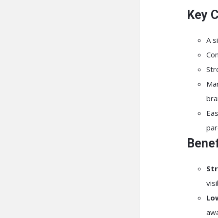
Key C
A s
Con
Str
Mar
bra
Eas
par
Benef
Str
vis
Lo
awa