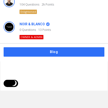
104
Questions
2k
Points
Enlightened
NOIR & BLANCO
0
Questions
13
Points
OWNER & ADMIN
Blog
FAQs
Privacy Policy
Terms & Usage
© 2026
NOIR & BLANCO
. All Rights Reserved