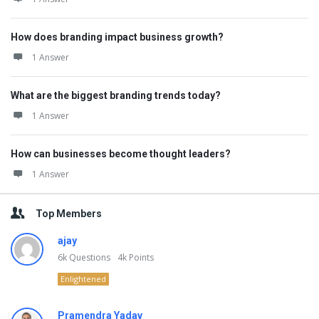
How does branding impact business growth?
1 Answer
What are the biggest branding trends today?
1 Answer
How can businesses become thought leaders?
1 Answer
Top Members
ajay
6k
Questions
4k
Points
Enlightened
Pramendra Yadav