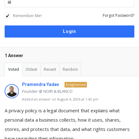
Remember Me!
Forgot Password?
1 Answer
Voted
Oldest
Recent
Random
Pramendra Yadav
Enlightened
Founder @ NOIR & BLANCO
Added an answer on August 4, 2026 at 1:42 pm
A
privacy policy
is a legal document that explains
what
personal data a business collects, how it uses, shares,
stores, and protects that data, and what rights customers
have regarding their information
.