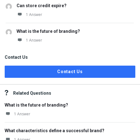
Can store credit expire?
1 Answer
What is the future of branding?
1 Answer
Contact Us
Contact Us
Related Questions
What is the future of branding?
1 Answer
What characteristics define a successful brand?
1 Answer