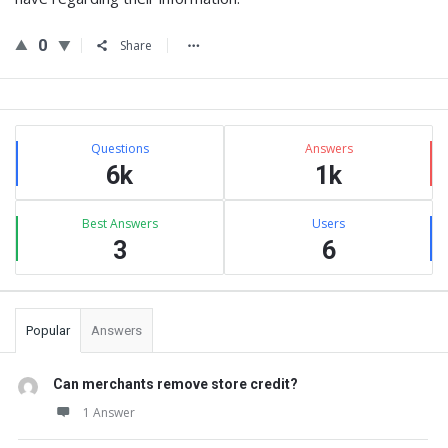
0
Share
Sidebar
Stats
Questions
Answers
6k
1k
Best Answers
Users
3
6
Popular
Answers
Can merchants remove store credit?
1 Answer