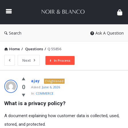
NOIR
&
BLANCO
COMMUNITY
Search
Ask A Question
Home
/
Questions
/
Q 55856
Next
In Process
NOIR
ajay
Enlightened
&
0
Asked:
June 6, 2026
In:
COMMERCE
BLANCO
What is a privacy policy?
COMMUNITY
Latest
A document explaining how customer data is collected, used,
Questions
stored, and protected.