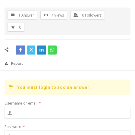
1 Answer
7
Views
0
Followers
0
Report
You must login to add an answer.
Username or email
*
Password
*