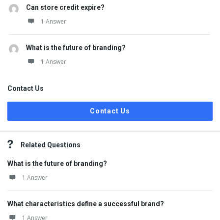
Can store credit expire?
1 Answer
What is the future of branding?
1 Answer
Contact Us
Contact Us
Related Questions
What is the future of branding?
1 Answer
What characteristics define a successful brand?
1 Answer