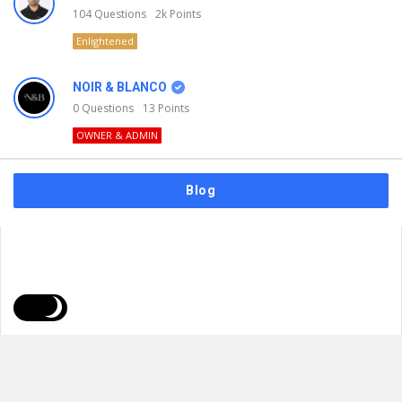
104
Questions
2k
Points
Enlightened
NOIR & BLANCO
0
Questions
13
Points
OWNER & ADMIN
Blog
FAQs
Privacy Policy
Terms & Usage
© 2026
NOIR & BLANCO
. All Rights Reserved