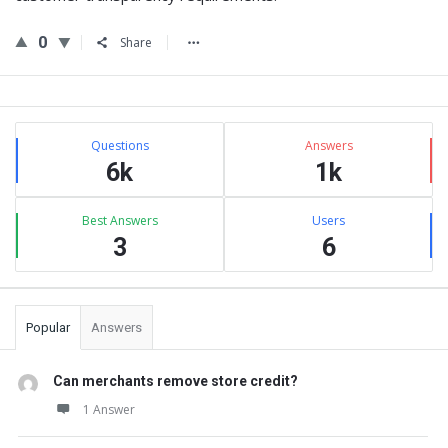
0
Share
Sidebar
Stats
Questions
Answers
6k
1k
Best Answers
Users
3
6
Popular
Answers
Can merchants remove store credit?
1 Answer