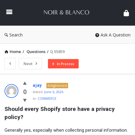
NOIR
&
BLANCO
COMMUNITY
Search
Ask A Question
Home
/
Questions
/
Q 55859
Next
In Process
NOIR
ajay
Enlightened
&
0
Asked:
June 6, 2026
In:
COMMERCE
BLANCO
Should every Shopify store have a privacy 
COMMUNITY
policy?
Latest
Questions
Generally yes, especially when collecting personal information.