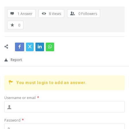
1 Answer
8
Views
0
Followers
0
Report
You must login to add an answer.
Username or email
*
Password
*