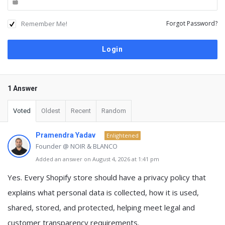
Remember Me!
Forgot Password?
1 Answer
Voted
Oldest
Recent
Random
Pramendra Yadav
Enlightened
Founder @ NOIR & BLANCO
Added an answer on August 4, 2026 at 1:41 pm
Yes. Every Shopify store should have a
privacy policy
that
explains what personal data is collected, how it is used,
shared, stored, and protected, helping meet legal and
customer transparency requirements.