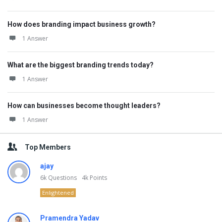
How does branding impact business growth?
1 Answer
What are the biggest branding trends today?
1 Answer
How can businesses become thought leaders?
1 Answer
Top Members
ajay
6k
Questions
4k
Points
Enlightened
Pramendra Yadav