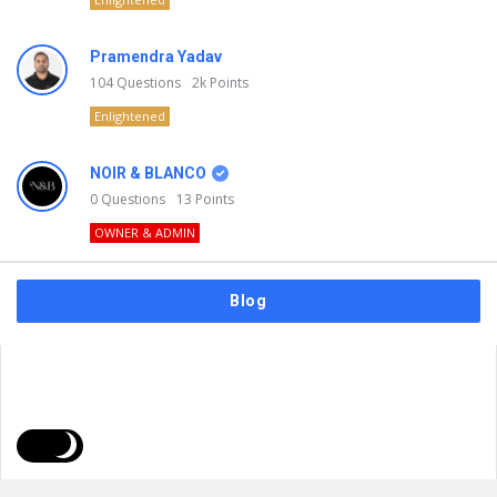
Pramendra Yadav
104
Questions
2k
Points
Enlightened
NOIR & BLANCO
0
Questions
13
Points
OWNER & ADMIN
Blog