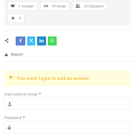
1 Answer
19
Views
0
Followers
0
Report
You must login to add an answer.
Username or email
*
Password
*