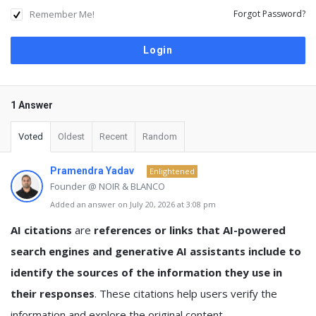
Remember Me!
Forgot Password?
1 Answer
Voted
Oldest
Recent
Random
Pramendra Yadav
Enlightened
Founder @ NOIR & BLANCO
Added an answer on July 20, 2026 at 3:08 pm
AI citations
are
references or links that AI-powered
search engines and generative AI assistants include to
identify the sources of the information they use in
their responses
. These citations help users verify the
information and explore the original content.