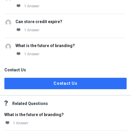
1 Answer
Can store credit expire?
1 Answer
What is the future of branding?
1 Answer
Contact Us
Contact Us
Related Questions
What is the future of branding?
1 Answer