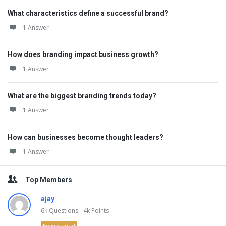
What characteristics define a successful brand?
1 Answer
How does branding impact business growth?
1 Answer
What are the biggest branding trends today?
1 Answer
How can businesses become thought leaders?
1 Answer
Top Members
ajay
6k
Questions
4k
Points
Enlightened