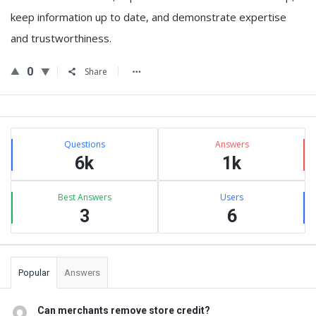
keep information up to date, and demonstrate expertise
and trustworthiness.
0
Share
Sidebar
Stats
Questions
Answers
6k
1k
Best Answers
Users
3
6
Popular
Answers
Can merchants remove store credit?