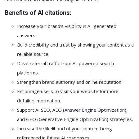
Benefits of AI citations:
Increase your brand’s visibility in AI-generated
answers.
Build credibility and trust by showing your content as a
reliable source.
Drive referral traffic from AI-powered search
platforms.
Strengthen brand authority and online reputation.
Encourage users to visit your website for more
detailed information.
Support AI SEO, AEO (Answer Engine Optimization),
and GEO (Generative Engine Optimization) strategies.
Increase the likelihood of your content being
referenced in future AI responses.