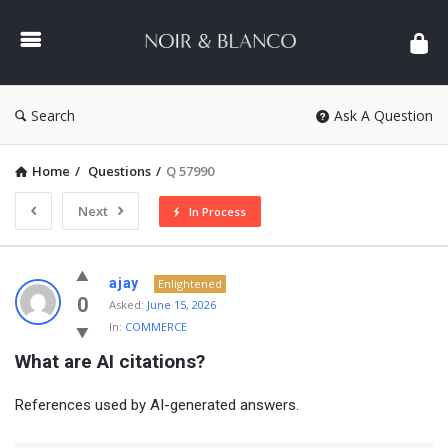
NOIR
&
BLANCO
COMMUNITY
Search
Ask A Question
Home
/
Questions
/
Q 57990
Next
In Process
NOIR
ajay
Enlightened
&
0
Asked:
June 15, 2026
In:
COMMERCE
BLANCO
What are AI citations?
COMMUNITY
Latest
References used by AI-generated answers.
Questions