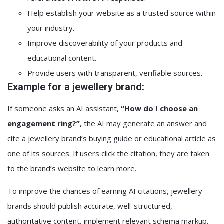
Help establish your website as a trusted source within
your industry.
Improve discoverability of your products and
educational content.
Provide users with transparent, verifiable sources.
Example for a jewellery brand:
If someone asks an AI assistant,
“How do I choose an
engagement ring?”
, the AI may generate an answer and
cite a jewellery brand’s buying guide or educational article as
one of its sources. If users click the citation, they are taken
to the brand’s website to learn more.
To improve the chances of earning AI citations, jewellery
brands should publish accurate, well-structured,
authoritative content, implement relevant schema markup,