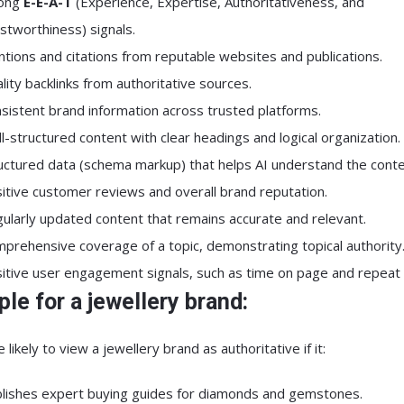
rong
E-E-A-T
(Experience, Expertise, Authoritativeness, and
stworthiness) signals.
tions and citations from reputable websites and publications.
lity backlinks from authoritative sources.
sistent brand information across trusted platforms.
l-structured content with clear headings and logical organization.
uctured data (schema markup) that helps AI understand the conte
itive customer reviews and overall brand reputation.
ularly updated content that remains accurate and relevant.
prehensive coverage of a topic, demonstrating topical authority
itive user engagement signals, such as time on page and repeat v
le for a jewellery brand:
 likely to view a jewellery brand as authoritative if it:
lishes expert buying guides for diamonds and gemstones.