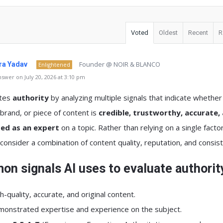
Voted
Oldest
Recent
R
Founder @ NOIR & BLANCO
a Yadav
Enlightened
swer on July 20, 2026 at 3:10 pm
ates
authority
by analyzing multiple signals that indicate whether
brand, or piece of content is
credible, trustworthy, accurate,
ed as an expert
on a topic. Rather than relying on a single factor
onsider a combination of content quality, reputation, and consis
n signals AI uses to evaluate authorit
h-quality, accurate, and original content.
onstrated expertise and experience on the subject.