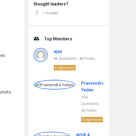
thought leaders?
1 Answer
Top Members
ajay
nt.
6k
Questions
4k
Points
Enlightened
.
Pramendra
Yadav
isits.
104
Questions
2k
Points
Enlightened
NOIR &