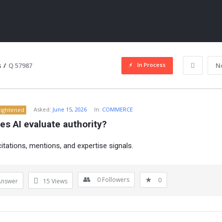
In Process
s
/
Q 57987
N
Asked:
June 15, 2026
In:
COMMERCE
lightened
s AI evaluate authority?
itations, mentions, and expertise signals.
ITY
0
Followers
0
Answer
15
Views