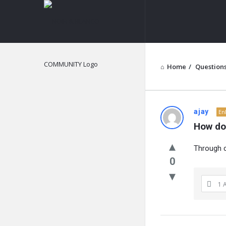
NOIR
&
BLANCO
COMMUNITY
Home
/
Question
NOIR
ajay
En
How doe
&
Through c
BLANCO
0
COMMUN
1 
Latest
Questions