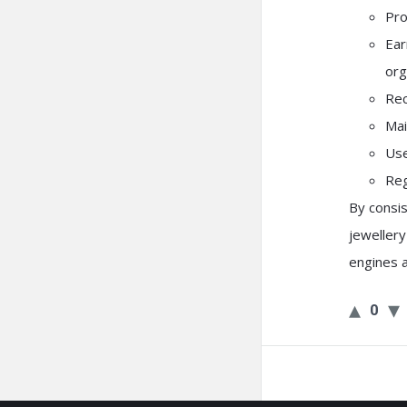
Pro
Ear
org
Rec
Mai
Use
Reg
By consis
jeweller
engines 
0