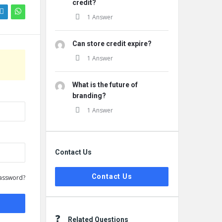
credit?
1 Answer
Can store credit expire?
1 Answer
What is the future of
branding?
1 Answer
Contact Us
Contact Us
assword?
Related Questions