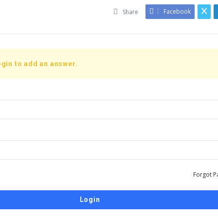
Facebook
Share
gin to add an answer.
Forgot P