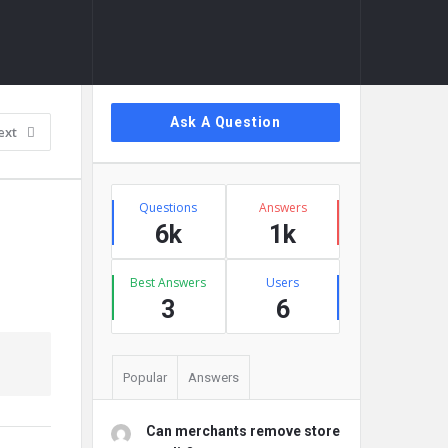
Sidebar
Ask A Question
ext
Stats
Questions
Answers
6k
1k
Best Answers
Users
3
6
Popular
Answers
Can merchants remove store