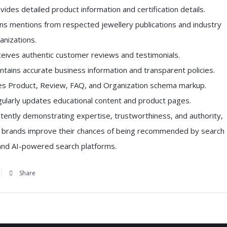
vides detailed product information and certification details.
ns mentions from respected jewellery publications and industry
anizations.
eives authentic customer reviews and testimonials.
ntains accurate business information and transparent policies.
s Product, Review, FAQ, and Organization schema markup.
ularly updates educational content and product pages.
tently demonstrating expertise, trustworthiness, and authority,
y brands improve their chances of being recommended by search
and AI-powered search platforms.
Share