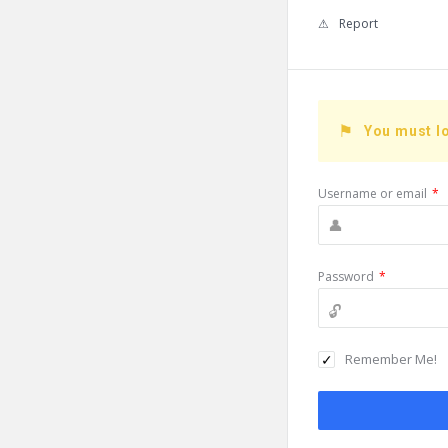
Report
You must lo
Username or email
*
Password
*
Remember Me!