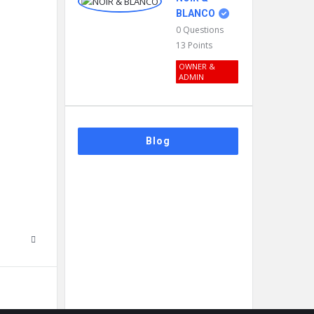
BLANCO
0
Questions
13
Points
OWNER &
ADMIN
Blog