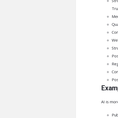
St
Tru
Men
Qua
Con
Wel
Str
Pos
Reg
Com
Pos
Examp
AI is more
Pub