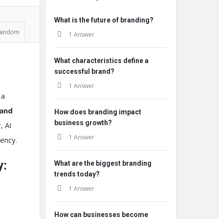
What is the future of branding?
andom
1 Answer
What characteristics define a
successful brand?
1 Answer
 a
 and
How does branding impact
business growth?
, AI
1 Answer
tency.
y:
What are the biggest branding
trends today?
1 Answer
How can businesses become