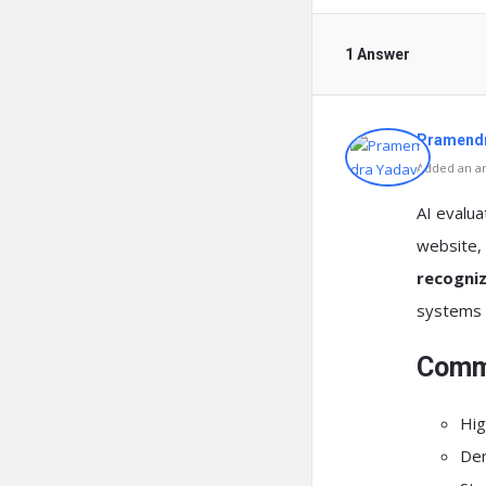
1 Answer
Pramendr
Added an an
AI evalu
website, 
recogniz
systems c
Commo
Hig
Dem