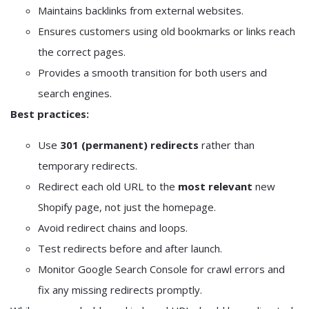
Maintains backlinks from external websites.
Ensures customers using old bookmarks or links reach
the correct pages.
Provides a smooth transition for both users and
search engines.
Best practices:
Use
301 (permanent) redirects
rather than
temporary redirects.
Redirect each old URL to the
most relevant
new
Shopify page, not just the homepage.
Avoid redirect chains and loops.
Test redirects before and after launch.
Monitor Google Search Console for crawl errors and
fix any missing redirects promptly.