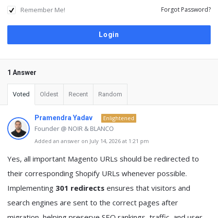
Remember Me!
Forgot Password?
1 Answer
Voted
Oldest
Recent
Random
Pramendra Yadav
Enlightened
Founder @ NOIR & BLANCO
Added an answer on July 14, 2026 at 1:21 pm
Yes, all important Magento URLs should be redirected to
their corresponding Shopify URLs whenever possible.
Implementing
301 redirects
ensures that visitors and
search engines are sent to the correct pages after
migration, helping preserve SEO rankings, traffic, and user