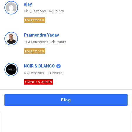
ajay
6k
Questions
4k
Points
Enlightened
Pramendra Yadav
104
Questions
2k
Points
Enlightened
NOIR & BLANCO
0
Questions
13
Points
OWNER & ADMIN
Blog