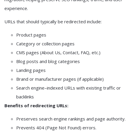
experience.
URLs that should typically be redirected include:
Product pages
Category or collection pages
CMS pages (About Us, Contact, FAQ, etc.)
Blog posts and blog categories
Landing pages
Brand or manufacturer pages (if applicable)
Search engine–indexed URLs with existing traffic or
backlinks
Benefits of redirecting URLs:
Preserves search engine rankings and page authority.
Prevents 404 (Page Not Found) errors.