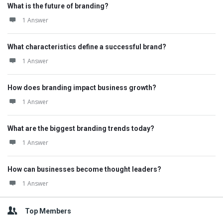
What is the future of branding?
1 Answer
What characteristics define a successful brand?
1 Answer
How does branding impact business growth?
1 Answer
What are the biggest branding trends today?
1 Answer
How can businesses become thought leaders?
1 Answer
Top Members