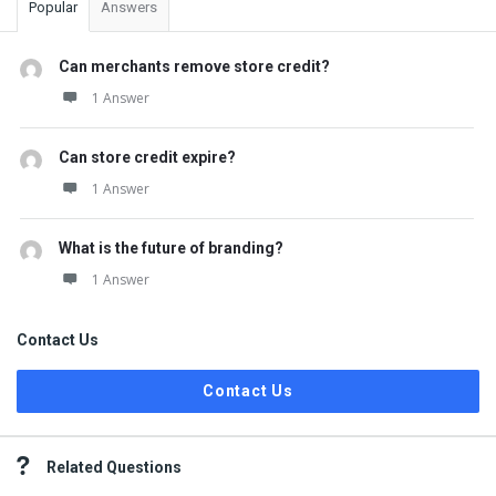
Popular
Answers
Can merchants remove store credit?
1 Answer
Can store credit expire?
1 Answer
What is the future of branding?
1 Answer
Contact Us
Contact Us
Related Questions