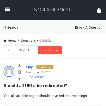
NOIR
&
BLANCO
COMMUNITY
Search
Ask A Question
Home
/
Questions
/
Q 58972
Next
In Process
NOIR
ajay
Enlightened
&
0
Asked:
June 19, 2026
In:
COMMERCE
BLANCO
Should all URLs be redirected?
COMMUNITY
Latest
Yes, all valuable pages should have redirect mappings.
Questions