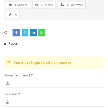
1 Answer
22
Views
0
Followers
0
Report
You must login to add an answer.
Username or email
*
Password
*