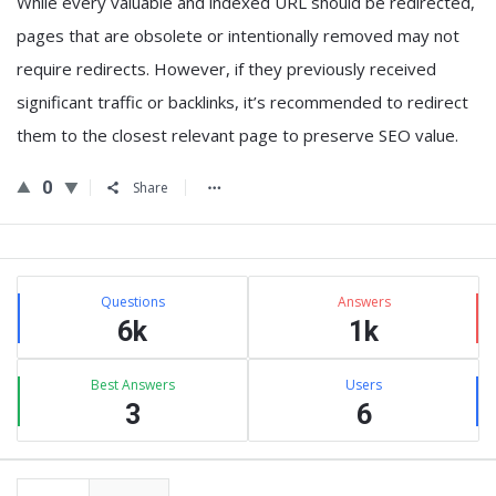
While every valuable and indexed URL should be redirected,
pages that are obsolete or intentionally removed may not
require redirects. However, if they previously received
significant traffic or backlinks, it’s recommended to redirect
them to the closest relevant page to preserve SEO value.
0
Share
Sidebar
Stats
Questions
Answers
6k
1k
Best Answers
Users
3
6