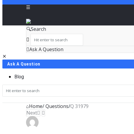
NOIR
Search
&
BLANCO
Ask A Question
Close
Mobile
COMMUNITY
Ask A Question
menu
Blog
Home
/
Questions
/
Q 31979
Next
NOIR
&