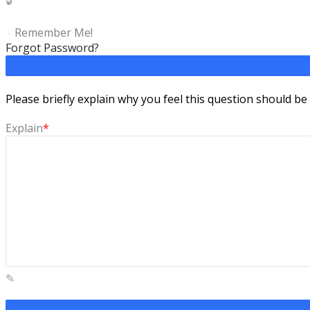
Remember Me!
Forgot Password?
Please briefly explain why you feel this question should be
Explain
*