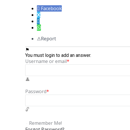
Facebook
Report
You must login to add an answer.
Username or email
*
Password
*
Remember Me!
Forgot Password?