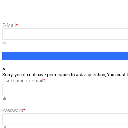
Forgot Password
Lost your password? Please enter your email address. You will 
E-Mail
*
Sorry, you do not have permission to ask a question, You must l
Username or email
*
Password
*