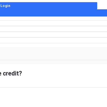
 credit?