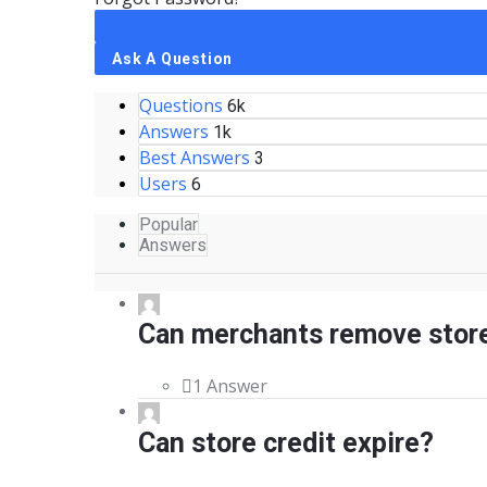
Sidebar
Ask A Question
Questions
Stats
6k
Answers
1k
Best Answers
3
Users
6
Popular
Answers
Can merchants remove store
1 Answer
Can store credit expire?