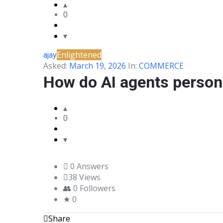
0
BLANCO
COMMUNITY
Enlightened
ajay
Latest
Asked:
March 19, 2026
In:
COMMERCE
Questions
How do AI agents person
0
0 Answers
38
Views
0
Followers
0
Share