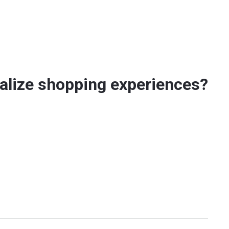
alize shopping experiences?