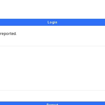
 reported.