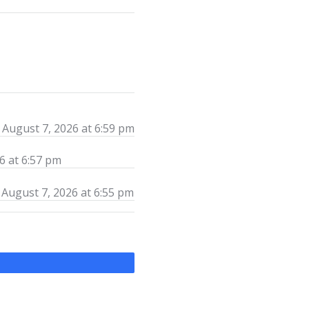
August 7, 2026 at 6:59 pm
6 at 6:57 pm
August 7, 2026 at 6:55 pm