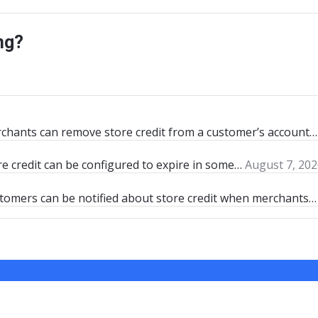
ng?
rchants can remove store credit from a customer’s account…
re credit can be configured to expire in some…
August 7, 202
stomers can be notified about store credit when merchants…