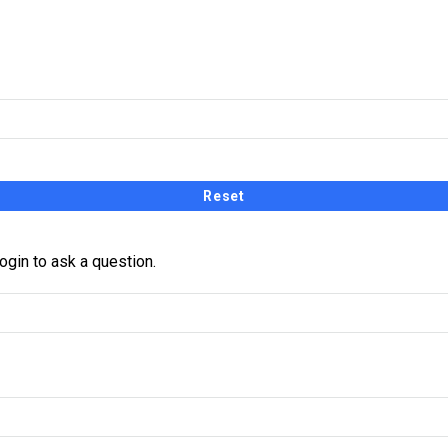
receive a link and will create a new password via email.
ogin to ask a question.