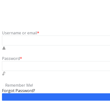
Sign In
Login to our social questions & Answers Engine to ask questio
Username or email
*
Password
*
Remember Me!
Forgot Password?