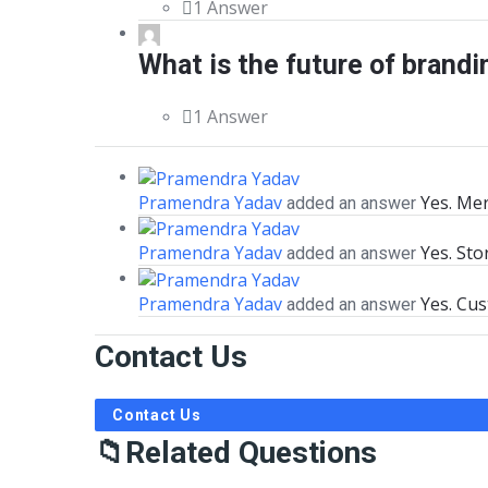
1 Answer
What is the future of brandi
1 Answer
Pramendra Yadav
Yes. Me
added an answer
Pramendra Yadav
Yes. Sto
added an answer
Pramendra Yadav
Yes. Cu
added an answer
Contact Us
Contact Us
Related Questions