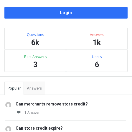
Sidebar
Stats
Questions
Answers
6k
1k
Best Answers
Users
3
6
Popular
Answers
Can merchants remove store credit?
1 Answer
Can store credit expire?