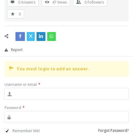
0 Answers
47
Views
0
Followers
0
Report
You must login to add an answer.
Username or email
*
Password
*
Remember Me!
Forgot Password?