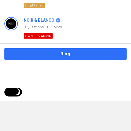
Enlightened
NOIR & BLANCO
0
Questions
13
Points
OWNER & ADMIN
Blog
FAQs
Privacy Policy
Terms & Usage
© 2026
NOIR & BLANCO
. All Rights Reserved