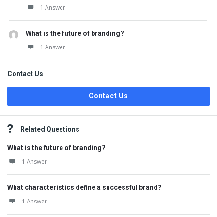
1 Answer
What is the future of branding?
1 Answer
Contact Us
Contact Us
Related Questions
What is the future of branding?
1 Answer
What characteristics define a successful brand?
1 Answer