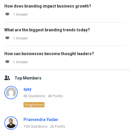
How does branding impact business growth?
1 Answer
What are the biggest branding trends today?
1 Answer
How can businesses become thought leaders?
1 Answer
Top Members
ajay
6k
Questions
4k
Points
Enlightened
Pramendra Yadav
104
Questions
2k
Points