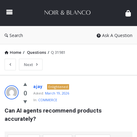
NOIR
&
BLANCO
COMMUNITY
Search
Ask A Question
Home
/
Questions
/
Q 31981
Next
NOIR
ajay
Enlightened
&
0
Asked:
March 19, 2026
In:
COMMERCE
BLANCO
Can AI agents recommend products 
COMMUNITY
accurately?
Latest
Questions