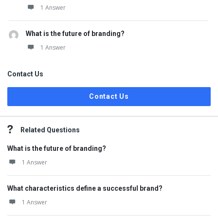
1 Answer
What is the future of branding?
1 Answer
Contact Us
Contact Us
Related Questions
What is the future of branding?
1 Answer
What characteristics define a successful brand?
1 Answer