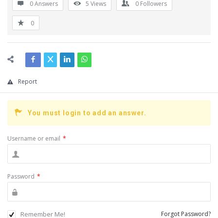
0 Answers
5
Views
0
Followers
0
Report
You must login to add an answer.
Username or email
*
Password
*
Remember Me!
Forgot Password?