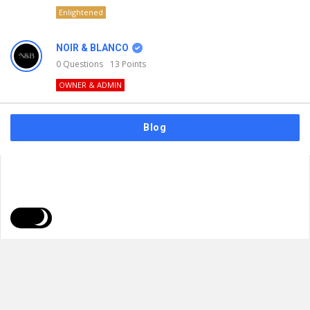
Enlightened
NOIR & BLANCO
0
Questions
13
Points
OWNER & ADMIN
Blog
FAQs
Privacy Policy
Terms & Usage
© 2026
NOIR & BLANCO
. All Rights Reserved