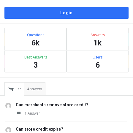
Sidebar
Stats
Questions
Answers
6k
1k
Best Answers
Users
3
6
Popular
Answers
Can merchants remove store credit?
1 Answer
Can store credit expire?