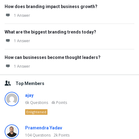
How does branding impact business growth?
1 Answer
What are the biggest branding trends today?
1 Answer
How can businesses become thought leaders?
1 Answer
Top Members
ajay
6k
Questions
4k
Points
Enlightened
Pramendra Yadav
104
Questions
2k
Points