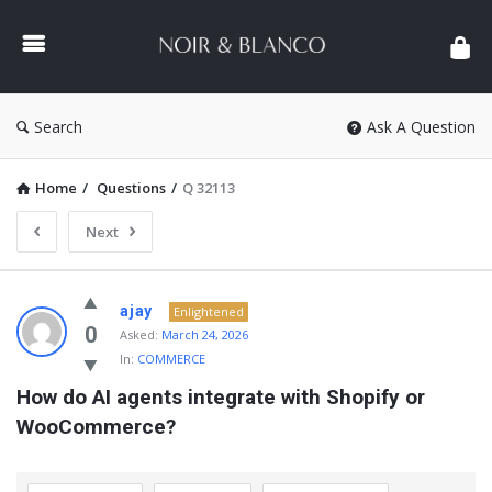
NOIR
&
BLANCO
COMMUNITY
Search
Ask A Question
Home
/
Questions
/
Q 32113
Next
NOIR
ajay
Enlightened
&
0
Asked:
March 24, 2026
In:
COMMERCE
BLANCO
How do AI agents integrate with Shopify or 
COMMUNITY
WooCommerce?
Latest
Questions