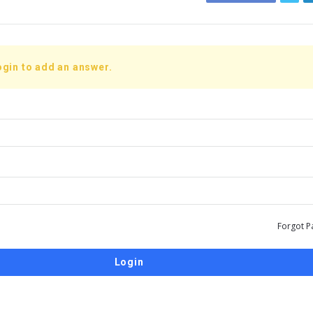
ogin to add an answer.
Forgot P