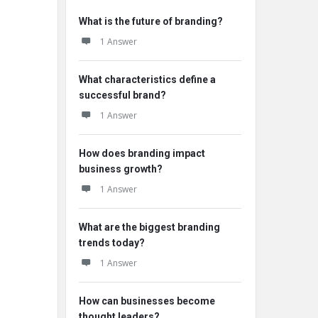
What is the future of branding?
1 Answer
What characteristics define a
successful brand?
1 Answer
How does branding impact
business growth?
1 Answer
What are the biggest branding
trends today?
1 Answer
How can businesses become
thought leaders?