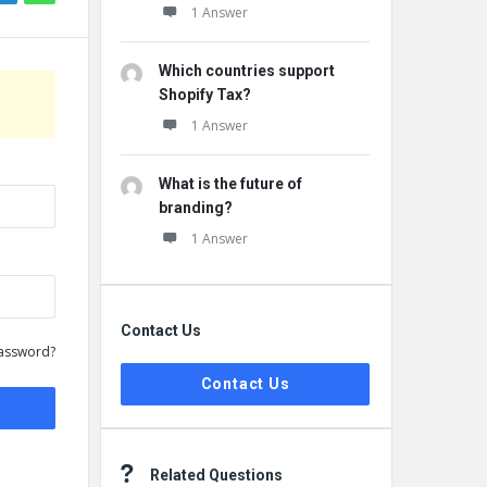
1 Answer
Which countries support
Shopify Tax?
1 Answer
What is the future of
branding?
1 Answer
Contact Us
assword?
Contact Us
Related Questions