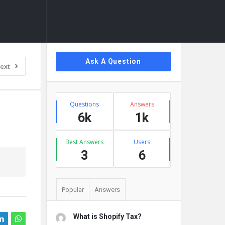
Sidebar
Ask A Question
ext
Stats
Questions
Answers
6k
1k
Best Answers
Users
3
6
Popular
Answers
What is Shopify Tax?