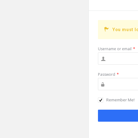
You must l
Username or email
*
Password
*
Remember Me!