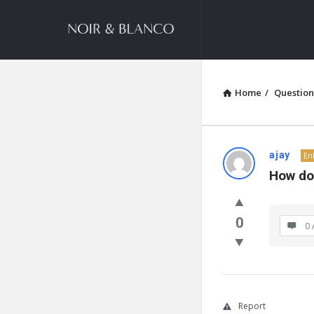
NOIR
&
BLANCO
COMMUNITY
Home
/
Question
NOIR
ajay
En
How do 
&
BLANCO
0
0 
COMMUN
Latest
Questions
Report