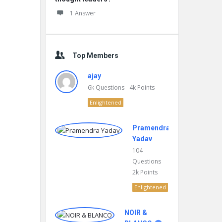
1 Answer
Top Members
ajay
6k
Questions
4k
Points
Enlightened
Pramendra
Yadav
104
Questions
2k
Points
Enlightened
NOIR &