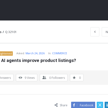
s
/
Q 32101
N
Asked:
March 24, 2026
In:
COMMERCE
lightened
AI agents improve product listings?
Answers
9
Views
0
Followers
0
ITY
Share
Facebook