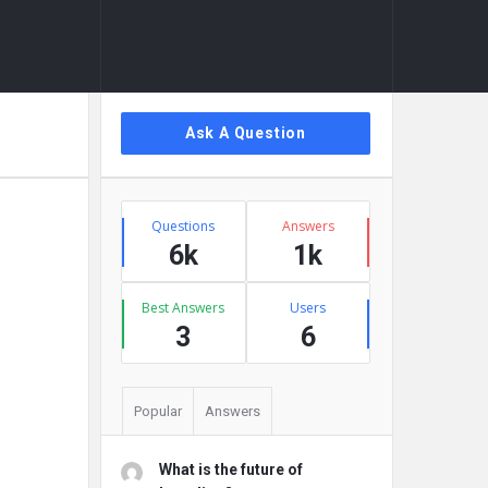
Sidebar
Ask A Question
Stats
Questions
Answers
6k
1k
Best Answers
Users
3
6
Popular
Answers
What is the future of