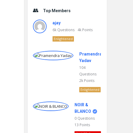
Top Members
ajay
6k
Questions
4k
Points
Enlightened
Pramendra
Yadav
104
Questions
2k
Points
Enlightened
NOIR &
BLANCO
0
Questions
13
Points