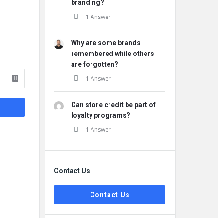
branding?
1 Answer
Why are some brands
remembered while others
are forgotten?
1 Answer
Can store credit be part of
loyalty programs?
1 Answer
Contact Us
Contact Us