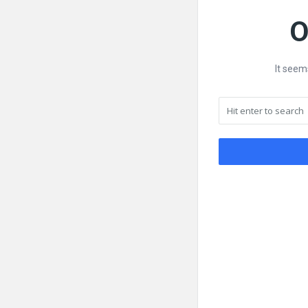
O
It seem