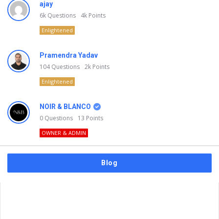
ajay
6k
Questions
4k
Points
Enlightened
Pramendra Yadav
104
Questions
2k
Points
Enlightened
NOIR & BLANCO
0
Questions
13
Points
OWNER & ADMIN
Blog