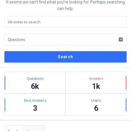
It seems we can’t find what you’re looking for. Perhaps searching
can help.
Sidebar
Stats
Questions
Answers
6k
1k
Best Answers
Users
3
6