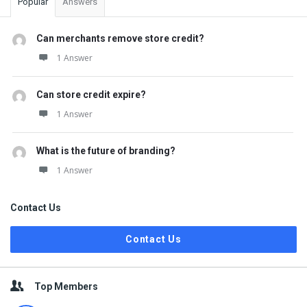
Popular
Answers
Can merchants remove store credit?
1 Answer
Can store credit expire?
1 Answer
What is the future of branding?
1 Answer
Contact Us
Contact Us
Top Members