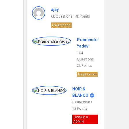
ajay
6k
Questions
4k
Points
Enlightened
Pramendra
Yadav
104
Questions
2k
Points
Enlightened
NOIR &
BLANCO
0
Questions
13
Points
OWNER &
ADMIN