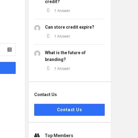
credit?
1 Answer
Can store credit expire?
1 Answer
What is the future of
branding?
1 Answer
Contact Us
Contact Us
Top Members