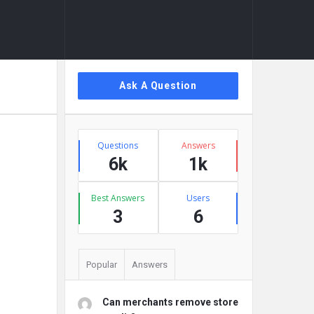
Sidebar
Ask A Question
Stats
Questions
Answers
6k
1k
Best Answers
Users
3
6
Popular
Answers
Can merchants remove store