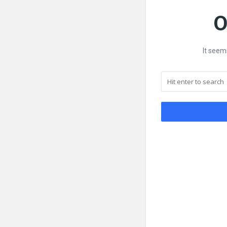
O
It seem