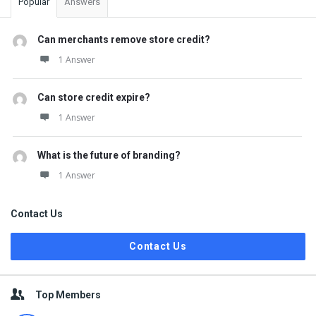
Popular
Answers
Can merchants remove store credit?
1 Answer
Can store credit expire?
1 Answer
What is the future of branding?
1 Answer
Contact Us
Contact Us
Top Members