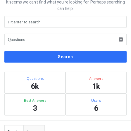
It seems we can’t find what you’re looking for. Perhaps searching
can help.
Sidebar
Stats
Questions
Answers
6k
1k
Best Answers
Users
3
6