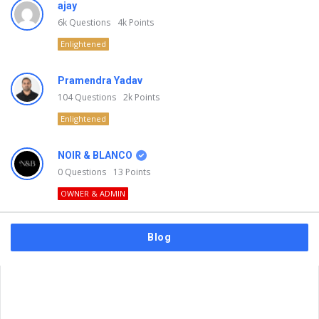
ajay
6k
Questions
4k
Points
Enlightened
Pramendra Yadav
104
Questions
2k
Points
Enlightened
NOIR & BLANCO
0
Questions
13
Points
OWNER & ADMIN
Blog