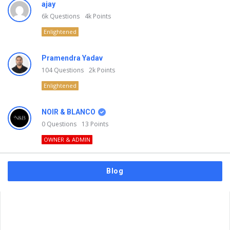
ajay
6k
Questions
4k
Points
Enlightened
Pramendra Yadav
104
Questions
2k
Points
Enlightened
NOIR & BLANCO
0
Questions
13
Points
OWNER & ADMIN
Blog