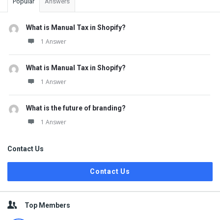
Popular
Answers
What is Manual Tax in Shopify?
1 Answer
What is Manual Tax in Shopify?
1 Answer
What is the future of branding?
1 Answer
Contact Us
Contact Us
Top Members