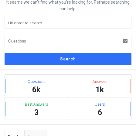
It seems we can’t find what you’re looking for. Perhaps searching
can help.
Sidebar
Stats
Questions
Answers
6k
1k
Best Answers
Users
3
6