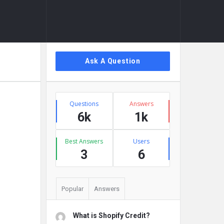
Sidebar
Ask A Question
Stats
Questions
Answers
6k
1k
Best Answers
Users
3
6
Popular
Answers
What is Shopify Credit?