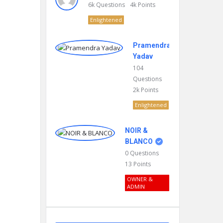
6k
Questions
4k
Points
Enlightened
Pramendra
Yadav
104
Questions
2k
Points
Enlightened
NOIR &
BLANCO
0
Questions
13
Points
OWNER &
ADMIN