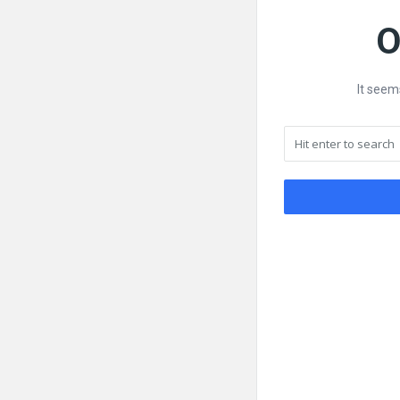
O
It seem