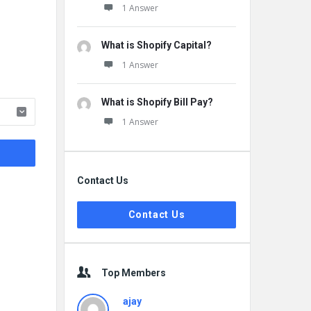
1 Answer
What is Shopify Capital?
1 Answer
What is Shopify Bill Pay?
1 Answer
Contact Us
Contact Us
Top Members
ajay