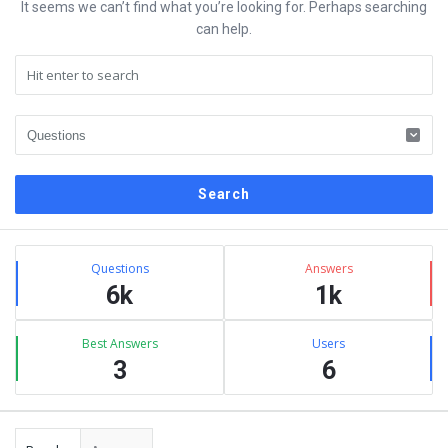
It seems we can’t find what you’re looking for. Perhaps searching
can help.
Sidebar
Stats
Questions
Answers
6k
1k
Best Answers
Users
3
6