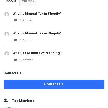
Popular
Answers
What is Manual Tax in Shopify?
1 Answer
What is Manual Tax in Shopify?
1 Answer
What is the future of branding?
1 Answer
Contact Us
Contact Us
Top Members