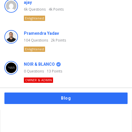
ajay
6k
Questions
4k
Points
Enlightened
Pramendra Yadav
104
Questions
2k
Points
Enlightened
NOIR & BLANCO
0
Questions
13
Points
OWNER & ADMIN
Blog