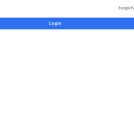
Forgot P