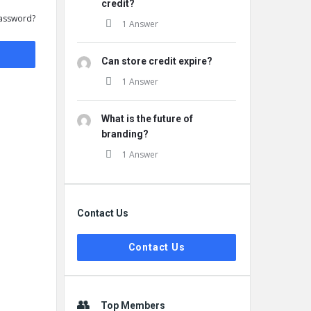
credit?
assword?
1 Answer
Can store credit expire?
1 Answer
What is the future of
branding?
1 Answer
Contact Us
Contact Us
Top Members