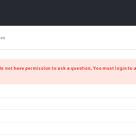
ion
do not have permission to ask a question, You must login to 