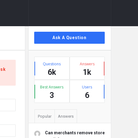
Sidebar
Ask A Question
Stats
Questions
Answers
ask
6k
1k
Best Answers
Users
3
6
Popular
Answers
Can merchants remove store