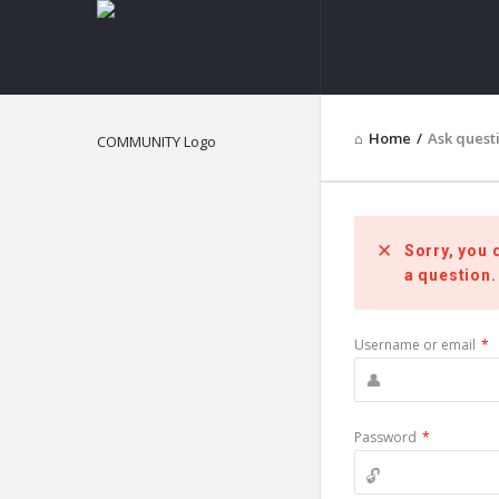
NOIR
&
BLANCO
Home
/
Ask quest
COMMUNITY
Sorry, you 
a question.
Username or email
*
Password
*