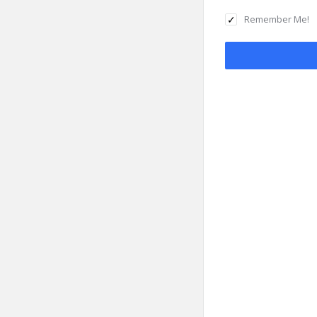
Remember Me!