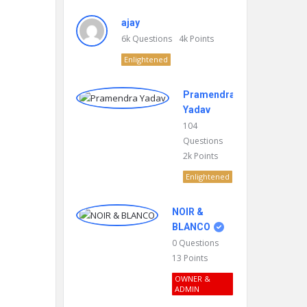
ajay
6k
Questions
4k
Points
Enlightened
Pramendra
Yadav
104
Questions
2k
Points
Enlightened
NOIR &
BLANCO
0
Questions
13
Points
OWNER &
ADMIN