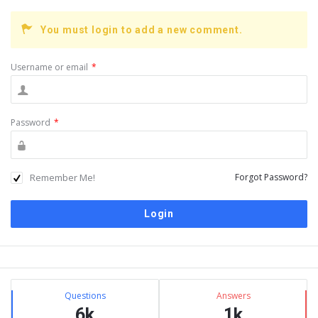
You must login to add a new comment.
Username or email
*
Password
*
Remember Me!
Forgot Password?
Sidebar
Stats
Questions
Answers
6k
1k