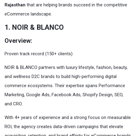
Rajasthan
that are helping brands succeed in the competitive
eCommerce landscape.
1. NOIR & BLANCO
Overview:
Proven track record (150+ clients)
NOIR & BLANCO partners with luxury lifestyle, fashion, beauty,
and wellness D2C brands to build high-performing digital
commerce ecosystems. Their expertise spans Performance
Marketing, Google Ads, Facebook Ads, Shopify Design, SEO,
and CRO.
With 4+ years of experience and a strong focus on measurable
ROI, the agency creates data-driven campaigns that elevate
acquisition, retention, and brand affinity for eCommerce brands