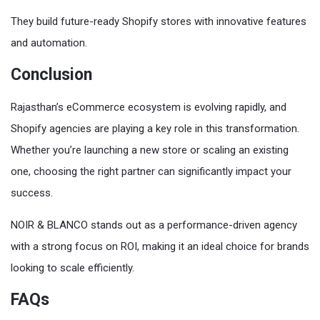
They build future-ready Shopify stores with innovative features
and automation.
Conclusion
Rajasthan’s eCommerce ecosystem is evolving rapidly, and
Shopify agencies are playing a key role in this transformation.
Whether you’re launching a new store or scaling an existing
one, choosing the right partner can significantly impact your
success.
NOIR & BLANCO stands out as a performance-driven agency
with a strong focus on ROI, making it an ideal choice for brands
looking to scale efficiently.
FAQs