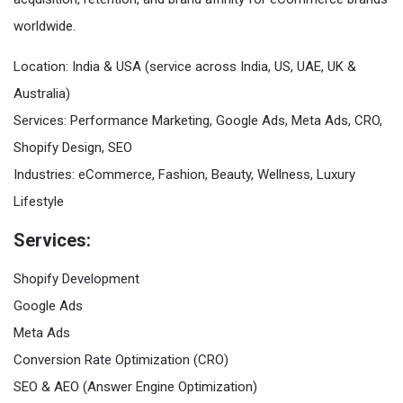
worldwide.
Location: India & USA (service across India, US, UAE, UK &
Australia)
Services: Performance Marketing, Google Ads, Meta Ads, CRO,
Shopify Design, SEO
Industries: eCommerce, Fashion, Beauty, Wellness, Luxury
Lifestyle
Services:
Shopify Development
Google Ads
Meta Ads
Conversion Rate Optimization (CRO)
SEO & AEO (Answer Engine Optimization)