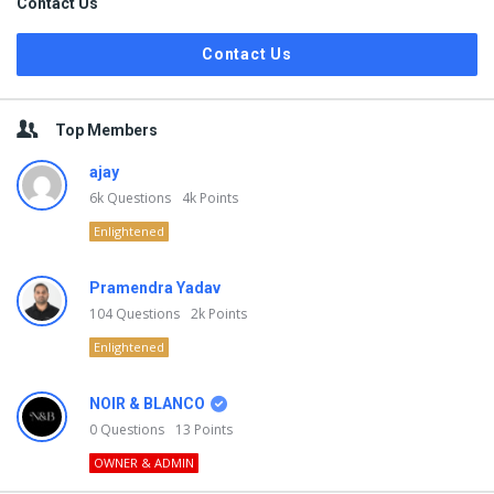
Contact Us
Contact Us
Top Members
ajay
6k
Questions
4k
Points
Enlightened
Pramendra Yadav
104
Questions
2k
Points
Enlightened
NOIR & BLANCO
0
Questions
13
Points
OWNER & ADMIN