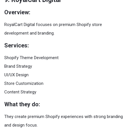
Overview:
RoyalCart Digital focuses on premium Shopify store
development and branding.
Services:
Shopify Theme Development
Brand Strategy
UI/UX Design
Store Customization
Content Strategy
What they do:
They create premium Shopify experiences with strong branding
and design focus.