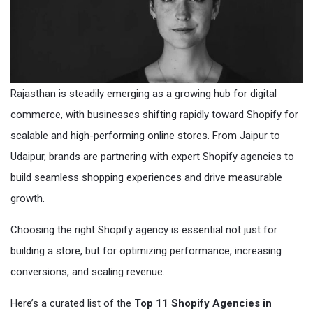
Rajasthan is steadily emerging as a growing hub for digital
commerce, with businesses shifting rapidly toward Shopify for
scalable and high-performing online stores. From Jaipur to
Udaipur, brands are partnering with expert Shopify agencies to
build seamless shopping experiences and drive measurable
growth.
Choosing the right Shopify agency is essential not just for
building a store, but for optimizing performance, increasing
conversions, and scaling revenue.
Here’s a curated list of the
Top 11 Shopify Agencies in