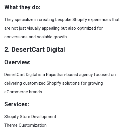
What they do:
They specialize in creating bespoke Shopify experiences that
are not just visually appealing but also optimized for
conversions and scalable growth.
2. DesertCart Digital
Overview:
DesertCart Digital is a Rajasthan-based agency focused on
delivering customized Shopify solutions for growing
eCommerce brands.
Services:
Shopify Store Development
Theme Customization