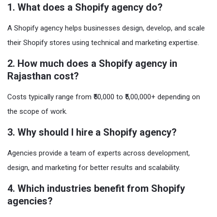
1. What does a Shopify agency do?
A Shopify agency helps businesses design, develop, and scale
their Shopify stores using technical and marketing expertise.
2. How much does a Shopify agency in
Rajasthan cost?
Costs typically range from ₹50,000 to ₹5,00,000+ depending on
the scope of work.
3. Why should I hire a Shopify agency?
Agencies provide a team of experts across development,
design, and marketing for better results and scalability.
4. Which industries benefit from Shopify
agencies?