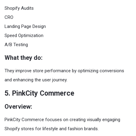
Shopify Audits
CRO
Landing Page Design
Speed Optimization
A/B Testing
What they do:
They improve store performance by optimizing conversions
and enhancing the user journey.
5. PinkCity Commerce
Overview:
PinkCity Commerce focuses on creating visually engaging
Shopify stores for lifestyle and fashion brands.