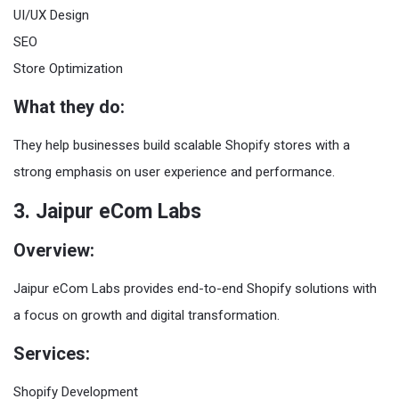
UI/UX Design
SEO
Store Optimization
What they do:
They help businesses build scalable Shopify stores with a
strong emphasis on user experience and performance.
3. Jaipur eCom Labs
Overview:
Jaipur eCom Labs provides end-to-end Shopify solutions with
a focus on growth and digital transformation.
Services:
Shopify Development