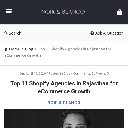
NOIR
&
BLANCO
COMMUNITY
Search
Ask A Question
Home
/
Blog
/
Top 11 Shopify Agencies in Rajasthan for
eCommerce Growth
NOIR
On:
April 16, 2026
Posted in
Blog
Comments:
0
Views: 5
&
Top 11 Shopify Agencies in Rajasthan for
BLANCO
eCommerce Growth
COMMUNITY
NOIR & BLANCO
Latest
Articles