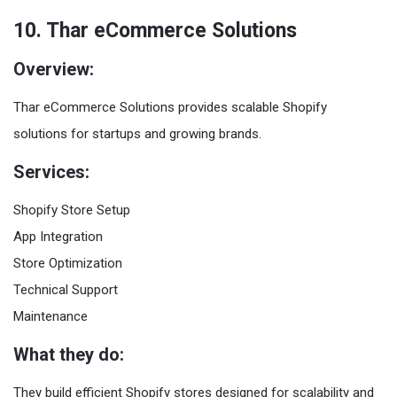
10. Thar eCommerce Solutions
Overview:
Thar eCommerce Solutions provides scalable Shopify
solutions for startups and growing brands.
Services:
Shopify Store Setup
App Integration
Store Optimization
Technical Support
Maintenance
What they do:
They build efficient Shopify stores designed for scalability and