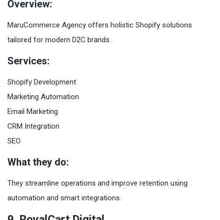
Overview:
MaruCommerce Agency offers holistic Shopify solutions
tailored for modern D2C brands.
Services:
Shopify Development
Marketing Automation
Email Marketing
CRM Integration
SEO
What they do:
They streamline operations and improve retention using
automation and smart integrations.
9. RoyalCart Digital