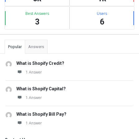
Best Answers
Users
3
6
Popular
Answers
What is Shopify Credit?
1 Answer
What is Shopify Capital?
1 Answer
What is Shopify Bill Pay?
1 Answer