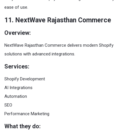
ease of use.
11. NextWave Rajasthan Commerce
Overview:
NextWave Rajasthan Commerce delivers modern Shopify
solutions with advanced integrations.
Services:
Shopify Development
AI Integrations
Automation
SEO
Performance Marketing
What they do: