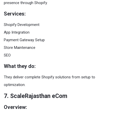
presence through Shopify.
Services:
Shopify Development
App Integration
Payment Gateway Setup
Store Maintenance
SEO
What they do:
They deliver complete Shopify solutions from setup to
optimization.
7. ScaleRajasthan eCom
Overview: