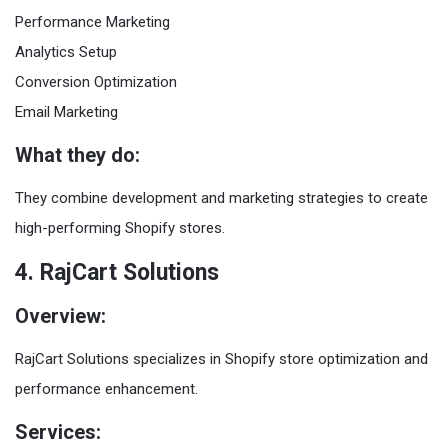
Performance Marketing
Analytics Setup
Conversion Optimization
Email Marketing
What they do:
They combine development and marketing strategies to create
high-performing Shopify stores.
4. RajCart Solutions
Overview:
RajCart Solutions specializes in Shopify store optimization and
performance enhancement.
Services: