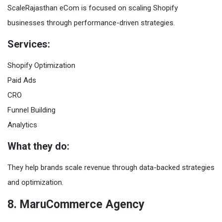
ScaleRajasthan eCom is focused on scaling Shopify
businesses through performance-driven strategies.
Services:
Shopify Optimization
Paid Ads
CRO
Funnel Building
Analytics
What they do:
They help brands scale revenue through data-backed strategies
and optimization.
8. MaruCommerce Agency