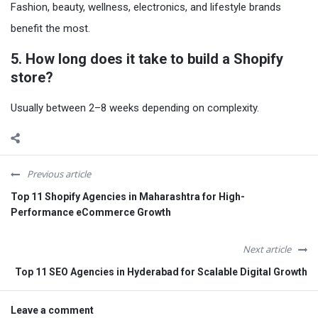
Fashion, beauty, wellness, electronics, and lifestyle brands
benefit the most.
5. How long does it take to build a Shopify
store?
Usually between 2–8 weeks depending on complexity.
Previous article
Top 11 Shopify Agencies in Maharashtra for High-
Performance eCommerce Growth
Next article
Top 11 SEO Agencies in Hyderabad for Scalable Digital Growth
Leave a comment