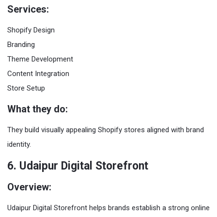
Services:
Shopify Design
Branding
Theme Development
Content Integration
Store Setup
What they do:
They build visually appealing Shopify stores aligned with brand
identity.
6. Udaipur Digital Storefront
Overview:
Udaipur Digital Storefront helps brands establish a strong online